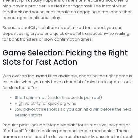
The first spin usually happens on the site’s featured slot, often a
high‑payline provider like NetEnt or Yggdrasil. The instant visual
feedback and sound cues create an engaging atmosphere that
encourages continuous play.
Because JeetCity’s platform is optimized for speed, you can
deposit using crypto or a quick e‑wallet transaction—no waiting
for bank transfers or slow confirmation times.
Game Selection: Picking the Right
Slots for Fast Action
With over six thousand titles available, choosing the right game is
essential when you only have a handful of minutes to spare. Look
for slots that offer:
Short spin times (under 5 seconds per reel)
High volatility for quick big wins
Low payout thresholds so you can hit a win before the next
session starts
Popular picks include “Mega Moolah” for its massive jackpots or
“Starburst” for its relentless pace and simple mechanics. These
games are designed to deliver results quickly, ensuring that each