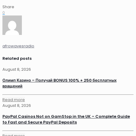
Share
0
afrowavesradio
Related posts
August 8, 2026
Олимп Казино – Получай BONUS 100% + 250 бесплатных
вращений
Read more
August 8, 2026
PayPal Casinos Not on GamStop in the UK – Complete Guide
to Fast and Secure PayPal Deposits
Read more