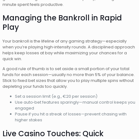
minute spent feels productive.
Managing the Bankroll in Rapid
Play
Your bankroll is the lifeline of any gaming strategy—especially
when you’re playing high‑intensity rounds. A disciplined approach
helps keep losses at bay while maximizing your chances for a
quick win.
A good rule of thumb is to set aside a small portion of your total
funds for each session—usually no more than 5% of your balance.
Stick to fixed bet sizes that allow you to play multiple spins without
depleting your funds too quickly.
Set a session limit (e.g., €20 per session)
Use auto‑bet features sparingly—manual control keeps you
engaged
Pause if you hit a streak of losses—prevent chasing with
higher stakes
Live Casino Touches: Quick