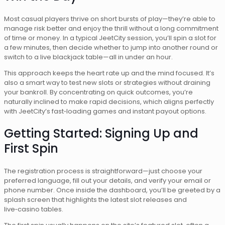
Most casual players thrive on short bursts of play—they’re able to
manage risk better and enjoy the thrill without a long commitment
of time or money. In a typical JeetCity session, you’ll spin a slot for
a few minutes, then decide whether to jump into another round or
switch to a live blackjack table—all in under an hour.
This approach keeps the heart rate up and the mind focused. It’s
also a smart way to test new slots or strategies without draining
your bankroll. By concentrating on quick outcomes, you’re
naturally inclined to make rapid decisions, which aligns perfectly
with JeetCity’s fast‑loading games and instant payout options.
Getting Started: Signing Up and
First Spin
The registration process is straightforward—just choose your
preferred language, fill out your details, and verify your email or
phone number. Once inside the dashboard, you’ll be greeted by a
splash screen that highlights the latest slot releases and
live‑casino tables.