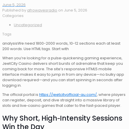
June 5, 2026
Published by
afrowavesradio
on
June 5, 2026
Categories
Uncategorized
Tags
analysisWe need 1800-2000 words, 10-12 sections each at least
200 words. Use HTML tags. Start with
When you’re looking for a pulse‑quickening gaming experience,
JeetCity Casino delivers short bursts of adrenaline that keep you
coming back for more. The site’s responsive HTML5 mobile
interface makes it easy to jump in from any device—no bulky app
download required—and you can start spinning in seconds after
logging in.
The official portal is
https://jeetcityofficial-au.com/
, where players
can register, deposit, and dive straight into a massive library of
slots and live‑casino games that cater to the fast‑paced player.
Why Short, High‑Intensity Sessions
Win the Day