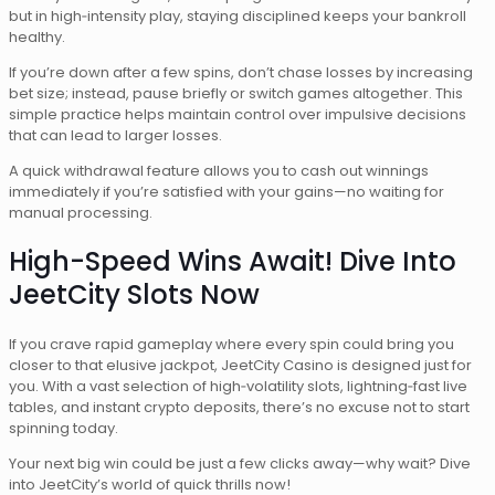
but in high‑intensity play, staying disciplined keeps your bankroll
healthy.
If you’re down after a few spins, don’t chase losses by increasing
bet size; instead, pause briefly or switch games altogether. This
simple practice helps maintain control over impulsive decisions
that can lead to larger losses.
A quick withdrawal feature allows you to cash out winnings
immediately if you’re satisfied with your gains—no waiting for
manual processing.
High-Speed Wins Await! Dive Into
JeetCity Slots Now
If you crave rapid gameplay where every spin could bring you
closer to that elusive jackpot, JeetCity Casino is designed just for
you. With a vast selection of high‑volatility slots, lightning‑fast live
tables, and instant crypto deposits, there’s no excuse not to start
spinning today.
Your next big win could be just a few clicks away—why wait? Dive
into JeetCity’s world of quick thrills now!