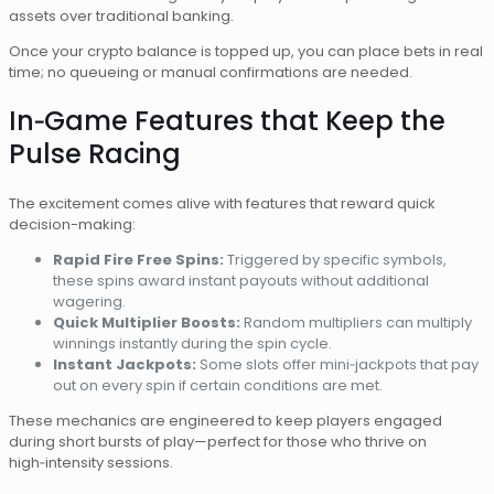
assets over traditional banking.
Once your crypto balance is topped up, you can place bets in real
time; no queueing or manual confirmations are needed.
In‑Game Features that Keep the
Pulse Racing
The excitement comes alive with features that reward quick
decision-making:
Rapid Fire Free Spins:
Triggered by specific symbols,
these spins award instant payouts without additional
wagering.
Quick Multiplier Boosts:
Random multipliers can multiply
winnings instantly during the spin cycle.
Instant Jackpots:
Some slots offer mini‑jackpots that pay
out on every spin if certain conditions are met.
These mechanics are engineered to keep players engaged
during short bursts of play—perfect for those who thrive on
high‑intensity sessions.