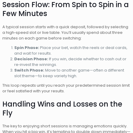
Session Flow: From Spin to Spin in a
Few Minutes
A typical session starts with a quick deposit, followed by selecting
a high‑speed slot or live table. You’ll usually spend about three
minutes on each game before switching:
Spin Phase:
Place your bet, watch the reels or deal cards,
and wait for results.
Decision Phase:
If you win, decide whether to cash out or
re‑invest the winnings.
Switch Phase:
Move to another game—often a different
slot theme—to keep variety high.
This loop repeats until you reach your predetermined session limit
or feel satisfied with your results.
Handling Wins and Losses on the
Fly
The key to enjoying short sessions is managing emotions quickly.
When you hit a big win, it’s tempting to double down immediately—