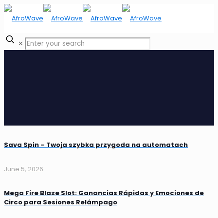
✕
Sava Spin – Twoja szybka przygoda na automatach
June 5, 2026
Mega Fire Blaze Slot: Ganancias Rápidas y Emociones de
Circo para Sesiones Relámpago