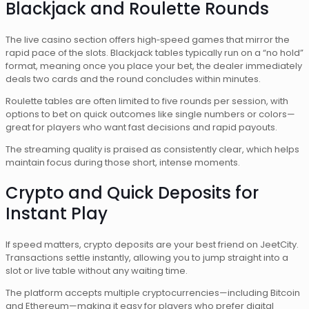
Blackjack and Roulette Rounds
The live casino section offers high‑speed games that mirror the
rapid pace of the slots. Blackjack tables typically run on a “no hold”
format, meaning once you place your bet, the dealer immediately
deals two cards and the round concludes within minutes.
Roulette tables are often limited to five rounds per session, with
options to bet on quick outcomes like single numbers or colors—
great for players who want fast decisions and rapid payouts.
The streaming quality is praised as consistently clear, which helps
maintain focus during those short, intense moments.
Crypto and Quick Deposits for
Instant Play
If speed matters, crypto deposits are your best friend on JeetCity.
Transactions settle instantly, allowing you to jump straight into a
slot or live table without any waiting time.
The platform accepts multiple cryptocurrencies—including Bitcoin
and Ethereum—making it easy for players who prefer digital