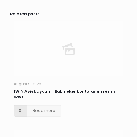
Related posts
August 9, 2026
1WIN Azərbaycan – Bukmeker kontorunun rəsmi
saytı
Read more