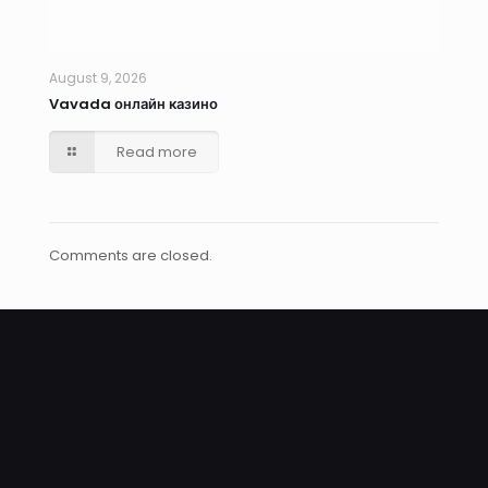
August 9, 2026
Vavada онлайн казино
Read more
Comments are closed.