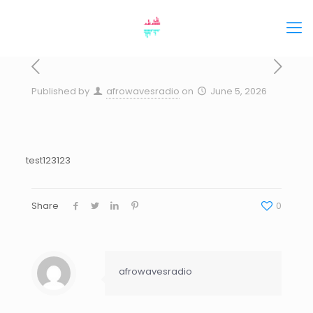
Published by
afrowavesradio
on
June 5, 2026
test123123
Share
0
afrowavesradio