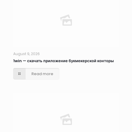
August 9, 2026
1win — скачать приложение букмекерской конторы
Read more