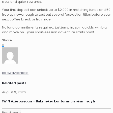
slots and quick rewards.
Your first deposit can unlock up to $2,000 in matching funds and 50
free spins—enough to test out several fast‑action titles before your
next coffee break or train ride.
No long commitments required; just jump in, spin quickly, win big,
and move on—your short‑session adventure starts now!
Share
0
afrowavesradio
Related posts
August 9, 2026
1WIN Azərbaycan – Bukmeker kontorunun rəsmi saytı
Read more