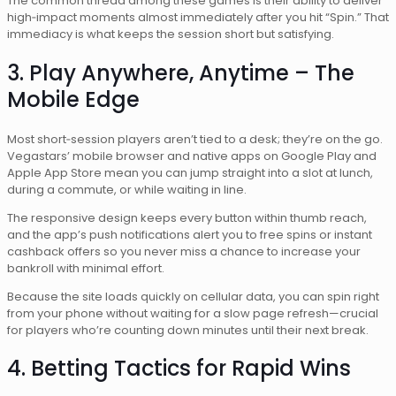
The common thread among these games is their ability to deliver
high‑impact moments almost immediately after you hit “Spin.” That
immediacy is what keeps the session short but satisfying.
3. Play Anywhere, Anytime – The
Mobile Edge
Most short‑session players aren’t tied to a desk; they’re on the go.
Vegastars’ mobile browser and native apps on Google Play and
Apple App Store mean you can jump straight into a slot at lunch,
during a commute, or while waiting in line.
The responsive design keeps every button within thumb reach,
and the app’s push notifications alert you to free spins or instant
cashback offers so you never miss a chance to increase your
bankroll with minimal effort.
Because the site loads quickly on cellular data, you can spin right
from your phone without waiting for a slow page refresh—crucial
for players who’re counting down minutes until their next break.
4. Betting Tactics for Rapid Wins