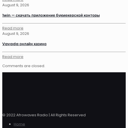
August 9, 2026
1win — скачать приложение букмекерской конторы
Read more
August 9, 2026
Vavada онлайн казино
Read more
Comments are closed.
© 2022 Afrowaves Radio | All Rights Reserved
Home