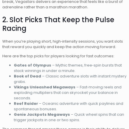
break, Vegastars delivers an experience that feels like a burst of
adrenaline rather than a marathon marathon.
2. Slot Picks That Keep the Pulse
Racing
When you’re playing short, high‑intensity sessions, you want slots
that reward you quickly and keep the action moving forward.
Here are the top picks for players looking for fast outcomes:
Gates of Olympus
– Mythic themes, free‑spin bursts that
stack winnings in under a minute.
Book of Dead
– Classic adventure slots with instant mystery
grabs.
Vikings Unleashed Megaways
– Fast‑moving reels and
exploding multipliers that can skyrocket your balance in
seconds.
Reef Raider
– Oceanic adventure with quick paylines and
spontaneous bonuses.
Genie Jackpots Megaways
– Quick wheel spins that can
trigger jackpots in one or two spins.