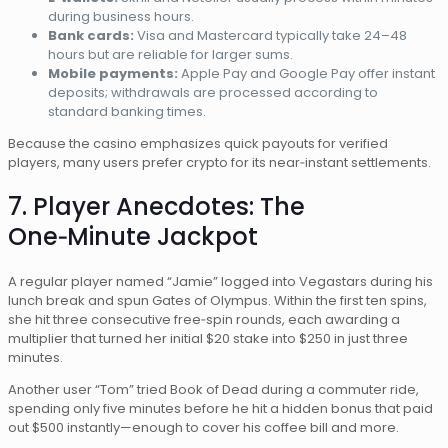
during business hours.
Bank cards:
Visa and Mastercard typically take 24–48
hours but are reliable for larger sums.
Mobile payments:
Apple Pay and Google Pay offer instant
deposits; withdrawals are processed according to
standard banking times.
Because the casino emphasizes quick payouts for verified
players, many users prefer crypto for its near‑instant settlements.
7. Player Anecdotes: The
One‑Minute Jackpot
A regular player named “Jamie” logged into Vegastars during his
lunch break and spun Gates of Olympus. Within the first ten spins,
she hit three consecutive free‑spin rounds, each awarding a
multiplier that turned her initial $20 stake into $250 in just three
minutes.
Another user “Tom” tried Book of Dead during a commuter ride,
spending only five minutes before he hit a hidden bonus that paid
out $500 instantly—enough to cover his coffee bill and more.