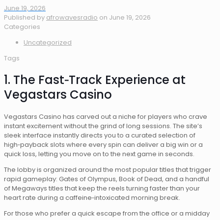
June 19, 2026
Published by
afrowavesradio
on
June 19, 2026
Categories
Uncategorized
Tags
1. The Fast‑Track Experience at
Vegastars Casino
Vegastars Casino has carved out a niche for players who crave
instant excitement without the grind of long sessions. The site’s
sleek interface instantly directs you to a curated selection of
high‑payback slots where every spin can deliver a big win or a
quick loss, letting you move on to the next game in seconds.
The lobby is organized around the most popular titles that trigger
rapid gameplay: Gates of Olympus, Book of Dead, and a handful
of Megaways titles that keep the reels turning faster than your
heart rate during a caffeine‑intoxicated morning break.
For those who prefer a quick escape from the office or a midday