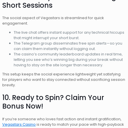
Short Sessions
The social aspect of Vegastars is streamlined for quick
engagement.
The live chat offers instant support for any technical hiccups
that might interrupt your short burst.
The Telegram group disseminates free spin alerts—so you
can claim them instantly without logging out.
The casino’s community leaderboard updates in real time,
letting you see who’s winning big during your break without
having to stay on the site longer than necessary.
This setup keeps the social experience lightweight yet satisfying
for players who want to stay connected without sacrificing session
brevity.
10. Ready to Spin? Claim Your
Bonus Now!
If you’re someone who loves fast action and instant gratification,
Vegastars Casino
is ready to match your pace with high‑payback