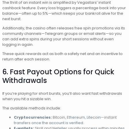
The thrill of an instant win is amplified by Vegastars’ instant
cashback feature. Every loss triggers a percentage back into your
balance—often up to 5%—which keeps your bankroll alive for the
next burst.
Additionally, the casino often releases free spin promotions via its
community channels—Telegram groups or email alerts—so you
can add extra spins during your short sessions without even
logging in again.
These quick rewards act as both a safety net and an incentive to
return after each session.
6. Fast Payout Options for Quick
Withdrawals
If you’re playing for short bursts, you’ll also want fast withdrawals
when you hit a sizable win.
The available methods include:
Cryptocurrencies:
Bitcoin, Ethereum, Litecoin—instant
transfers once the account is verified.
E‑wallets:
Skrill and Neteller usually process within minutes