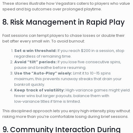
These stories illustrate how Vegastars caters to players who value
speed and big outcomes over prolonged playtime.
8. Risk Management in Rapid Play
Fast sessions can tempt players to chase losses or double their
bet after every small win. To avoid burnout:
Set a win threshold:
If you reach $200 in a session, stop
regardless of remaining time.
Avoid “tilt” periods:
If you lose five consecutive spins,
pause and breathe before resuming.
Use the “Auto‑Play” wisely:
Limit it to 10–15 spins
maximum; this prevents runaway streaks that drain your
bankroll quickly.
Keep track of volatility:
High‑variance games might yield
fewer wins but larger payouts; balance them with
low‑variance titles if time is limited.
This disciplined approach lets you enjoy high‑intensity play without
risking more than you’re comfortable losing during brief sessions.
9. Community Interaction During