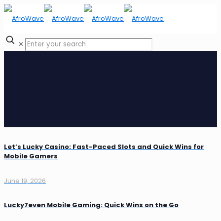
✕
Let’s Lucky Casino: Fast-Paced Slots and Quick Wins for
Mobile Gamers
June 19, 2026
Lucky7even Mobile Gaming: Quick Wins on the Go