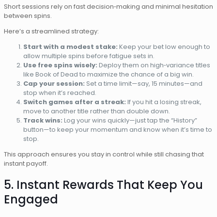
Short sessions rely on fast decision‑making and minimal hesitation
between spins.
Here’s a streamlined strategy:
Start with a modest stake:
Keep your bet low enough to
allow multiple spins before fatigue sets in.
Use free spins wisely:
Deploy them on high‑variance titles
like Book of Dead to maximize the chance of a big win.
Cap your session:
Set a time limit—say, 15 minutes—and
stop when it’s reached.
Switch games after a streak:
If you hit a losing streak,
move to another title rather than double down.
Track wins:
Log your wins quickly—just tap the “History”
button—to keep your momentum and know when it’s time to
stop.
This approach ensures you stay in control while still chasing that
instant payoff.
5. Instant Rewards That Keep You
Engaged