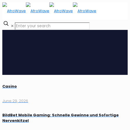
✕
Casino
June 29, 2026
BildBet Mobile Gaming: Schnelle Gewinne und Sofortige
Nervenkitzel