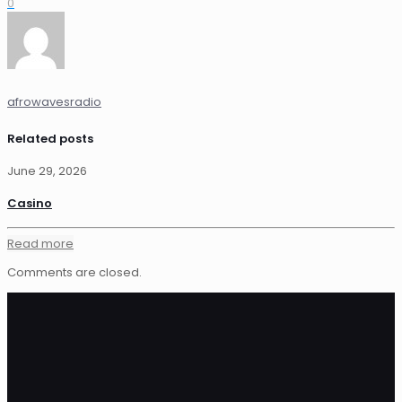
0
afrowavesradio
Related posts
June 29, 2026
Casino
Read more
Comments are closed.