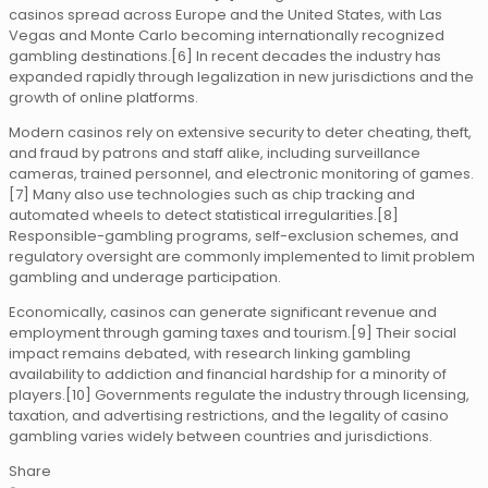
casinos spread across Europe and the United States, with Las
Vegas and Monte Carlo becoming internationally recognized
gambling destinations.[6] In recent decades the industry has
expanded rapidly through legalization in new jurisdictions and the
growth of online platforms.
Modern casinos rely on extensive security to deter cheating, theft,
and fraud by patrons and staff alike, including surveillance
cameras, trained personnel, and electronic monitoring of games.
[7] Many also use technologies such as chip tracking and
automated wheels to detect statistical irregularities.[8]
Responsible-gambling programs, self-exclusion schemes, and
regulatory oversight are commonly implemented to limit problem
gambling and underage participation.
Economically, casinos can generate significant revenue and
employment through gaming taxes and tourism.[9] Their social
impact remains debated, with research linking gambling
availability to addiction and financial hardship for a minority of
players.[10] Governments regulate the industry through licensing,
taxation, and advertising restrictions, and the legality of casino
gambling varies widely between countries and jurisdictions.
Share