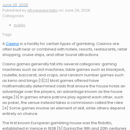
June 29, 2026
Published by
afrowavesradio
on
June 29, 2026
Categories
public
Tags
A
Casino
is a facility for certain types of gambling. Casinos are
often built near or combined with hotels, resorts, restaurants, retail
shopping, cruise ships, and other tourist attractions.
Casino games generally fall into several categories: gaming
machines such as slot machines, table games such as blackjack,
roulette, baccarat, and craps, and random number games such
as keno and bingo.[1][2] Most games offered have
mathematically determined odds that ensure the house holds an
advantage over the players, an advantage known as the house
edge.[3] In games where patrons play against each other, such
as poker, the venue instead takes a commission called the rake.
[4] Some games involve an element of skill, while others depend
entirely on chance.
The first known European gambling house was the Ridotto,
established in Venice in 1638.[5] During the 19th and 20th centuries