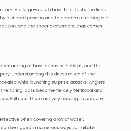
ecimen – a large-mouth bass that tests the limits
d by a shared passion and the dream of reeling in a
ompetition, and the sheer excitement that comes
nderstanding of bass behavior, habitat, and the
 prey. Understanding this drives much of the
cealed while launching surprise attacks. Anglers
the spring, bass become fiercely territorial and
rs. Fall sees them actively feeding to prepare
 effective when covering a lot of water.
ile, can be rigged in numerous ways to imitate