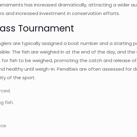
urnaments has increased dramatically, attracting a wider audi
ers and increased investment in conservation efforts.
 Bass Tournament
glers are typically assigned a boat number and a starting p
ible. The fish are weighed in at the end of the day, and the
r fish to be weighed, promoting the catch and release of sm
nd healthy until weigh-in. Penalties are often assessed for d
ity of the sport.
rced.
 fish.
nce.