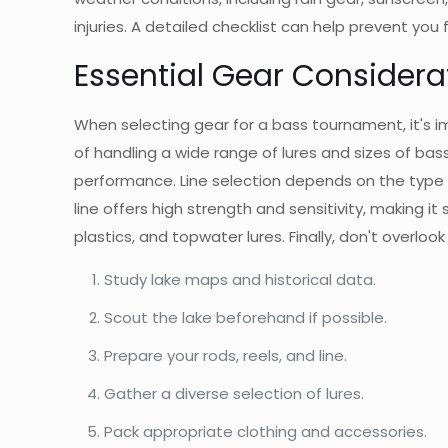
injuries. A detailed checklist can help prevent you
Essential Gear Considera
When selecting gear for a bass tournament, it's i
of handling a wide range of lures and sizes of bass
performance. Line selection depends on the type of 
line offers high strength and sensitivity, making it 
plastics, and topwater lures. Finally, don't overlook
Study lake maps and historical data.
Scout the lake beforehand if possible.
Prepare your rods, reels, and line.
Gather a diverse selection of lures.
Pack appropriate clothing and accessories.