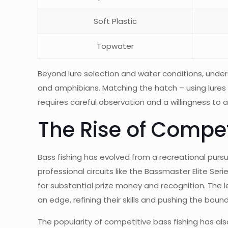
Soft Plastic
Topwater
Beyond lure selection and water conditions, underst
and amphibians. Matching the hatch – using lures t
requires careful observation and a willingness to
The Rise of Compet
Bass fishing has evolved from a recreational pursu
professional circuits like the Bassmaster Elite Se
for substantial prize money and recognition. The l
an edge, refining their skills and pushing the boun
The popularity of competitive bass fishing has al