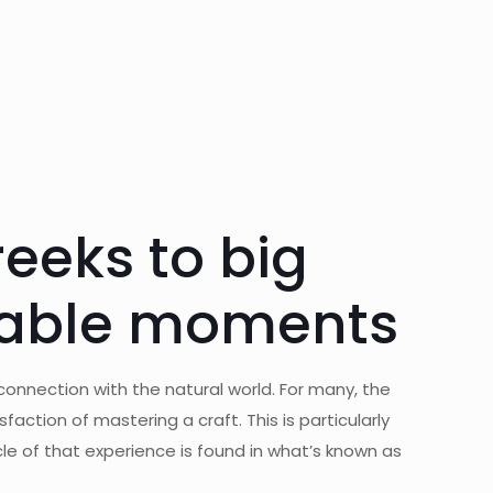
reeks to big
ttable moments
 connection with the natural world. For many, the
sfaction of mastering a craft. This is particularly
le of that experience is found in what’s known as