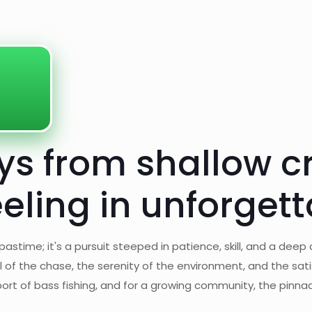
eys from shallow c
eeling in unforge
astime; it's a pursuit steeped in patience, skill, and a deep
ill of the chase, the serenity of the environment, and the sati
rt of bass fishing, and for a growing community, the pinnac