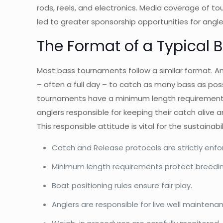
rods, reels, and electronics. Media coverage of to
led to greater sponsorship opportunities for angl
The Format of a Typical
Most bass tournaments follow a similar format. An
– often a full day – to catch as many bass as poss
tournaments have a minimum length requirement fo
anglers responsible for keeping their catch alive a
This responsible attitude is vital for the sustainabil
Catch and Release protocols are strictly enfo
Minimum length requirements protect breeding
Boat positioning rules ensure fair play.
Anglers are responsible for live well maintena