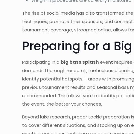
Weigh-in procedures are carefully monitored.
The rise of social media has also transformed th
techniques, promote their sponsors, and connect w
tournament coverage, streamed online, allows fans 
Preparing for a Bi
Participating in a
big bass splash
event requires 
demands thorough research, meticulous planning, 
identify potential hotspots – areas with promising
previous tournament results and seasonal bass mov
recommended. This allows you to identify potential
the event, the better your chances.
Beyond lake research, proper tackle preparation is 
to cover different situations, and stocking up on es
weather conditions, including rain gear, sunscreen, 