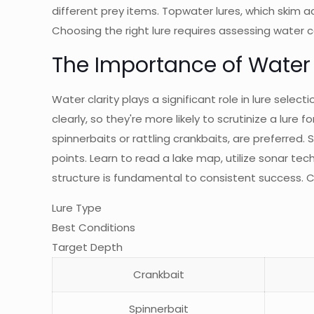
different prey items. Topwater lures, which skim ac
Choosing the right lure requires assessing water c
The Importance of Water 
Water clarity plays a significant role in lure sele
clearly, so they're more likely to scrutinize a lure 
spinnerbaits or rattling crankbaits, are preferred
points. Learn to read a lake map, utilize sonar te
structure is fundamental to consistent success. C
Lure Type
Best Conditions
Target Depth
Crankbait
Spinnerbait