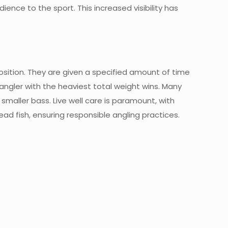
ence to the sport. This increased visibility has
osition. They are given a specified amount of time
 angler with the heaviest total weight wins. Many
aller bass. Live well care is paramount, with
ead fish, ensuring responsible angling practices.