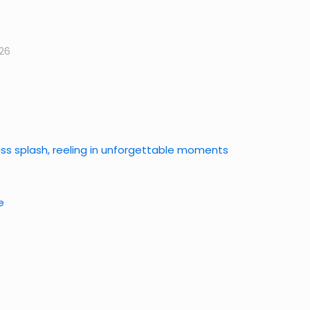
26
bass splash, reeling in unforgettable moments
e