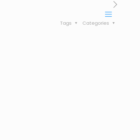
Tags
Categories