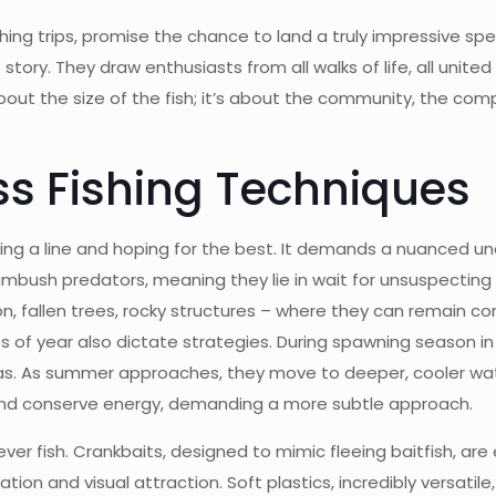
ing trips, promise the chance to land a truly impressive sp
tory. They draw enthusiasts from all walks of life, all unite
about the size of the fish; it’s about the community, the c
s Fishing Techniques
sting a line and hoping for the best. It demands a nuanced u
ambush predators, meaning they lie in wait for unsuspecting
 fallen trees, rocky structures – where they can remain con
 of year also dictate strategies. During spawning season in 
eas. As summer approaches, they move to deeper, cooler wate
 and conserve energy, demanding a more subtle approach.
ver fish. Crankbaits, designed to mimic fleeing baitfish, are
ration and visual attraction. Soft plastics, incredibly versat