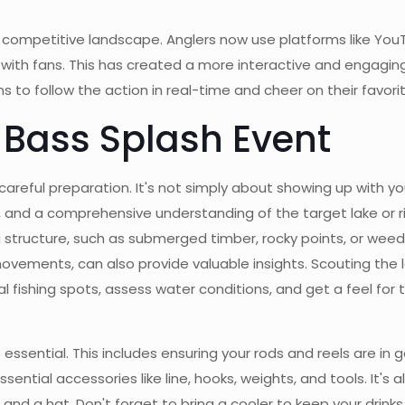
e competitive landscape. Anglers now use platforms like You
ith fans. This has created a more interactive and engaging 
to follow the action in real-time and cheer on their favorit
g Bass Splash Event
careful preparation. It's not simply about showing up with y
and a comprehensive understanding of the target lake or riv
 structure, such as submerged timber, rocky points, or weed 
ements, can also provide valuable insights. Scouting the lak
 fishing spots, assess water conditions, and get a feel for 
essential. This includes ensuring your rods and reels are in g
sential accessories like line, hooks, weights, and tools. It's 
and a hat. Don't forget to bring a cooler to keep your drinks 