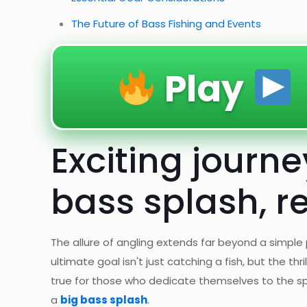
The Future of Bass Fishing and Events
Play
Exciting journ
bass splash, r
The allure of angling extends far beyond a simple p
ultimate goal isn't just catching a fish, but the thr
true for those who dedicate themselves to the spo
a
big bass splash
.