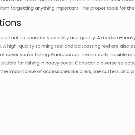
 from forgetting anything important. The proper tools for the 
tions
mportant to consider versatility and quality. A medium-heavy
. A high-quality spinning reel and baitcasting reel are also 
cover you're fishing. Fluorocarbon line is nearly invisible un
suitable for fishing in heavy cover. Consider a diverse selectio
 the importance of accessories like pliers, line cutters, and a 