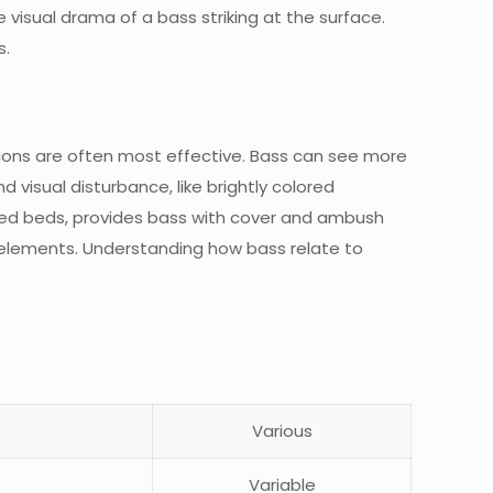
e visual drama of a bass striking at the surface.
s.
tations are often most effective. Bass can see more
nd visual disturbance, like brightly colored
 weed beds, provides bass with cover and ambush
al elements. Understanding how bass relate to
Various
Variable