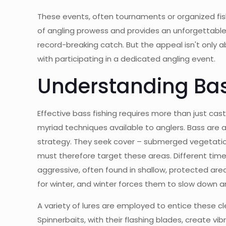
These events, often tournaments or organized fish
of angling prowess and provides an unforgettable s
record-breaking catch. But the appeal isn't only 
with participating in a dedicated angling event.
Understanding Bas
Effective bass fishing requires more than just ca
myriad techniques available to anglers. Bass are 
strategy. They seek cover – submerged vegetation,
must therefore target these areas. Different times
aggressive, often found in shallow, protected ar
for winter, and winter forces them to slow down
A variety of lures are employed to entice these cle
Spinnerbaits, with their flashing blades, create vib