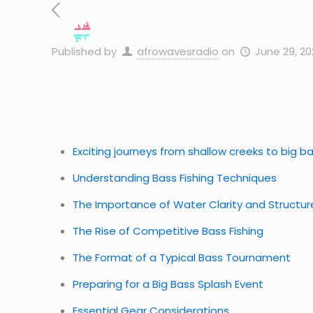
Published by
afrowavesradio
on
June 29, 20
Exciting journeys from shallow creeks to big 
Understanding Bass Fishing Techniques
The Importance of Water Clarity and Structur
The Rise of Competitive Bass Fishing
The Format of a Typical Bass Tournament
Preparing for a Big Bass Splash Event
Essential Gear Considerations