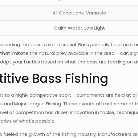
All Conditions, Versatile
Calm Water, Low Light
anding the bass's diet is crucial. Bass primarily feed on sma
hat imitate the natural prey available in the area – can sign
 adapt your tactics based on what the bass are feeding on a
itive Bass Fishing
it to a highly competitive sport. Tournaments are held at all 
ries and Major League Fishing. These events attract some of 
evel of competition has driven innovation in tackle, techniqu
daries of what's possible.
so fueled the growth of the fishing industry. Manufacturers 