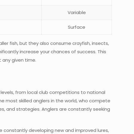
Variable
Surface
ller fish, but they also consume crayfish, insects,
ificantly increase your chances of success. This
t any given time.
levels, from local club competitions to national
the most skilled anglers in the world, who compete
es, and strategies. Anglers are constantly seeking
are constantly developing new and improved lures,