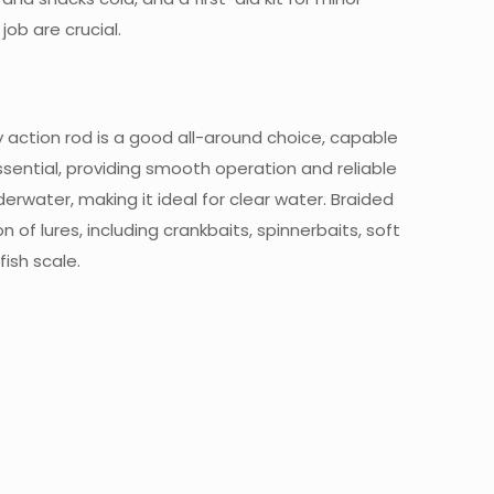
job are crucial.
 action rod is a good all-around choice, capable
essential, providing smooth operation and reliable
derwater, making it ideal for clear water. Braided
n of lures, including crankbaits, spinnerbaits, soft
fish scale.