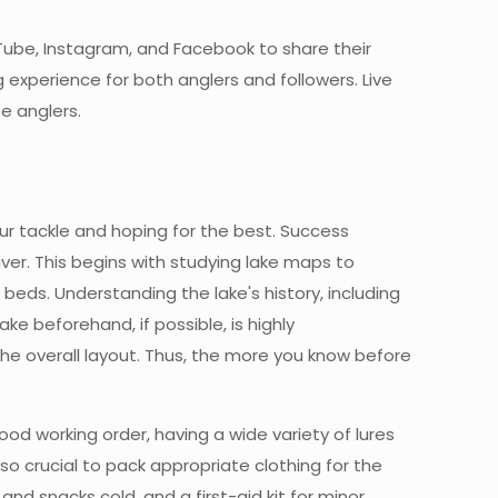
Tube, Instagram, and Facebook to share their
experience for both anglers and followers. Live
e anglers.
our tackle and hoping for the best. Success
er. This begins with studying lake maps to
beds. Understanding the lake's history, including
e beforehand, if possible, is highly
the overall layout. Thus, the more you know before
ood working order, having a wide variety of lures
also crucial to pack appropriate clothing for the
and snacks cold, and a first-aid kit for minor