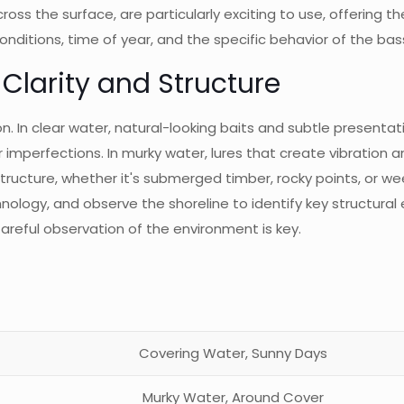
ross the surface, are particularly exciting to use, offering th
onditions, time of year, and the specific behavior of the bas
Clarity and Structure
ction. In clear water, natural-looking baits and subtle presen
for imperfections. In murky water, lures that create vibration a
. Structure, whether it's submerged timber, rocky points, or
chnology, and observe the shoreline to identify key structur
areful observation of the environment is key.
Covering Water, Sunny Days
Murky Water, Around Cover