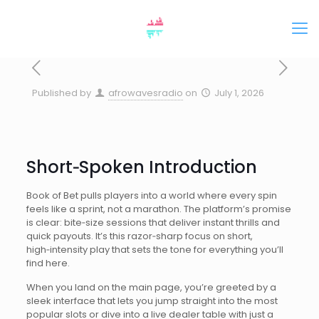
Published by
afrowavesradio
on
July 1, 2026
Short‑Spoken Introduction
Book of Bet pulls players into a world where every spin
feels like a sprint, not a marathon. The platform’s promise
is clear: bite‑size sessions that deliver instant thrills and
quick payouts. It’s this razor‑sharp focus on short,
high‑intensity play that sets the tone for everything you’ll
find here.
When you land on the main page, you’re greeted by a
sleek interface that lets you jump straight into the most
popular slots or dive into a live dealer table with just a