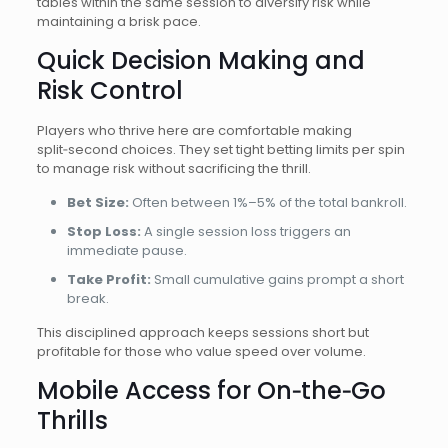
tables within the same session to diversify risk while
maintaining a brisk pace.
Quick Decision Making and
Risk Control
Players who thrive here are comfortable making
split‑second choices. They set tight betting limits per spin
to manage risk without sacrificing the thrill.
Bet Size:
Often between 1%–5% of the total bankroll.
Stop Loss:
A single session loss triggers an
immediate pause.
Take Profit:
Small cumulative gains prompt a short
break.
This disciplined approach keeps sessions short but
profitable for those who value speed over volume.
Mobile Access for On‑the‑Go
Thrills