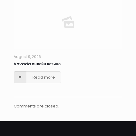
August 9, 2026
Vavada онлайн казино
Read more
Comments are closed.