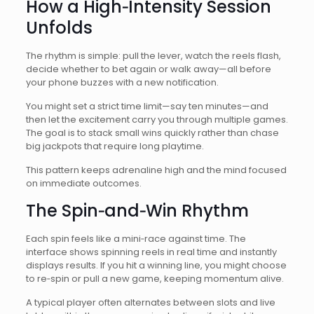
How a High‑Intensity Session
Unfolds
The rhythm is simple: pull the lever, watch the reels flash,
decide whether to bet again or walk away—all before
your phone buzzes with a new notification.
You might set a strict time limit—say ten minutes—and
then let the excitement carry you through multiple games.
The goal is to stack small wins quickly rather than chase
big jackpots that require long playtime.
This pattern keeps adrenaline high and the mind focused
on immediate outcomes.
The Spin‑and‑Win Rhythm
Each spin feels like a mini‑race against time. The
interface shows spinning reels in real time and instantly
displays results. If you hit a winning line, you might choose
to re‑spin or pull a new game, keeping momentum alive.
A typical player often alternates between slots and live