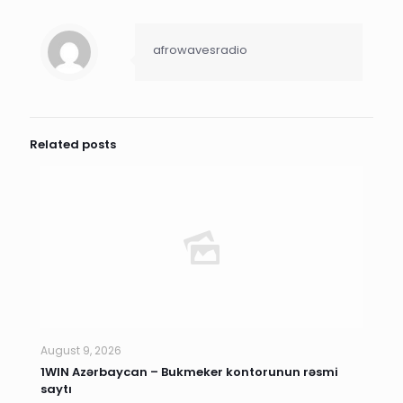
afrowavesradio
Related posts
August 9, 2026
1WIN Azərbaycan – Bukmeker kontorunun rəsmi
saytı