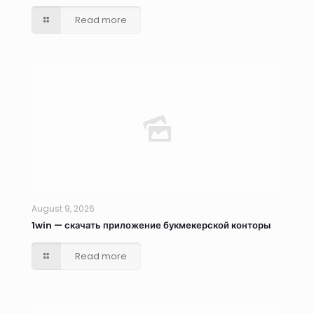
Read more
August 9, 2026
1win — скачать приложение букмекерской конторы
Read more