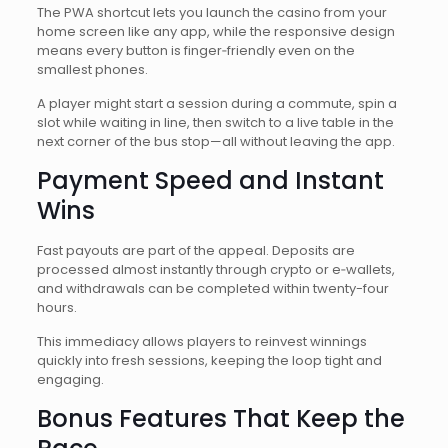
The PWA shortcut lets you launch the casino from your
home screen like any app, while the responsive design
means every button is finger‑friendly even on the
smallest phones.
A player might start a session during a commute, spin a
slot while waiting in line, then switch to a live table in the
next corner of the bus stop—all without leaving the app.
Payment Speed and Instant
Wins
Fast payouts are part of the appeal. Deposits are
processed almost instantly through crypto or e‑wallets,
and withdrawals can be completed within twenty-four
hours.
This immediacy allows players to reinvest winnings
quickly into fresh sessions, keeping the loop tight and
engaging.
Bonus Features That Keep the