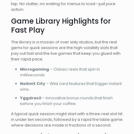
tap. No clutter, no waiting for menus to load—just pure
action.
Game Library Highlights for
Fast Play
The library is a mosaic of over sixty studios, but the real
gems for quick sessions are the high‑volatility slots that
pay out fast and the live games that keep you glued with
their rapid pace.
Microgaming
– Classic reels that spin in
milliseconds.
Nolimit City
– Wild card features that trigger instant
wins.
Yggdrasil
– Innovative bonus rounds that finish
before you finish your coffee.
A typical quick session might start with a three‑reel slot hit
in under ten seconds, followed by a rapid fire table game
where decisions are made in fractions of a second.