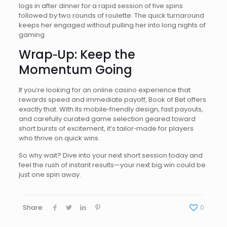
logs in after dinner for a rapid session of five spins
followed by two rounds of roulette. The quick turnaround
keeps her engaged without pulling her into long nights of
gaming.
Wrap‑Up: Keep the
Momentum Going
If you’re looking for an online casino experience that
rewards speed and immediate payoff, Book of Bet offers
exactly that. With its mobile‑friendly design, fast payouts,
and carefully curated game selection geared toward
short bursts of excitement, it’s tailor‑made for players
who thrive on quick wins.
So why wait? Dive into your next short session today and
feel the rush of instant results—your next big win could be
just one spin away.
Share
0