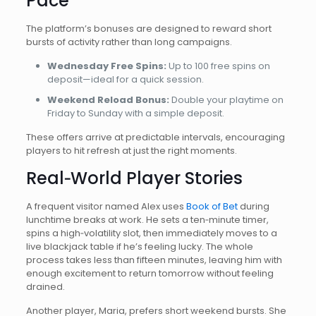
Pace
The platform’s bonuses are designed to reward short
bursts of activity rather than long campaigns.
Wednesday Free Spins:
Up to 100 free spins on
deposit—ideal for a quick session.
Weekend Reload Bonus:
Double your playtime on
Friday to Sunday with a simple deposit.
These offers arrive at predictable intervals, encouraging
players to hit refresh at just the right moments.
Real‑World Player Stories
A frequent visitor named Alex uses
Book of Bet
during
lunchtime breaks at work. He sets a ten‑minute timer,
spins a high‑volatility slot, then immediately moves to a
live blackjack table if he’s feeling lucky. The whole
process takes less than fifteen minutes, leaving him with
enough excitement to return tomorrow without feeling
drained.
Another player, Maria, prefers short weekend bursts. She