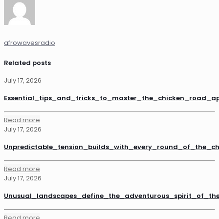
afrowavesradio
Related posts
July 17, 2026
Essential_tips_and_tricks_to_master_the_chicken_road_a
Read more
July 17, 2026
Unpredictable_tension_builds_with_every_round_of_the_
Read more
July 17, 2026
Unusual_landscapes_define_the_adventurous_spirit_of_th
Read more