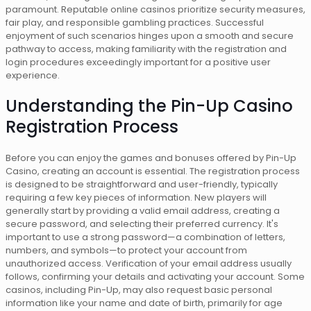
paramount. Reputable online casinos prioritize security measures,
fair play, and responsible gambling practices. Successful
enjoyment of such scenarios hinges upon a smooth and secure
pathway to access, making familiarity with the registration and
login procedures exceedingly important for a positive user
experience.
Understanding the Pin-Up Casino
Registration Process
Before you can enjoy the games and bonuses offered by Pin-Up
Casino, creating an account is essential. The registration process
is designed to be straightforward and user-friendly, typically
requiring a few key pieces of information. New players will
generally start by providing a valid email address, creating a
secure password, and selecting their preferred currency. It's
important to use a strong password—a combination of letters,
numbers, and symbols—to protect your account from
unauthorized access. Verification of your email address usually
follows, confirming your details and activating your account. Some
casinos, including Pin-Up, may also request basic personal
information like your name and date of birth, primarily for age