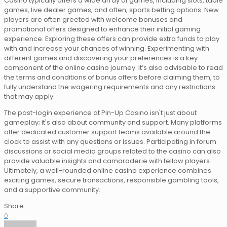
Casino typically offers a wide array of games, including slots, table
games, live dealer games, and often, sports betting options. New
players are often greeted with welcome bonuses and
promotional offers designed to enhance their initial gaming
experience. Exploring these offers can provide extra funds to play
with and increase your chances of winning. Experimenting with
different games and discovering your preferences is a key
component of the online casino journey. It’s also advisable to read
the terms and conditions of bonus offers before claiming them, to
fully understand the wagering requirements and any restrictions
that may apply.
The post-login experience at Pin-Up Casino isn't just about
gameplay; it's also about community and support. Many platforms
offer dedicated customer support teams available around the
clock to assist with any questions or issues. Participating in forum
discussions or social media groups related to the casino can also
provide valuable insights and camaraderie with fellow players.
Ultimately, a well-rounded online casino experience combines
exciting games, secure transactions, responsible gambling tools,
and a supportive community.
Share
0