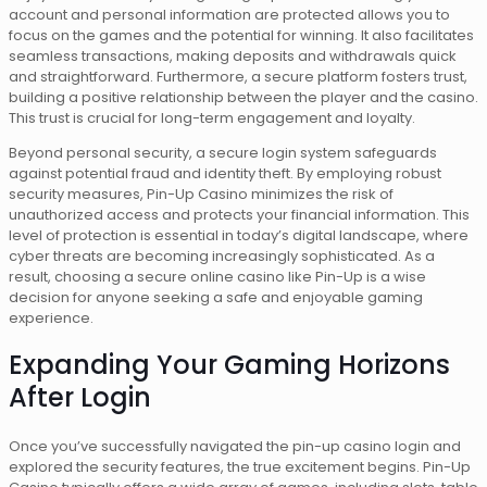
account and personal information are protected allows you to
focus on the games and the potential for winning. It also facilitates
seamless transactions, making deposits and withdrawals quick
and straightforward. Furthermore, a secure platform fosters trust,
building a positive relationship between the player and the casino.
This trust is crucial for long-term engagement and loyalty.
Beyond personal security, a secure login system safeguards
against potential fraud and identity theft. By employing robust
security measures, Pin-Up Casino minimizes the risk of
unauthorized access and protects your financial information. This
level of protection is essential in today’s digital landscape, where
cyber threats are becoming increasingly sophisticated. As a
result, choosing a secure online casino like Pin-Up is a wise
decision for anyone seeking a safe and enjoyable gaming
experience.
Expanding Your Gaming Horizons
After Login
Once you’ve successfully navigated the pin-up casino login and
explored the security features, the true excitement begins. Pin-Up