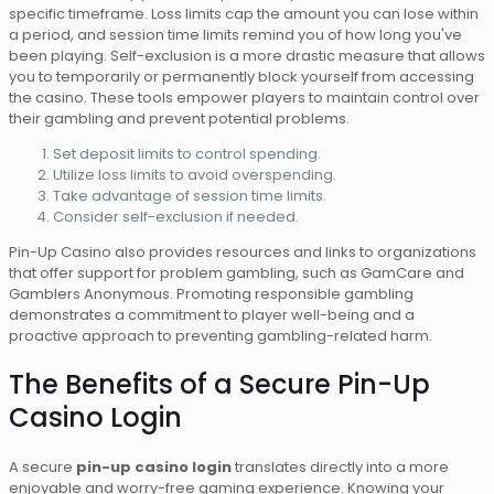
specific timeframe. Loss limits cap the amount you can lose within
a period, and session time limits remind you of how long you've
been playing. Self-exclusion is a more drastic measure that allows
you to temporarily or permanently block yourself from accessing
the casino. These tools empower players to maintain control over
their gambling and prevent potential problems.
Set deposit limits to control spending.
Utilize loss limits to avoid overspending.
Take advantage of session time limits.
Consider self-exclusion if needed.
Pin-Up Casino also provides resources and links to organizations
that offer support for problem gambling, such as GamCare and
Gamblers Anonymous. Promoting responsible gambling
demonstrates a commitment to player well-being and a
proactive approach to preventing gambling-related harm.
The Benefits of a Secure Pin-Up
Casino Login
A secure
pin-up casino login
translates directly into a more
enjoyable and worry-free gaming experience. Knowing your