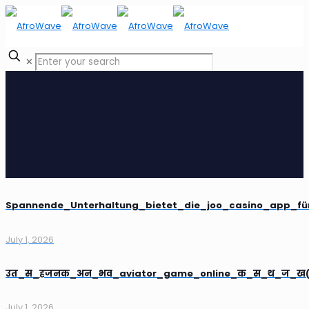
✕
Spannende_Unterhaltung_bietet_die_joo_casino_app_für
July 1, 2026
उत_स_हजनक_अन_भव_aviator_game_online_क_स_थ_ज_ख(
July 1, 2026