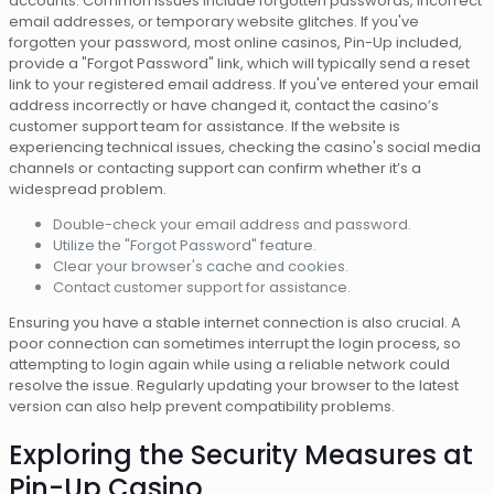
accounts. Common issues include forgotten passwords, incorrect
email addresses, or temporary website glitches. If you've
forgotten your password, most online casinos, Pin-Up included,
provide a "Forgot Password" link, which will typically send a reset
link to your registered email address. If you've entered your email
address incorrectly or have changed it, contact the casino’s
customer support team for assistance. If the website is
experiencing technical issues, checking the casino's social media
channels or contacting support can confirm whether it’s a
widespread problem.
Double-check your email address and password.
Utilize the "Forgot Password" feature.
Clear your browser's cache and cookies.
Contact customer support for assistance.
Ensuring you have a stable internet connection is also crucial. A
poor connection can sometimes interrupt the login process, so
attempting to login again while using a reliable network could
resolve the issue. Regularly updating your browser to the latest
version can also help prevent compatibility problems.
Exploring the Security Measures at
Pin-Up Casino