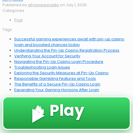
Published by
afrowavesradio
on
July 1, 2026
Categories
Post
Tags
Successful gaming experiences await with pin-up casino
login and boosted chances today
Understanding the Pin-Up Casino Registration Process
Verifying Your Account for Security
Navigating the Pin-Up Casino Login Procedure
Troubleshooting Login Issues
Exploring the Security Measures at Pin-Up Casino
Responsible Gambling Features and Tools
The Benefits of a Secure Pin-Up Casino Login
Expanding Your Gaming Horizons After Login
🔥 Play
▶️