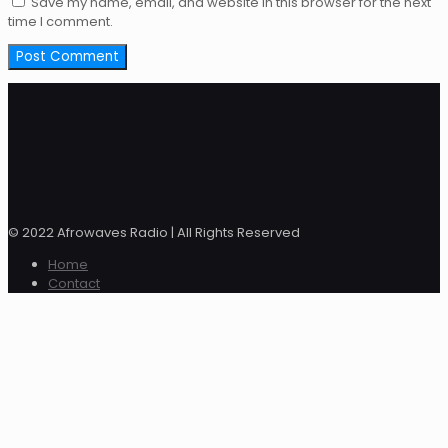
Save my name, email, and website in this browser for the next
time I comment.
© 2022 Afrowaves Radio | All Rights Reserved
Home
Contact