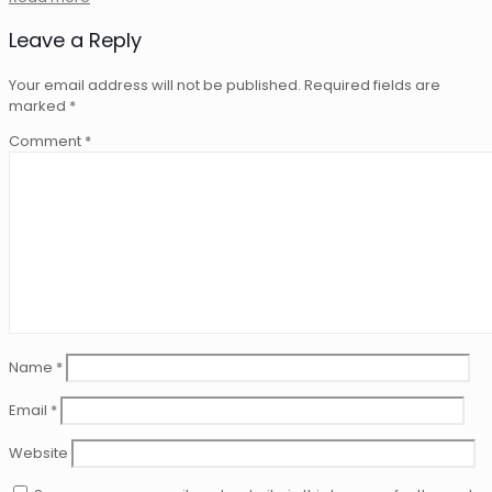
Leave a Reply
Your email address will not be published.
Required fields are
marked
*
Comment
*
Name
*
Email
*
Website