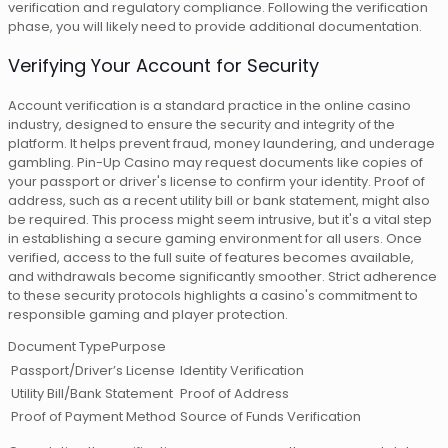
verification and regulatory compliance. Following the verification
phase, you will likely need to provide additional documentation.
Verifying Your Account for Security
Account verification is a standard practice in the online casino
industry, designed to ensure the security and integrity of the
platform. It helps prevent fraud, money laundering, and underage
gambling. Pin-Up Casino may request documents like copies of
your passport or driver's license to confirm your identity. Proof of
address, such as a recent utility bill or bank statement, might also
be required. This process might seem intrusive, but it's a vital step
in establishing a secure gaming environment for all users. Once
verified, access to the full suite of features becomes available,
and withdrawals become significantly smoother. Strict adherence
to these security protocols highlights a casino's commitment to
responsible gaming and player protection.
Document TypePurpose
Passport/Driver’s License
Identity Verification
Utility Bill/Bank Statement
Proof of Address
Proof of Payment Method
Source of Funds Verification