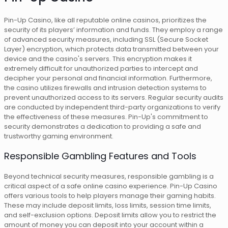
Pin-Up Casino, like all reputable online casinos, prioritizes the
security of its players’ information and funds. They employ a range
of advanced security measures, including SSL (Secure Socket
Layer) encryption, which protects data transmitted between your
device and the casino's servers. This encryption makes it
extremely difficult for unauthorized parties to intercept and
decipher your personal and financial information. Furthermore,
the casino utilizes firewalls and intrusion detection systems to
prevent unauthorized access to its servers. Regular security audits
are conducted by independent third-party organizations to verify
the effectiveness of these measures. Pin-Up's commitment to
security demonstrates a dedication to providing a safe and
trustworthy gaming environment.
Responsible Gambling Features and Tools
Beyond technical security measures, responsible gambling is a
critical aspect of a safe online casino experience. Pin-Up Casino
offers various tools to help players manage their gaming habits.
These may include deposit limits, loss limits, session time limits,
and self-exclusion options. Deposit limits allow you to restrict the
amount of money you can deposit into your account within a