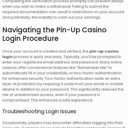
Completing the verification process promptly can prevent delays
when you wish to make a withdrawal. Failing to submit the
required documentation can result in restrictions on your account,
and potentially, the inability to cash out your winnings.
Navigating the Pin-Up Casino
Login Procedure
Once your account is created and verified, the
pin-up casino
login
process is quick and easy. Typically, you’ll be prompted to
enter your registered email address and password. Many online
casinos offer convenience features like “Remember Me” to
automatically fill in your credentials, or two-factor authentication
for enhanced security. Two-factor authentication adds an extra
layer of protection by requiring a code from your email or mobile
device in addition to your password. This significantly reduces the
risk of unauthorized access, even if your password is
compromised. This enhances a safe experience.
Troubleshooting Login Issues
Occasionally, players may encounter difficulties logging into their