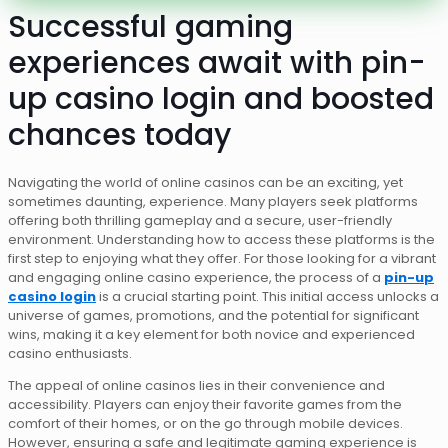
Successful gaming
experiences await with pin-
up casino login and boosted
chances today
Navigating the world of online casinos can be an exciting, yet
sometimes daunting, experience. Many players seek platforms
offering both thrilling gameplay and a secure, user-friendly
environment. Understanding how to access these platforms is the
first step to enjoying what they offer. For those looking for a vibrant
and engaging online casino experience, the process of a
pin-up
casino login
is a crucial starting point. This initial access unlocks a
universe of games, promotions, and the potential for significant
wins, making it a key element for both novice and experienced
casino enthusiasts.
The appeal of online casinos lies in their convenience and
accessibility. Players can enjoy their favorite games from the
comfort of their homes, or on the go through mobile devices.
However, ensuring a safe and legitimate gaming experience is