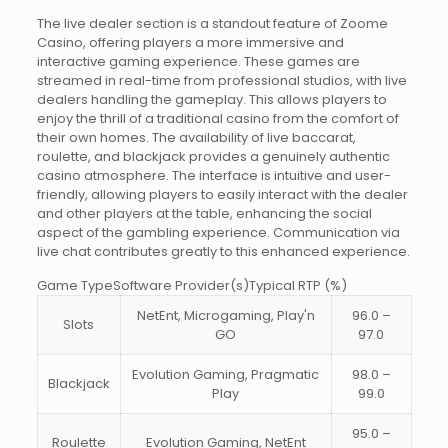
The live dealer section is a standout feature of Zoome
Casino, offering players a more immersive and
interactive gaming experience. These games are
streamed in real-time from professional studios, with live
dealers handling the gameplay. This allows players to
enjoy the thrill of a traditional casino from the comfort of
their own homes. The availability of live baccarat,
roulette, and blackjack provides a genuinely authentic
casino atmosphere. The interface is intuitive and user-
friendly, allowing players to easily interact with the dealer
and other players at the table, enhancing the social
aspect of the gambling experience. Communication via
live chat contributes greatly to this enhanced experience.
Game TypeSoftware Provider(s)Typical RTP (%)
NetEnt, Microgaming, Play'n
96.0 –
Slots
GO
97.0
Evolution Gaming, Pragmatic
98.0 –
Blackjack
Play
99.0
95.0 –
Roulette
Evolution Gaming, NetEnt