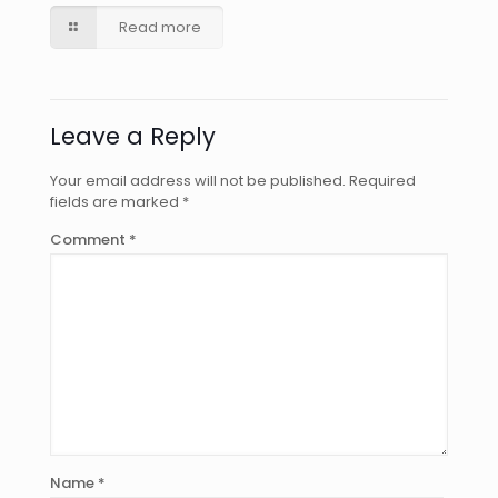
Read more
Leave a Reply
Your email address will not be published.
Required
fields are marked
*
Comment
*
Name
*