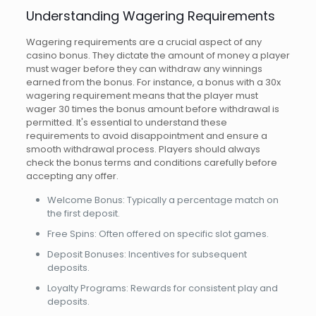
Understanding Wagering Requirements
Wagering requirements are a crucial aspect of any
casino bonus. They dictate the amount of money a player
must wager before they can withdraw any winnings
earned from the bonus. For instance, a bonus with a 30x
wagering requirement means that the player must
wager 30 times the bonus amount before withdrawal is
permitted. It's essential to understand these
requirements to avoid disappointment and ensure a
smooth withdrawal process. Players should always
check the bonus terms and conditions carefully before
accepting any offer.
Welcome Bonus: Typically a percentage match on
the first deposit.
Free Spins: Often offered on specific slot games.
Deposit Bonuses: Incentives for subsequent
deposits.
Loyalty Programs: Rewards for consistent play and
deposits.