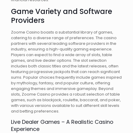
Game Variety and Software
Providers
Zoome Casino boasts a substantial library of games,
catering to a diverse range of preferences. The casino
partners with several leading software providers in the
industry, ensuring a high-quality gaming experience.
Players can expect to find a wide array of slots, table
games, and live dealer options. The slot selection
includes both classic titles and the latest releases, often
featuring progressive jackpots that can reach significant
sums. Popular choices frequently include games inspired
by mythology, fantasy, and popular culture, offering
engaging themes and immersive gameplay. Beyond
slots, Zoome Casino provides a robust selection of table
games, such as blackjack, roulette, baccarat, and poker,
with various versions available to suit different skill levels
and betting preferences.
Live Dealer Games – A Realistic Casino
Experience