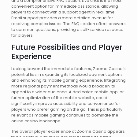
and a comprehensive FAQ section. Live chat is the most
convenient option for immediate assistance, allowing
players to connect with a support agent in real-time.
Email support provides a more detailed avenue for
resolving complex issues. The FAQ section offers answers
to common questions, providing a self-service resource
for players.
Future Possibilities and Player
Experience
Looking beyond the immediate features, Zoome Casino’s
potential lies in expanding its localized payment options
and enhancing its mobile gaming experience. Integrating
more regional payment methods would broaden its
appeal to a wider audience. A dedicated mobile app, or
further optimization of the mobile website, could
significantly improve accessibility and convenience for
players who prefer gaming on the go. This is particularly
relevant as mobile gaming continues to dominate the
online casino landscape.
The overall player experience at Zoome Casino appears