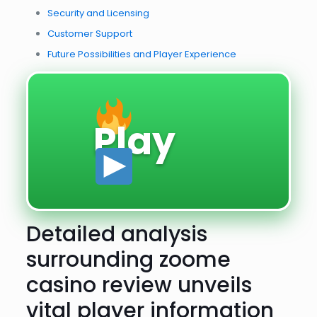
Security and Licensing
Customer Support
Future Possibilities and Player Experience
Play
Detailed analysis
surrounding zoome
casino review unveils
vital player information