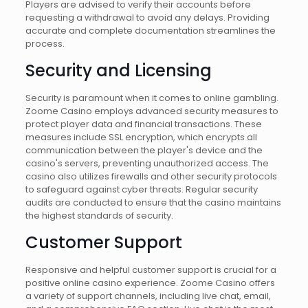
Players are advised to verify their accounts before
requesting a withdrawal to avoid any delays. Providing
accurate and complete documentation streamlines the
process.
Security and Licensing
Security is paramount when it comes to online gambling.
Zoome Casino employs advanced security measures to
protect player data and financial transactions. These
measures include SSL encryption, which encrypts all
communication between the player's device and the
casino's servers, preventing unauthorized access. The
casino also utilizes firewalls and other security protocols
to safeguard against cyber threats. Regular security
audits are conducted to ensure that the casino maintains
the highest standards of security.
Customer Support
Responsive and helpful customer support is crucial for a
positive online casino experience. Zoome Casino offers
a variety of support channels, including live chat, email,