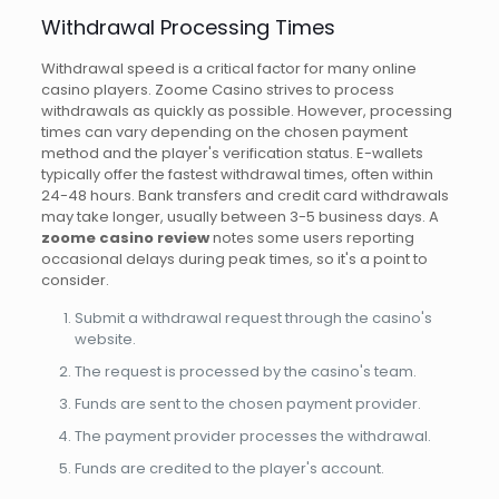
Withdrawal Processing Times
Withdrawal speed is a critical factor for many online
casino players. Zoome Casino strives to process
withdrawals as quickly as possible. However, processing
times can vary depending on the chosen payment
method and the player's verification status. E-wallets
typically offer the fastest withdrawal times, often within
24-48 hours. Bank transfers and credit card withdrawals
may take longer, usually between 3-5 business days. A
zoome casino review
notes some users reporting
occasional delays during peak times, so it's a point to
consider.
Submit a withdrawal request through the casino's
website.
The request is processed by the casino's team.
Funds are sent to the chosen payment provider.
The payment provider processes the withdrawal.
Funds are credited to the player's account.