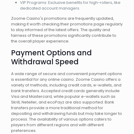
VIP Programs: Exclusive benefits for high-rollers, like
dedicated account managers.
Zoome Casino's promotions are frequently updated,
making it worth checking their promotions page regularly
to stay informed of the latest offers. The quality and
fairness of these promotions significantly contribute to
the overall player experience.
Payment Options and
Withdrawal Speed
A wide range of secure and convenient payment options
is essential for any online casino. Zoome Casino offers a
variety of methods, including credit cards, e-wallets, and
bank transfers. Accepted credit cards generally include
Visa and Mastercard, while popular e-wallets such as
Skrill, Neteller, and ecoPayz are also supported. Bank
transfers provide a more traditional method for
depositing and withdrawing funds but may take longer to
process. The availability of various options caters to
players from different regions and with different
preferences.