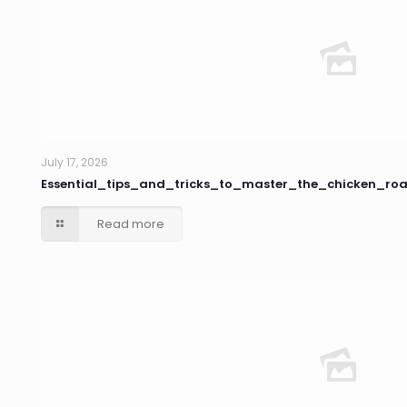
July 17, 2026
Essential_tips_and_tricks_to_master_the_chicken_r
Read more