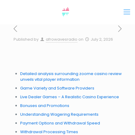
Published by
afrowavesradio
on
July 2, 2026
Detailed analysis surrounding zoome casino review
unveils vital player information
Game Variety and Software Providers
Live Dealer Games – A Realistic Casino Experience
Bonuses and Promotions
Understanding Wagering Requirements
Payment Options and Withdrawal Speed
Withdrawal Processing Times