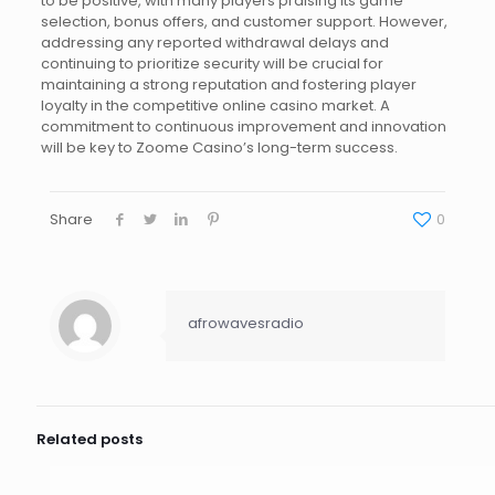
to be positive, with many players praising its game
selection, bonus offers, and customer support. However,
addressing any reported withdrawal delays and
continuing to prioritize security will be crucial for
maintaining a strong reputation and fostering player
loyalty in the competitive online casino market. A
commitment to continuous improvement and innovation
will be key to Zoome Casino’s long-term success.
Share
0
afrowavesradio
Related posts