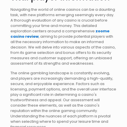
Navigating the world of online casinos can be a daunting
task, with new platforms emerging seemingly every day.
A thorough evaluation of any casino is crucial before
committing your time and money. This detailed
exploration centers around a comprehensive
zoome
casino review
, aiming to provide potential players with
all the necessary information to make an informed
decision. We will delve into various aspects of the casino,
from its game selection and bonus offers to its security
measures and customer support, offering an unbiased
assessment of its strengths and weaknesses.
The online gambling landscape is constantly evolving,
and players are increasingly demanding a high-quality,
secure, and enjoyable experience. Factors such as
licensing, payment options, and the overall user interface
play a significant role in determining a casino's
trustworthiness and appeal. Our assessment will
consider these elements, as well as the casino's
reputation within the online gaming community.
Understanding the nuances of each platform is pivotal
when selecting where to spend your leisure time and
financial resources.