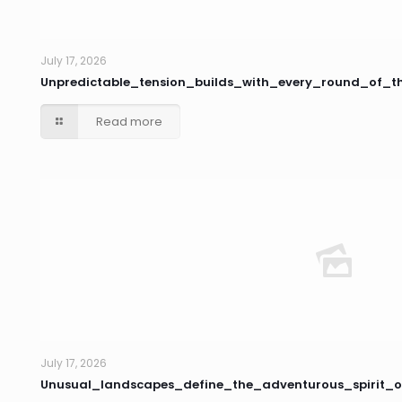
July 17, 2026
Unpredictable_tension_builds_with_every_round_of_
Read more
July 17, 2026
Unusual_landscapes_define_the_adventurous_spirit_o