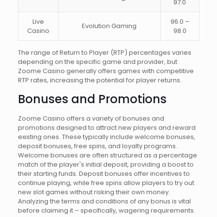
97.0
Live
96.0 –
Evolution Gaming
Casino
98.0
The range of Return to Player (RTP) percentages varies
depending on the specific game and provider, but
Zoome Casino generally offers games with competitive
RTP rates, increasing the potential for player returns.
Bonuses and Promotions
Zoome Casino offers a variety of bonuses and
promotions designed to attract new players and reward
existing ones. These typically include welcome bonuses,
deposit bonuses, free spins, and loyalty programs.
Welcome bonuses are often structured as a percentage
match of the player's initial deposit, providing a boost to
their starting funds. Deposit bonuses offer incentives to
continue playing, while free spins allow players to try out
new slot games without risking their own money.
Analyzing the terms and conditions of any bonus is vital
before claiming it – specifically, wagering requirements.