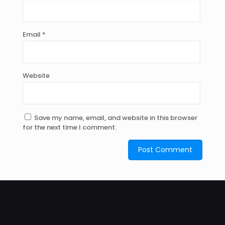
Email
*
Website
Save my name, email, and website in this browser
for the next time I comment.