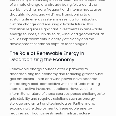
of climate change are already being felt around the
world, including more frequent and intense heatwaves,
droughts, floods, and wildfires. Transitioning to a
sustainable energy system is essential for mitigating
climate change and ensuring a livable future. This
transition requires significant investments in renewable
energy sources, such as solar, wind, and geothermal, as
well as improvements in energy efficiency and the
development of carbon capture technologies.
The Role of Renewable Energy in
Decarbonizing the Economy
Renewable energy sources offer a pathway to
decarbonizing the economy and reducing greenhouse
gas emissions. Solar and wind power have become
increasingly cost-competitive with fossil fuels, making
them attractive investment options. However, the
intermittent nature of these sources poses challenges to
grid stability and requires solutions such as energy
storage and smart grid technologies. Furthermore,
expanding the deployment of renewable energy
requires significant investments in infrastructure,