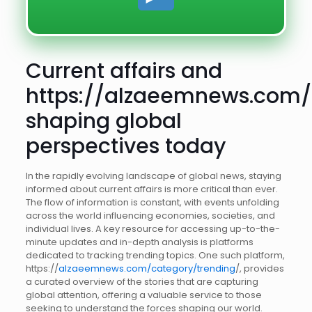
Current affairs and
https://alzaeemnews.com/
shaping global
perspectives today
In the rapidly evolving landscape of global news, staying
informed about current affairs is more critical than ever.
The flow of information is constant, with events unfolding
across the world influencing economies, societies, and
individual lives. A key resource for accessing up-to-the-
minute updates and in-depth analysis is platforms
dedicated to tracking trending topics. One such platform,
https://
alzaeemnews.com/category/trending
/, provides
a curated overview of the stories that are capturing
global attention, offering a valuable service to those
seeking to understand the forces shaping our world.