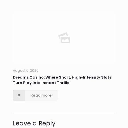
August 6, 2026
Dreams Casino: Where Short, High‑Intensity Slots
Turn Play Into Instant Thrills
Read more
Leave a Reply