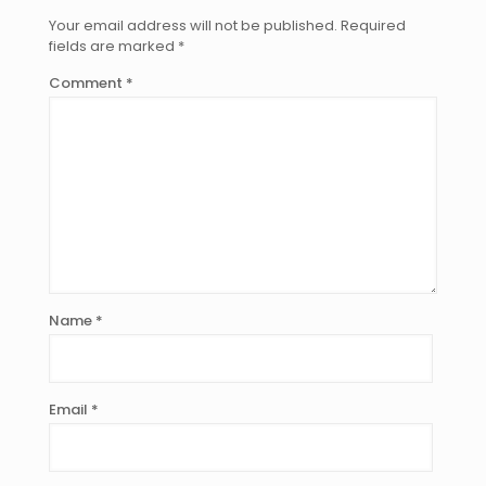
Your email address will not be published.
Required
fields are marked
*
Comment
*
Name
*
Email
*