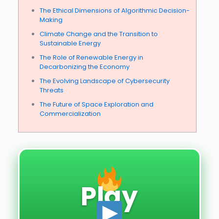
The Ethical Dimensions of Algorithmic Decision-
Making
Climate Change and the Transition to
Sustainable Energy
The Role of Renewable Energy in
Decarbonizing the Economy
The Evolving Landscape of Cybersecurity
Threats
The Future of Space Exploration and
Commercialization
Play