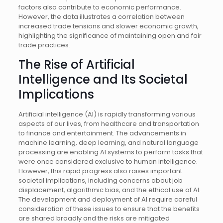
factors also contribute to economic performance.
However, the data illustrates a correlation between
increased trade tensions and slower economic growth,
highlighting the significance of maintaining open and fair
trade practices.
The Rise of Artificial
Intelligence and Its Societal
Implications
Artificial intelligence (AI) is rapidly transforming various
aspects of our lives, from healthcare and transportation
to finance and entertainment. The advancements in
machine learning, deep learning, and natural language
processing are enabling AI systems to perform tasks that
were once considered exclusive to human intelligence.
However, this rapid progress also raises important
societal implications, including concerns about job
displacement, algorithmic bias, and the ethical use of AI.
The development and deployment of AI require careful
consideration of these issues to ensure that the benefits
are shared broadly and the risks are mitigated