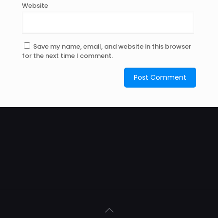
Website
Save my name, email, and website in this browser
for the next time I comment.