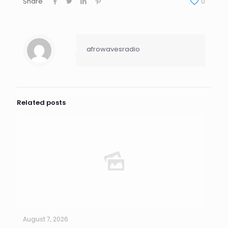
Share
0
afrowavesradio
Related posts
August 7, 2026