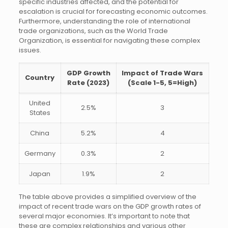
specific industries affected, and the potential for
escalation is crucial for forecasting economic outcomes.
Furthermore, understanding the role of international
trade organizations, such as the World Trade
Organization, is essential for navigating these complex
issues.
GDP Growth
Impact of Trade Wars
Country
Rate (2023)
(Scale 1-5, 5=High)
United
2.5%
3
States
China
5.2%
4
Germany
0.3%
2
Japan
1.9%
2
The table above provides a simplified overview of the
impact of recent trade wars on the GDP growth rates of
several major economies. It’s important to note that
these are complex relationships and various other