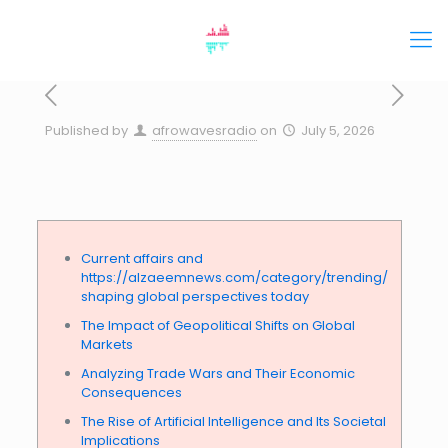
Published by
afrowavesradio
on
July 5, 2026
Current affairs and
https://alzaeemnews.com/category/trending/
shaping global perspectives today
The Impact of Geopolitical Shifts on Global
Markets
Analyzing Trade Wars and Their Economic
Consequences
The Rise of Artificial Intelligence and Its Societal
Implications