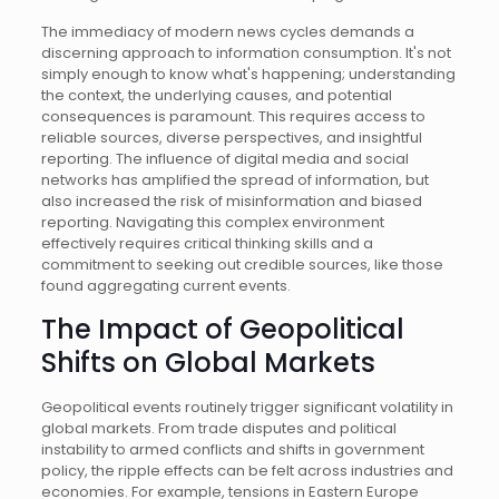
The immediacy of modern news cycles demands a
discerning approach to information consumption. It's not
simply enough to know what's happening; understanding
the context, the underlying causes, and potential
consequences is paramount. This requires access to
reliable sources, diverse perspectives, and insightful
reporting. The influence of digital media and social
networks has amplified the spread of information, but
also increased the risk of misinformation and biased
reporting. Navigating this complex environment
effectively requires critical thinking skills and a
commitment to seeking out credible sources, like those
found aggregating current events.
The Impact of Geopolitical
Shifts on Global Markets
Geopolitical events routinely trigger significant volatility in
global markets. From trade disputes and political
instability to armed conflicts and shifts in government
policy, the ripple effects can be felt across industries and
economies. For example, tensions in Eastern Europe