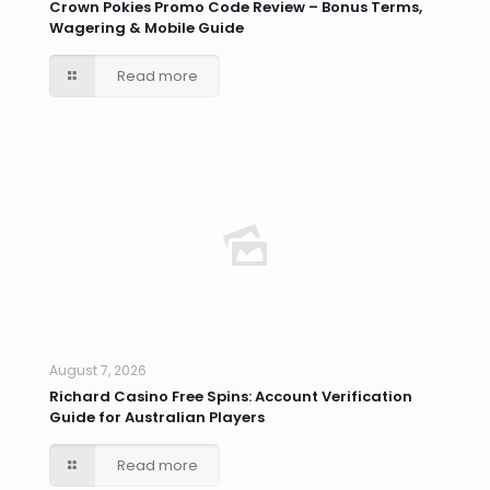
Crown Pokies Promo Code Review – Bonus Terms,
Wagering & Mobile Guide
Read more
August 7, 2026
Richard Casino Free Spins: Account Verification
Guide for Australian Players
Read more