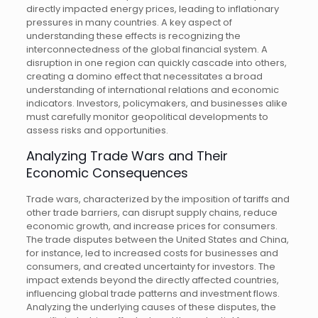
directly impacted energy prices, leading to inflationary
pressures in many countries. A key aspect of
understanding these effects is recognizing the
interconnectedness of the global financial system. A
disruption in one region can quickly cascade into others,
creating a domino effect that necessitates a broad
understanding of international relations and economic
indicators. Investors, policymakers, and businesses alike
must carefully monitor geopolitical developments to
assess risks and opportunities.
Analyzing Trade Wars and Their
Economic Consequences
Trade wars, characterized by the imposition of tariffs and
other trade barriers, can disrupt supply chains, reduce
economic growth, and increase prices for consumers.
The trade disputes between the United States and China,
for instance, led to increased costs for businesses and
consumers, and created uncertainty for investors. The
impact extends beyond the directly affected countries,
influencing global trade patterns and investment flows.
Analyzing the underlying causes of these disputes, the