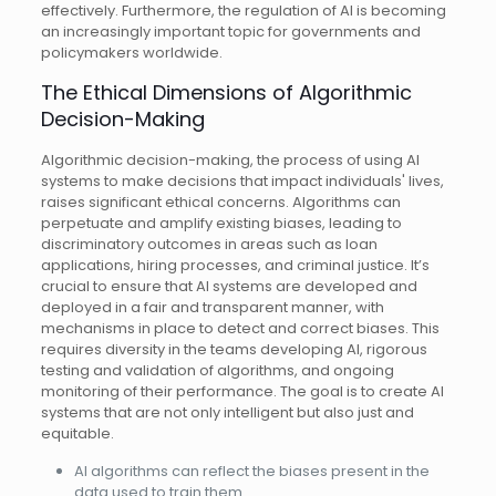
effectively. Furthermore, the regulation of AI is becoming
an increasingly important topic for governments and
policymakers worldwide.
The Ethical Dimensions of Algorithmic
Decision-Making
Algorithmic decision-making, the process of using AI
systems to make decisions that impact individuals' lives,
raises significant ethical concerns. Algorithms can
perpetuate and amplify existing biases, leading to
discriminatory outcomes in areas such as loan
applications, hiring processes, and criminal justice. It’s
crucial to ensure that AI systems are developed and
deployed in a fair and transparent manner, with
mechanisms in place to detect and correct biases. This
requires diversity in the teams developing AI, rigorous
testing and validation of algorithms, and ongoing
monitoring of their performance. The goal is to create AI
systems that are not only intelligent but also just and
equitable.
AI algorithms can reflect the biases present in the
data used to train them.