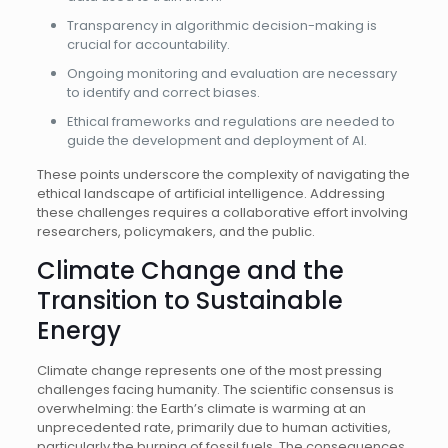
Transparency in algorithmic decision-making is
crucial for accountability.
Ongoing monitoring and evaluation are necessary
to identify and correct biases.
Ethical frameworks and regulations are needed to
guide the development and deployment of AI.
These points underscore the complexity of navigating the
ethical landscape of artificial intelligence. Addressing
these challenges requires a collaborative effort involving
researchers, policymakers, and the public.
Climate Change and the
Transition to Sustainable
Energy
Climate change represents one of the most pressing
challenges facing humanity. The scientific consensus is
overwhelming: the Earth’s climate is warming at an
unprecedented rate, primarily due to human activities,
particularly the burning of fossil fuels. The consequences