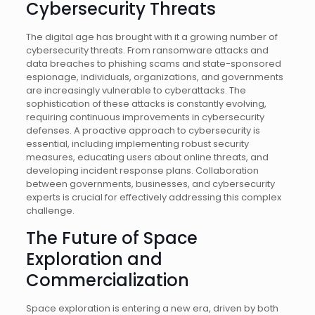
Cybersecurity Threats
The digital age has brought with it a growing number of
cybersecurity threats. From ransomware attacks and
data breaches to phishing scams and state-sponsored
espionage, individuals, organizations, and governments
are increasingly vulnerable to cyberattacks. The
sophistication of these attacks is constantly evolving,
requiring continuous improvements in cybersecurity
defenses. A proactive approach to cybersecurity is
essential, including implementing robust security
measures, educating users about online threats, and
developing incident response plans. Collaboration
between governments, businesses, and cybersecurity
experts is crucial for effectively addressing this complex
challenge.
The Future of Space
Exploration and
Commercialization
Space exploration is entering a new era, driven by both