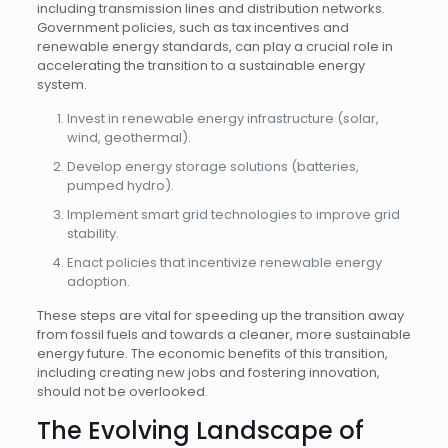
including transmission lines and distribution networks.
Government policies, such as tax incentives and
renewable energy standards, can play a crucial role in
accelerating the transition to a sustainable energy
system.
Invest in renewable energy infrastructure (solar,
wind, geothermal).
Develop energy storage solutions (batteries,
pumped hydro).
Implement smart grid technologies to improve grid
stability.
Enact policies that incentivize renewable energy
adoption.
These steps are vital for speeding up the transition away
from fossil fuels and towards a cleaner, more sustainable
energy future. The economic benefits of this transition,
including creating new jobs and fostering innovation,
should not be overlooked.
The Evolving Landscape of