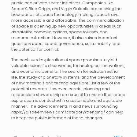
public and private sector initiatives. Companies like
SpaceX, Blue Origin, and Virgin Galactic are pushing the
boundaries of space technology, making space travel
more accessible and affordable. The commercialization
of space is opening up new opportunities in areas such
as satellite communications, space tourism, and
resource extraction. However, it also raises important
questions about space governance, sustainability, and
the potential for conflict.
The continued exploration of space promises to yield
valuable scientific discoveries, technological innovations,
and economic benefits. The search for extraterrestrial
life, the study of planetary systems, and the development
of new materials and technologies are just a few of the
potential rewards. However, careful planning and
responsible stewardship are crucial to ensure that space
exploration is conducted in a sustainable and equitable
manner. The advancements in and news surrounding
https://alzaeemnews.com/category/trending/ can help
to keep the public informed of these changes.