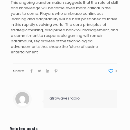
This ongoing transformation suggests that the role of skill
and knowledge will become even more critical in the
years to come. Players who embrace continuous
learning and adaptability will be best positioned to thrive
in this rapidly evolving world. The core principles of
strategic thinking, disciplined bankroll management, and
a commitment to responsible gaming will remain
paramount, regardless of the technological
advancements that shape the future of casino
entertainment.
Share
0
afrowavesradio
Related posts