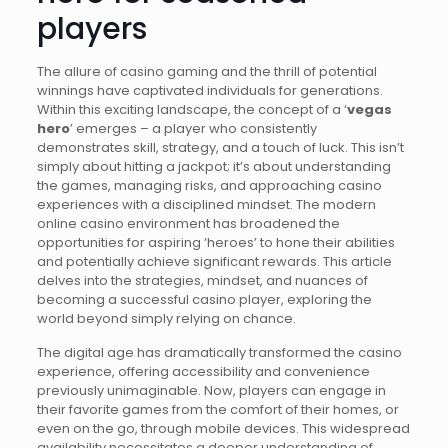
players
The allure of casino gaming and the thrill of potential
winnings have captivated individuals for generations.
Within this exciting landscape, the concept of a ‘
vegas
hero
’ emerges – a player who consistently
demonstrates skill, strategy, and a touch of luck. This isn’t
simply about hitting a jackpot; it’s about understanding
the games, managing risks, and approaching casino
experiences with a disciplined mindset. The modern
online casino environment has broadened the
opportunities for aspiring ‘heroes’ to hone their abilities
and potentially achieve significant rewards. This article
delves into the strategies, mindset, and nuances of
becoming a successful casino player, exploring the
world beyond simply relying on chance.
The digital age has dramatically transformed the casino
experience, offering accessibility and convenience
previously unimaginable. Now, players can engage in
their favorite games from the comfort of their homes, or
even on the go, through mobile devices. This widespread
availability necessitates a deeper understanding of