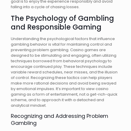
goal is to enjoy the experience responsibly and avoid
falling into a cycle of chasing losses.
The Psychology of Gambling
and Responsible Gaming
Understanding the psychological factors that influence
gambling behavior is vital for maintaining control and
preventing problem gambling. Casino games are
designed to be stimulating and engaging, often utilizing
techniques borrowed from behavioral psychology to
encourage continued play. These techniques include
variable reward schedules, near misses, and the illusion
of control. Recognizing these tactics can help players
make more rational decisions and avoid being swayed
by emotional impulses. It’s important to view casino
gaming as a form of entertainment, not a get-rich-quick
scheme, and to approach it with a detached and
analytical mindset.
Recognizing and Addressing Problem
Gambling