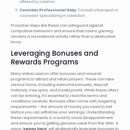
offered by casinos.
Consider Professional Help:
Consult a therapist or
counselor specializing in addiction.
Proactive steps like these can safeguard against
compulsive behaviors and ensure that casino gaming
remains a recreational activity rather than a destructive
force.
Leveraging Bonuses and
Rewards Programs
Many online casinos offer bonuses and rewards
programs to attract and retain players. These can take
various forms, including welcome bonuses, deposit
matches, free spins, and loyalty points. While these offers
can be enticing, it’s essential to read the terms and
conditions carefully. Bonuses often come with wagering
requirements – the amount of money you need to bet
before you can withdraw your winnings. Understanding
these requirements is crucial to avoid disappointment
and ensure you’re getting genuine value from the offer. A
savvy ‘
vegas hero
’ will strategically leverage bonuses to