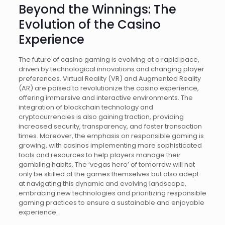
Beyond the Winnings: The
Evolution of the Casino
Experience
The future of casino gaming is evolving at a rapid pace,
driven by technological innovations and changing player
preferences. Virtual Reality (VR) and Augmented Reality
(AR) are poised to revolutionize the casino experience,
offering immersive and interactive environments. The
integration of blockchain technology and
cryptocurrencies is also gaining traction, providing
increased security, transparency, and faster transaction
times. Moreover, the emphasis on responsible gaming is
growing, with casinos implementing more sophisticated
tools and resources to help players manage their
gambling habits. The ‘vegas hero’ of tomorrow will not
only be skilled at the games themselves but also adept
at navigating this dynamic and evolving landscape,
embracing new technologies and prioritizing responsible
gaming practices to ensure a sustainable and enjoyable
experience.