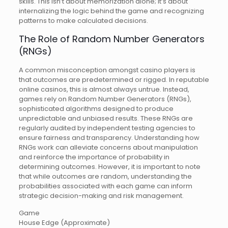
skills. This isn’t about memorization alone; it’s about
internalizing the logic behind the game and recognizing
patterns to make calculated decisions.
The Role of Random Number Generators
(RNGs)
A common misconception amongst casino players is
that outcomes are predetermined or rigged. In reputable
online casinos, this is almost always untrue. Instead,
games rely on Random Number Generators (RNGs),
sophisticated algorithms designed to produce
unpredictable and unbiased results. These RNGs are
regularly audited by independent testing agencies to
ensure fairness and transparency. Understanding how
RNGs work can alleviate concerns about manipulation
and reinforce the importance of probability in
determining outcomes. However, it is important to note
that while outcomes are random, understanding the
probabilities associated with each game can inform
strategic decision-making and risk management.
Game
House Edge (Approximate)