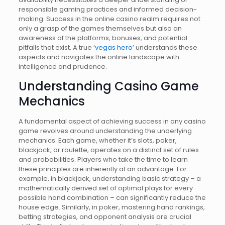
responsible gaming practices and informed decision-
making. Success in the online casino realm requires not
only a grasp of the games themselves but also an
awareness of the platforms, bonuses, and potential
pitfalls that exist. A true ‘
vegas hero
’ understands these
aspects and navigates the online landscape with
intelligence and prudence.
Understanding Casino Game
Mechanics
A fundamental aspect of achieving success in any casino
game revolves around understanding the underlying
mechanics. Each game, whether it’s slots, poker,
blackjack, or roulette, operates on a distinct set of rules
and probabilities. Players who take the time to learn
these principles are inherently at an advantage. For
example, in blackjack, understanding basic strategy – a
mathematically derived set of optimal plays for every
possible hand combination – can significantly reduce the
house edge. Similarly, in poker, mastering hand rankings,
betting strategies, and opponent analysis are crucial