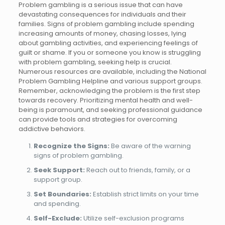
Problem gambling is a serious issue that can have
devastating consequences for individuals and their
families. Signs of problem gambling include spending
increasing amounts of money, chasing losses, lying
about gambling activities, and experiencing feelings of
guilt or shame. If you or someone you know is struggling
with problem gambling, seeking help is crucial.
Numerous resources are available, including the National
Problem Gambling Helpline and various support groups.
Remember, acknowledging the problem is the first step
towards recovery. Prioritizing mental health and well-
being is paramount, and seeking professional guidance
can provide tools and strategies for overcoming
addictive behaviors.
Recognize the Signs:
Be aware of the warning
signs of problem gambling.
Seek Support:
Reach out to friends, family, or a
support group.
Set Boundaries:
Establish strict limits on your time
and spending.
Self-Exclude:
Utilize self-exclusion programs