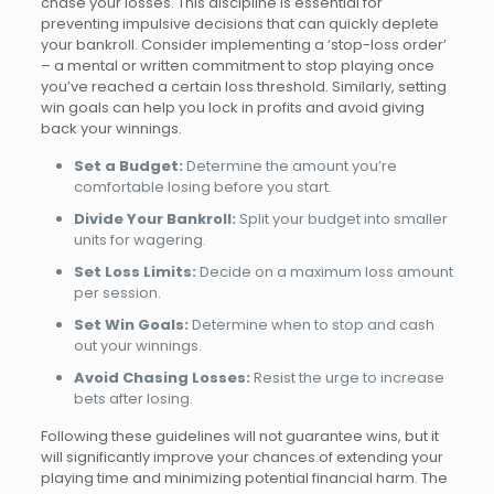
chase your losses. This discipline is essential for
preventing impulsive decisions that can quickly deplete
your bankroll. Consider implementing a ‘stop-loss order’
– a mental or written commitment to stop playing once
you’ve reached a certain loss threshold. Similarly, setting
win goals can help you lock in profits and avoid giving
back your winnings.
Set a Budget:
Determine the amount you’re
comfortable losing before you start.
Divide Your Bankroll:
Split your budget into smaller
units for wagering.
Set Loss Limits:
Decide on a maximum loss amount
per session.
Set Win Goals:
Determine when to stop and cash
out your winnings.
Avoid Chasing Losses:
Resist the urge to increase
bets after losing.
Following these guidelines will not guarantee wins, but it
will significantly improve your chances of extending your
playing time and minimizing potential financial harm. The