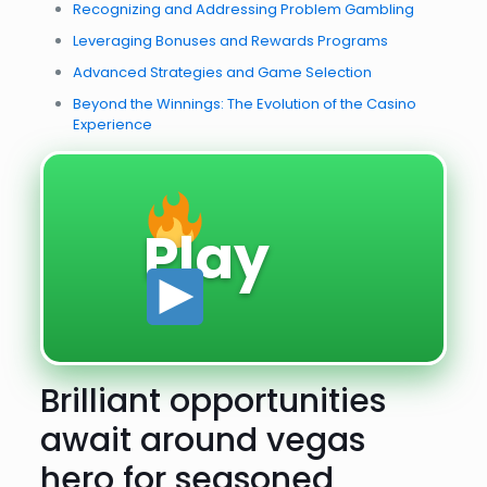
Recognizing and Addressing Problem Gambling
Leveraging Bonuses and Rewards Programs
Advanced Strategies and Game Selection
Beyond the Winnings: The Evolution of the Casino
Experience
Play
Brilliant opportunities
await around vegas
hero for seasoned