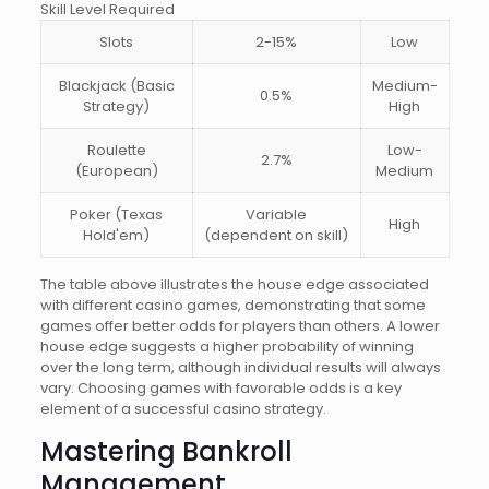
Skill Level Required
Slots
2-15%
Low
Blackjack (Basic
Medium-
0.5%
Strategy)
High
Roulette
Low-
2.7%
(European)
Medium
Poker (Texas
Variable
High
Hold'em)
(dependent on skill)
The table above illustrates the house edge associated
with different casino games, demonstrating that some
games offer better odds for players than others. A lower
house edge suggests a higher probability of winning
over the long term, although individual results will always
vary. Choosing games with favorable odds is a key
element of a successful casino strategy.
Mastering Bankroll
Management