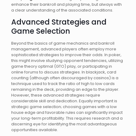
enhance their bankroll and playing time, but always with
a clear understanding of the associated conditions.
Advanced Strategies and
Game Selection
Beyond the basics of game mechanics and bankroll
management, advanced players often employ more
sophisticated strategies to improve their odds. In poker,
this might involve studying opponent tendencies, utilizing
game theory optimal (GTO) play, or participating in
online forums to discuss strategies. In blackjack, card
counting (although often discouraged by casinos) is a
technique used to track the ratio of high to low cards
remaining in the deck, providing an edge to the player.
However, these advanced strategies require
considerable skill and dedication. Equally important is
strategic game selection; choosing games with a low
house edge and favorable rules can significantly impact
your long-term profitability. This requires research and a
discerning eye for identifying the most advantageous
opportunities available.