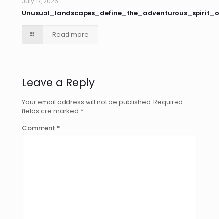
July 17, 2026
Unusual_landscapes_define_the_adventurous_spirit_o
Read more
Leave a Reply
Your email address will not be published.
Required
fields are marked
*
Comment
*