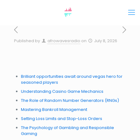
Published by
afrowavesradio
on
July 8, 2026
Brilliant opportunities await around vegas hero for
seasoned players
Understanding Casino Game Mechanics
The Role of Random Number Generators (RNGs)
Mastering Bankroll Management
Setting Loss Limits and Stop-Loss Orders
The Psychology of Gambling and Responsible
Gaming