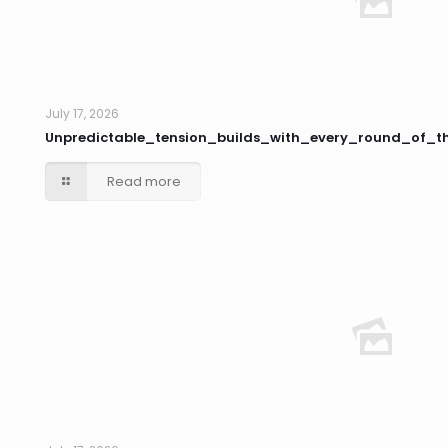
July 17, 2026
Unpredictable_tension_builds_with_every_round_of_
Read more