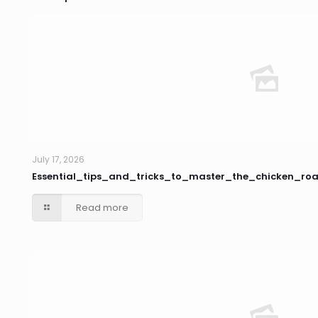
July 17, 2026
Essential_tips_and_tricks_to_master_the_chicken_r
Read more