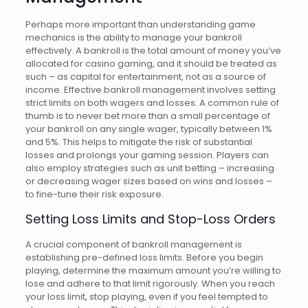
Perhaps more important than understanding game
mechanics is the ability to manage your bankroll
effectively. A bankroll is the total amount of money you’ve
allocated for casino gaming, and it should be treated as
such – as capital for entertainment, not as a source of
income. Effective bankroll management involves setting
strict limits on both wagers and losses. A common rule of
thumb is to never bet more than a small percentage of
your bankroll on any single wager, typically between 1%
and 5%. This helps to mitigate the risk of substantial
losses and prolongs your gaming session. Players can
also employ strategies such as unit betting – increasing
or decreasing wager sizes based on wins and losses –
to fine-tune their risk exposure.
Setting Loss Limits and Stop-Loss Orders
A crucial component of bankroll management is
establishing pre-defined loss limits. Before you begin
playing, determine the maximum amount you’re willing to
lose and adhere to that limit rigorously. When you reach
your loss limit, stop playing, even if you feel tempted to