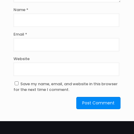
Name
*
Email
*
Website
Save my name, email, and website in this browser
for the next time I comment.