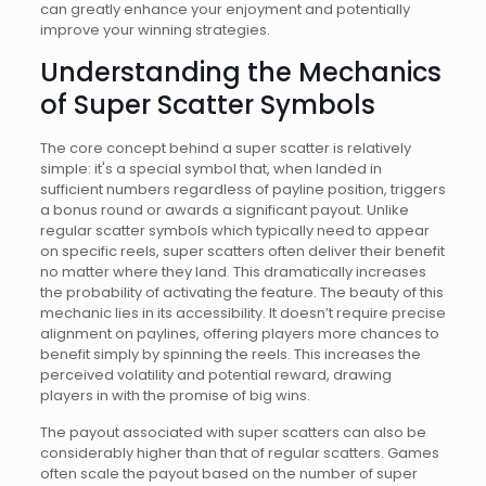
can greatly enhance your enjoyment and potentially
improve your winning strategies.
Understanding the Mechanics
of Super Scatter Symbols
The core concept behind a super scatter is relatively
simple: it's a special symbol that, when landed in
sufficient numbers regardless of payline position, triggers
a bonus round or awards a significant payout. Unlike
regular scatter symbols which typically need to appear
on specific reels, super scatters often deliver their benefit
no matter where they land. This dramatically increases
the probability of activating the feature. The beauty of this
mechanic lies in its accessibility. It doesn’t require precise
alignment on paylines, offering players more chances to
benefit simply by spinning the reels. This increases the
perceived volatility and potential reward, drawing
players in with the promise of big wins.
The payout associated with super scatters can also be
considerably higher than that of regular scatters. Games
often scale the payout based on the number of super