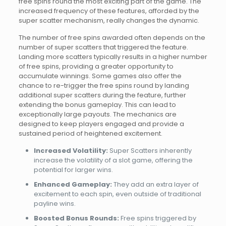
free spins round the most exciting part of the game. The
increased frequency of these features, afforded by the
super scatter mechanism, really changes the dynamic.
The number of free spins awarded often depends on the
number of super scatters that triggered the feature.
Landing more scatters typically results in a higher number
of free spins, providing a greater opportunity to
accumulate winnings. Some games also offer the
chance to re-trigger the free spins round by landing
additional super scatters during the feature, further
extending the bonus gameplay. This can lead to
exceptionally large payouts. The mechanics are
designed to keep players engaged and provide a
sustained period of heightened excitement.
Increased Volatility:
Super Scatters inherently
increase the volatility of a slot game, offering the
potential for larger wins.
Enhanced Gameplay:
They add an extra layer of
excitement to each spin, even outside of traditional
payline wins.
Boosted Bonus Rounds:
Free spins triggered by