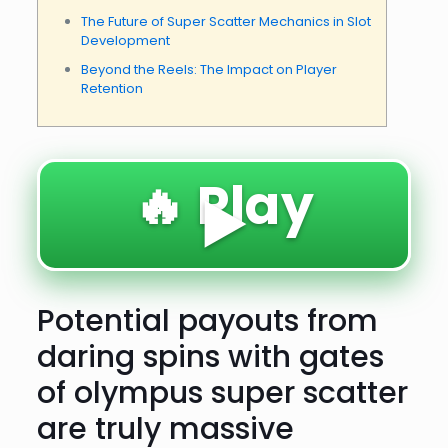
The Future of Super Scatter Mechanics in Slot
Development
Beyond the Reels: The Impact on Player
Retention
🔥 Play
▶️
Potential payouts from
daring spins with gates
of olympus super scatter
are truly massive