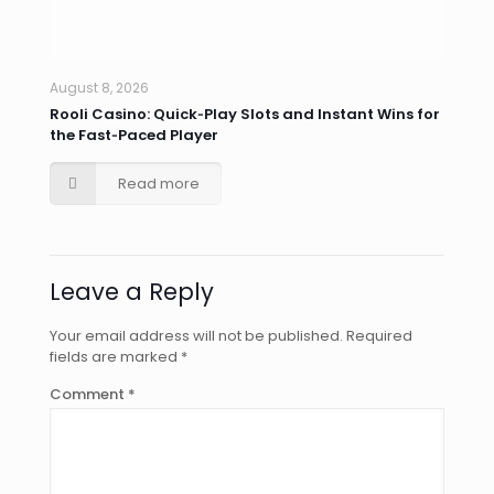
August 8, 2026
Rooli Casino: Quick‑Play Slots and Instant Wins for
the Fast‑Paced Player
Read more
Leave a Reply
Your email address will not be published.
Required
fields are marked
*
Comment
*