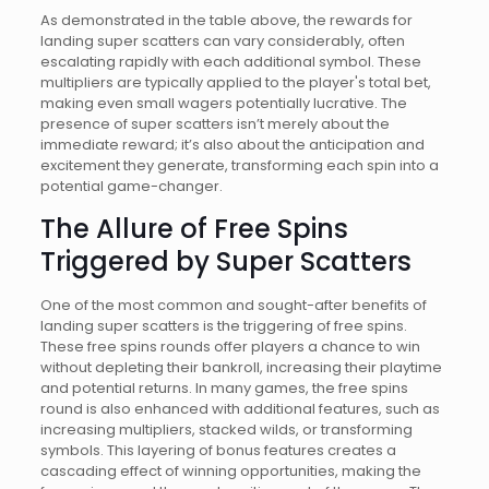
As demonstrated in the table above, the rewards for
landing super scatters can vary considerably, often
escalating rapidly with each additional symbol. These
multipliers are typically applied to the player's total bet,
making even small wagers potentially lucrative. The
presence of super scatters isn’t merely about the
immediate reward; it’s also about the anticipation and
excitement they generate, transforming each spin into a
potential game-changer.
The Allure of Free Spins
Triggered by Super Scatters
One of the most common and sought-after benefits of
landing super scatters is the triggering of free spins.
These free spins rounds offer players a chance to win
without depleting their bankroll, increasing their playtime
and potential returns. In many games, the free spins
round is also enhanced with additional features, such as
increasing multipliers, stacked wilds, or transforming
symbols. This layering of bonus features creates a
cascading effect of winning opportunities, making the