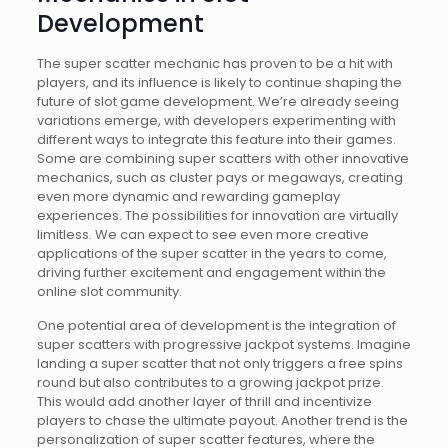
Development
The super scatter mechanic has proven to be a hit with
players, and its influence is likely to continue shaping the
future of slot game development. We’re already seeing
variations emerge, with developers experimenting with
different ways to integrate this feature into their games.
Some are combining super scatters with other innovative
mechanics, such as cluster pays or megaways, creating
even more dynamic and rewarding gameplay
experiences. The possibilities for innovation are virtually
limitless. We can expect to see even more creative
applications of the super scatter in the years to come,
driving further excitement and engagement within the
online slot community.
One potential area of development is the integration of
super scatters with progressive jackpot systems. Imagine
landing a super scatter that not only triggers a free spins
round but also contributes to a growing jackpot prize.
This would add another layer of thrill and incentivize
players to chase the ultimate payout. Another trend is the
personalization of super scatter features, where the