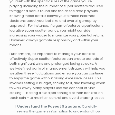
yourself with the specific rules of the game you're
playing, including the number of super scatters required
to trigger a bonus round and the associated payouts.
Knowing these details allows you to make informed
decisions about your bet size and overall gameplay
approach. For instance, if a game features a particularly
lucrative super scatter bonus, you might consider
increasing your wager to maximize your potential return.
However, always gamble responsibly and within your
means.
Furthermore, it’s important to manage your bankroll
effectively. Super scatter features can create periods of
both significant wins and prolonged losing streaks. A
well-defined bankroll management strategy will help you
weather these fluctuations and ensure you can continue
to enjoy the game without risking excessive losses. This
involves setting a budget, sticking to it, and knowing when
to walk away. Many players use the concept of ‘unit
staking’ – betting a fixed percentage of their bankroll on
each spin – to maintain control and avoid chasing losses.
Understand the Payout Structure:
Carefully
review the game's information to understand how