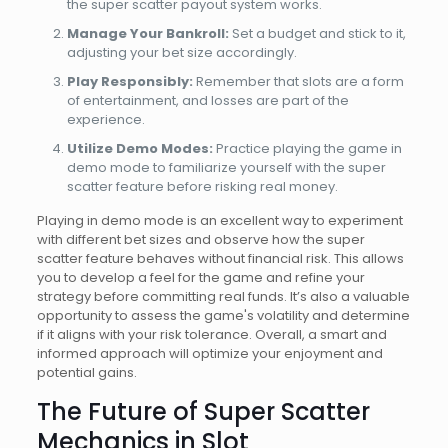
the super scatter payout system works.
Manage Your Bankroll:
Set a budget and stick to it,
adjusting your bet size accordingly.
Play Responsibly:
Remember that slots are a form
of entertainment, and losses are part of the
experience.
Utilize Demo Modes:
Practice playing the game in
demo mode to familiarize yourself with the super
scatter feature before risking real money.
Playing in demo mode is an excellent way to experiment
with different bet sizes and observe how the super
scatter feature behaves without financial risk. This allows
you to develop a feel for the game and refine your
strategy before committing real funds. It’s also a valuable
opportunity to assess the game's volatility and determine
if it aligns with your risk tolerance. Overall, a smart and
informed approach will optimize your enjoyment and
potential gains.
The Future of Super Scatter
Mechanics in Slot