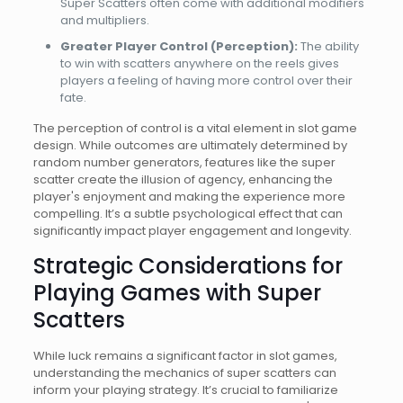
Super Scatters often come with additional modifiers
and multipliers.
Greater Player Control (Perception):
The ability
to win with scatters anywhere on the reels gives
players a feeling of having more control over their
fate.
The perception of control is a vital element in slot game
design. While outcomes are ultimately determined by
random number generators, features like the super
scatter create the illusion of agency, enhancing the
player's enjoyment and making the experience more
compelling. It’s a subtle psychological effect that can
significantly impact player engagement and longevity.
Strategic Considerations for
Playing Games with Super
Scatters
While luck remains a significant factor in slot games,
understanding the mechanics of super scatters can
inform your playing strategy. It’s crucial to familiarize