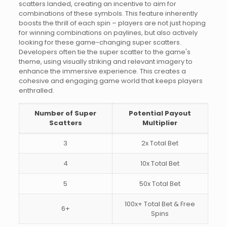
scatters landed, creating an incentive to aim for
combinations of these symbols. This feature inherently
boosts the thrill of each spin – players are not just hoping
for winning combinations on paylines, but also actively
looking for these game-changing super scatters.
Developers often tie the super scatter to the game's
theme, using visually striking and relevant imagery to
enhance the immersive experience. This creates a
cohesive and engaging game world that keeps players
enthralled.
Number of Super
Potential Payout
Scatters
Multiplier
3
2x Total Bet
4
10x Total Bet
5
50x Total Bet
100x+ Total Bet & Free
6+
Spins