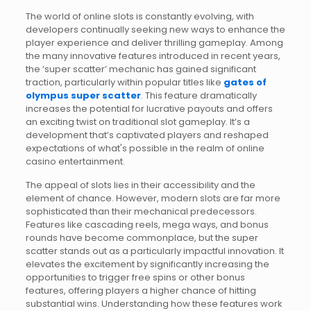
The world of online slots is constantly evolving, with
developers continually seeking new ways to enhance the
player experience and deliver thrilling gameplay. Among
the many innovative features introduced in recent years,
the ‘super scatter’ mechanic has gained significant
traction, particularly within popular titles like
gates of
olympus super scatter
. This feature dramatically
increases the potential for lucrative payouts and offers
an exciting twist on traditional slot gameplay. It’s a
development that’s captivated players and reshaped
expectations of what's possible in the realm of online
casino entertainment.
The appeal of slots lies in their accessibility and the
element of chance. However, modern slots are far more
sophisticated than their mechanical predecessors.
Features like cascading reels, mega ways, and bonus
rounds have become commonplace, but the super
scatter stands out as a particularly impactful innovation. It
elevates the excitement by significantly increasing the
opportunities to trigger free spins or other bonus
features, offering players a higher chance of hitting
substantial wins. Understanding how these features work