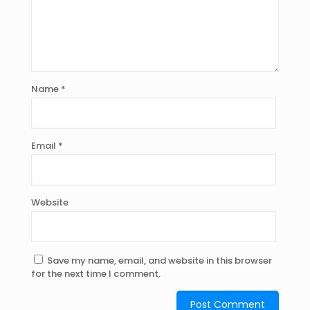
Name
*
Email
*
Website
Save my name, email, and website in this browser
for the next time I comment.