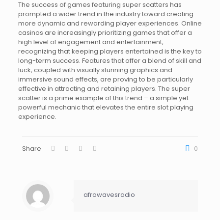
The success of games featuring super scatters has
prompted a wider trend in the industry toward creating
more dynamic and rewarding player experiences. Online
casinos are increasingly prioritizing games that offer a
high level of engagement and entertainment,
recognizing that keeping players entertained is the key to
long-term success. Features that offer a blend of skill and
luck, coupled with visually stunning graphics and
immersive sound effects, are proving to be particularly
effective in attracting and retaining players. The super
scatter is a prime example of this trend – a simple yet
powerful mechanic that elevates the entire slot playing
experience.
Share
0
afrowavesradio