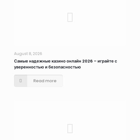
August 8, 2026
Самые надежные казино онлайн 2026 – играйте с
уверенностью и безопасностью
Read more