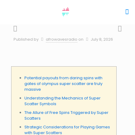
Published by
afrowavesradio
on
July 8, 2026
Potential payouts from daring spins with
gates of olympus super scatter are truly
massive
Understanding the Mechanics of Super
Scatter Symbols
The Allure of Free Spins Triggered by Super
Scatters
Strategic Considerations for Playing Games
with Super Scatters