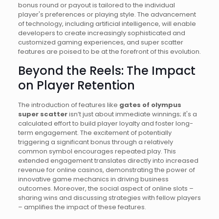
bonus round or payout is tailored to the individual
player's preferences or playing style. The advancement
of technology, including artificial intelligence, will enable
developers to create increasingly sophisticated and
customized gaming experiences, and super scatter
features are poised to be at the forefront of this evolution.
Beyond the Reels: The Impact
on Player Retention
The introduction of features like
gates of olympus
super scatter
isn’t just about immediate winnings; it's a
calculated effort to build player loyalty and foster long-
term engagement. The excitement of potentially
triggering a significant bonus through a relatively
common symbol encourages repeated play. This
extended engagement translates directly into increased
revenue for online casinos, demonstrating the power of
innovative game mechanics in driving business
outcomes. Moreover, the social aspect of online slots –
sharing wins and discussing strategies with fellow players
– amplifies the impact of these features.