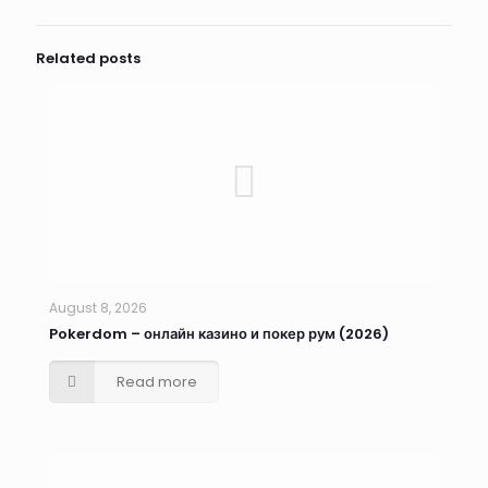
Related posts
August 8, 2026
Pokerdom – онлайн казино и покер рум (2026)
Read more