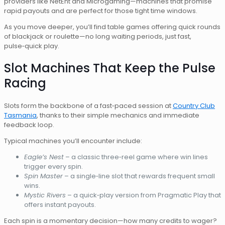
providers like NetEnt and Microgaming—machines that promise
rapid payouts and are perfect for those tight time windows.
As you move deeper, you’ll find table games offering quick rounds
of blackjack or roulette—no long waiting periods, just fast,
pulse‑quick play.
Slot Machines That Keep the Pulse
Racing
Slots form the backbone of a fast‑paced session at
Country Club
Tasmania
, thanks to their simple mechanics and immediate
feedback loop.
Typical machines you’ll encounter include:
Eagle’s Nest
– a classic three‑reel game where win lines
trigger every spin.
Spin Master
– a single‑line slot that rewards frequent small
wins.
Mystic Rivers
– a quick‑play version from Pragmatic Play that
offers instant payouts.
Each spin is a momentary decision—how many credits to wager?