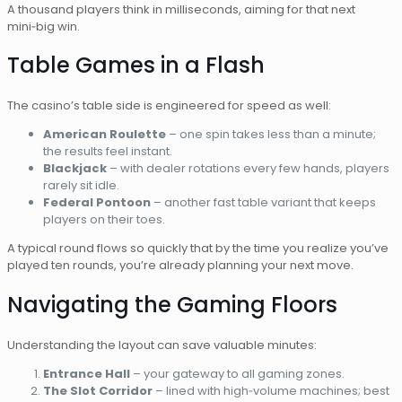
A thousand players think in milliseconds, aiming for that next
mini‑big win.
Table Games in a Flash
The casino’s table side is engineered for speed as well:
American Roulette
– one spin takes less than a minute;
the results feel instant.
Blackjack
– with dealer rotations every few hands, players
rarely sit idle.
Federal Pontoon
– another fast table variant that keeps
players on their toes.
A typical round flows so quickly that by the time you realize you’ve
played ten rounds, you’re already planning your next move.
Navigating the Gaming Floors
Understanding the layout can save valuable minutes:
Entrance Hall
– your gateway to all gaming zones.
The Slot Corridor
– lined with high‑volume machines; best