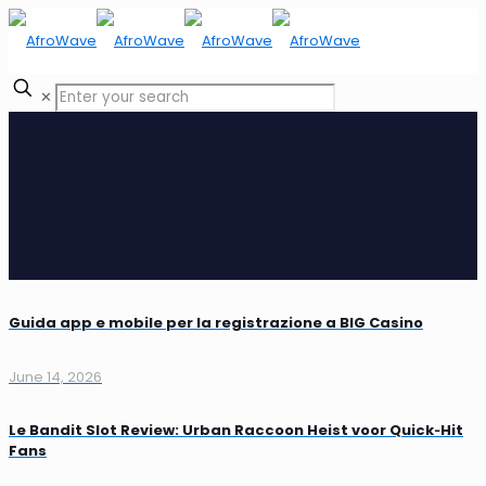
✕
Guida app e mobile per la registrazione a BIG Casino
June 14, 2026
Le Bandit Slot Review: Urban Raccoon Heist voor Quick‑Hit
Fans