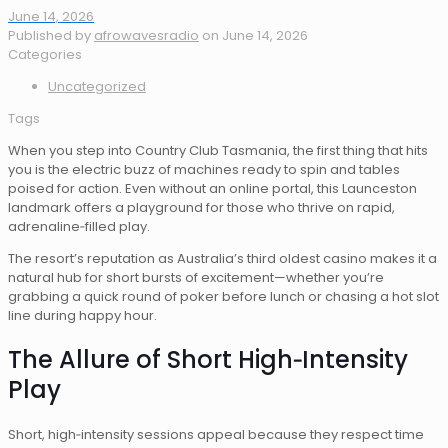
June 14, 2026
Published by
afrowavesradio
on
June 14, 2026
Categories
Uncategorized
Tags
When you step into Country Club Tasmania, the first thing that hits
you is the electric buzz of machines ready to spin and tables
poised for action. Even without an online portal, this Launceston
landmark offers a playground for those who thrive on rapid,
adrenaline‑filled play.
The resort’s reputation as Australia’s third oldest casino makes it a
natural hub for short bursts of excitement—whether you’re
grabbing a quick round of poker before lunch or chasing a hot slot
line during happy hour.
The Allure of Short High‑Intensity
Play
Short, high‑intensity sessions appeal because they respect time