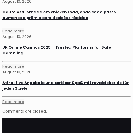
August 10, 2026
Cautelosa jornada em chicken road, onde cada passo
aumenta o prêmio com decisões rápidas
Read more
August 10, 2026
UK Online Casinos 2025 – Trusted Platforms for Safe
Gambling
Read more
August 10, 2026
Attraktive Angebote und seriöser Spaß mit royalsjoker.de für
jeden Spieler
Read more
Comments are closed.