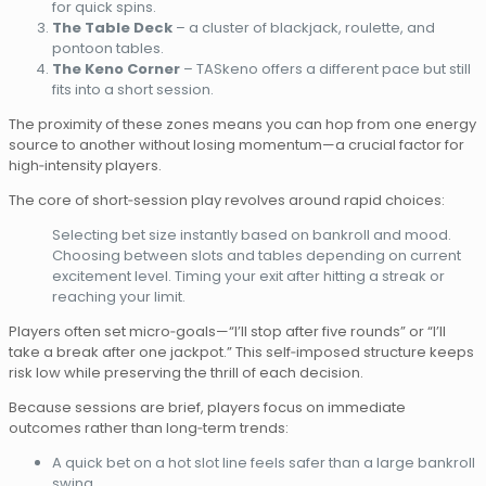
for quick spins.
The Table Deck
– a cluster of blackjack, roulette, and
pontoon tables.
The Keno Corner
– TASkeno offers a different pace but still
fits into a short session.
The proximity of these zones means you can hop from one energy
source to another without losing momentum—a crucial factor for
high‑intensity players.
The core of short‑session play revolves around rapid choices:
Selecting bet size instantly based on bankroll and mood.
Choosing between slots and tables depending on current
excitement level.
Timing your exit after hitting a streak or
reaching your limit.
Players often set micro‑goals—“I’ll stop after five rounds” or “I’ll
take a break after one jackpot.” This self‑imposed structure keeps
risk low while preserving the thrill of each decision.
Because sessions are brief, players focus on immediate
outcomes rather than long‑term trends:
A quick bet on a hot slot line feels safer than a large bankroll
swing.