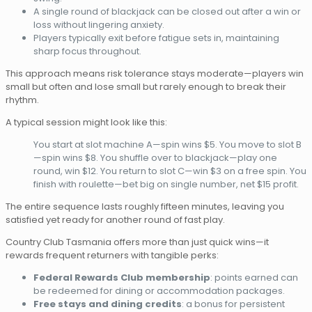
A single round of blackjack can be closed out after a win or
loss without lingering anxiety.
Players typically exit before fatigue sets in, maintaining
sharp focus throughout.
This approach means risk tolerance stays moderate—players win
small but often and lose small but rarely enough to break their
rhythm.
A typical session might look like this:
You start at slot machine A—spin wins $5.
You move to slot B
—spin wins $8.
You shuffle over to blackjack—play one
round, win $12.
You return to slot C—win $3 on a free spin.
You
finish with roulette—bet big on single number, net $15 profit.
The entire sequence lasts roughly fifteen minutes, leaving you
satisfied yet ready for another round of fast play.
Country Club Tasmania offers more than just quick wins—it
rewards frequent returners with tangible perks:
Federal Rewards Club membership
: points earned can
be redeemed for dining or accommodation packages.
Free stays and dining credits
: a bonus for persistent