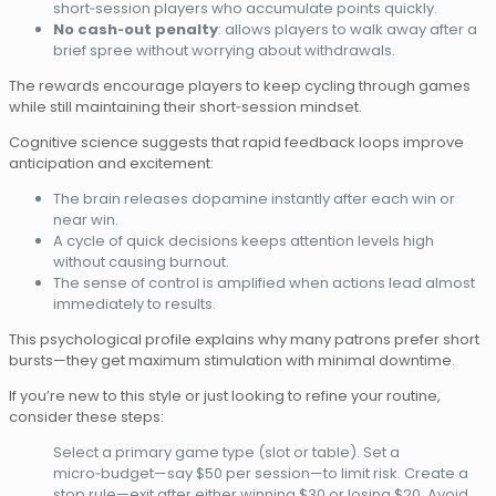
short‑session players who accumulate points quickly.
No cash‑out penalty
: allows players to walk away after a
brief spree without worrying about withdrawals.
The rewards encourage players to keep cycling through games
while still maintaining their short‑session mindset.
Cognitive science suggests that rapid feedback loops improve
anticipation and excitement:
The brain releases dopamine instantly after each win or
near win.
A cycle of quick decisions keeps attention levels high
without causing burnout.
The sense of control is amplified when actions lead almost
immediately to results.
This psychological profile explains why many patrons prefer short
bursts—they get maximum stimulation with minimal downtime.
If you’re new to this style or just looking to refine your routine,
consider these steps:
Select a primary game type (slot or table).
Set a
micro‑budget—say $50 per session—to limit risk.
Create a
stop rule—exit after either winning $30 or losing $20.
Avoid