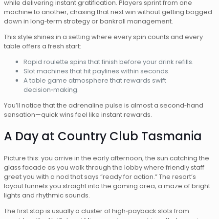
while delivering instant gratification. Players sprint from one
machine to another, chasing that next win without getting bogged
down in long‑term strategy or bankroll management.
This style shines in a setting where every spin counts and every
table offers a fresh start:
Rapid roulette spins that finish before your drink refills.
Slot machines that hit paylines within seconds.
A table game atmosphere that rewards swift
decision‑making.
You’ll notice that the adrenaline pulse is almost a second‑hand
sensation—quick wins feel like instant rewards.
A Day at Country Club Tasmania
Picture this: you arrive in the early afternoon, the sun catching the
glass facade as you walk through the lobby where friendly staff
greet you with a nod that says “ready for action.” The resort’s
layout funnels you straight into the gaming area, a maze of bright
lights and rhythmic sounds.
The first stop is usually a cluster of high‑payback slots from