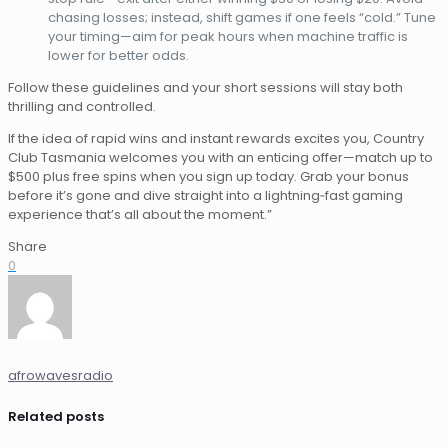
chasing losses; instead, shift games if one feels “cold.”
Tune
your timing—aim for peak hours when machine traffic is
lower for better odds.
Follow these guidelines and your short sessions will stay both
thrilling and controlled.
If the idea of rapid wins and instant rewards excites you, Country
Club Tasmania welcomes you with an enticing offer—match up to
$500 plus free spins when you sign up today. Grab your bonus
before it’s gone and dive straight into a lightning‑fast gaming
experience that’s all about the moment.”
Share
0
afrowavesradio
Related posts