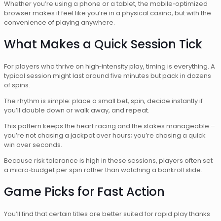
Whether you’re using a phone or a tablet, the mobile‑optimized
browser makes it feel like you’re in a physical casino, but with the
convenience of playing anywhere.
What Makes a Quick Session Tick
For players who thrive on high‑intensity play, timing is everything. A
typical session might last around five minutes but pack in dozens
of spins.
The rhythm is simple: place a small bet, spin, decide instantly if
you’ll double down or walk away, and repeat.
This pattern keeps the heart racing and the stakes manageable –
you’re not chasing a jackpot over hours; you’re chasing a quick
win over seconds.
Because risk tolerance is high in these sessions, players often set
a micro‑budget per spin rather than watching a bankroll slide.
Game Picks for Fast Action
You’ll find that certain titles are better suited for rapid play thanks