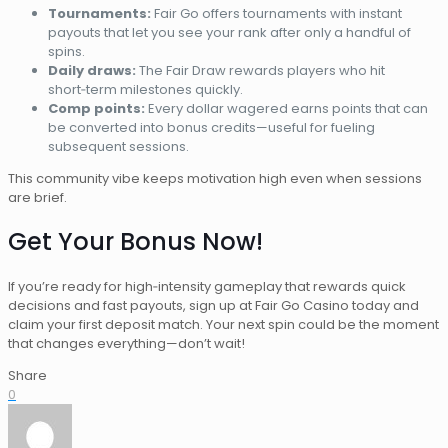
Tournaments:
Fair Go offers tournaments with instant
payouts that let you see your rank after only a handful of
spins.
Daily draws:
The Fair Draw rewards players who hit
short‑term milestones quickly.
Comp points:
Every dollar wagered earns points that can
be converted into bonus credits—useful for fueling
subsequent sessions.
This community vibe keeps motivation high even when sessions
are brief.
Get Your Bonus Now!
If you’re ready for high‑intensity gameplay that rewards quick
decisions and fast payouts, sign up at Fair Go Casino today and
claim your first deposit match. Your next spin could be the moment
that changes everything—don’t wait!
Share
0