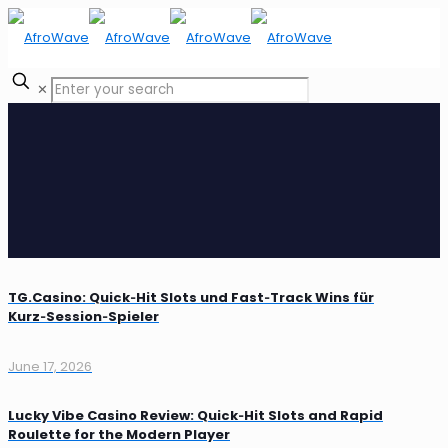
✕
TG.Casino: Quick‑Hit Slots und Fast‑Track Wins für
Kurz‑Session‑Spieler
June 17, 2026
Lucky Vibe Casino Review: Quick‑Hit Slots and Rapid
Roulette for the Modern Player