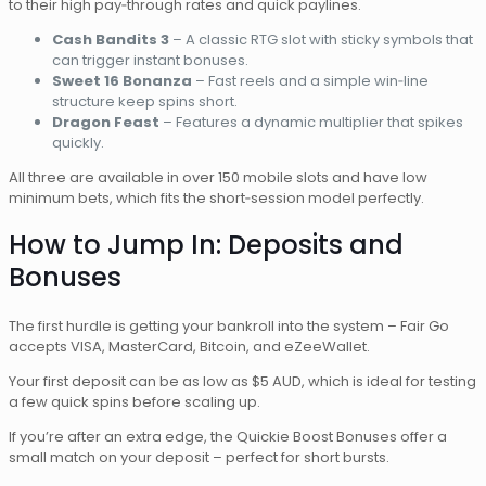
to their high pay‑through rates and quick paylines.
Cash Bandits 3
– A classic RTG slot with sticky symbols that
can trigger instant bonuses.
Sweet 16 Bonanza
– Fast reels and a simple win‑line
structure keep spins short.
Dragon Feast
– Features a dynamic multiplier that spikes
quickly.
All three are available in over 150 mobile slots and have low
minimum bets, which fits the short‑session model perfectly.
How to Jump In: Deposits and
Bonuses
The first hurdle is getting your bankroll into the system – Fair Go
accepts VISA, MasterCard, Bitcoin, and eZeeWallet.
Your first deposit can be as low as $5 AUD, which is ideal for testing
a few quick spins before scaling up.
If you’re after an extra edge, the Quickie Boost Bonuses offer a
small match on your deposit – perfect for short bursts.