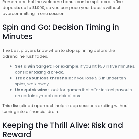
Remember that the welcome bonus can be split across five
deposits up to $1,000, so you can pace your boosts without
overcommitting in one session.
Spin and Go: Decision Timing in
Minutes
The best players know when to stop spinning before the
adrenaline rush fades.
Set a win target:
For example, if you hit $50 in five minutes,
consider taking a break.
Track your loss threshold:
If you lose $15 in under ten
spins, walk away.
Use quick wins:
Look for games that offer instant payouts
on certain symbol combinations.
This disciplined approach helps keep sessions exciting without
turning into a financial drain.
Keeping the Thrill Alive: Risk and
Reward