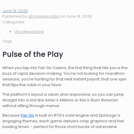
June 18, 2026
Published by
afrowavesradio
on
June 18, 2026
Categories
Uncategorized
Tags
Pulse of the Play
When you tap into Fair Go Casino, the first thing that hits you is the
buzz of rapid decision‑making. You’re not looking for marathon
sessions; you’re hunting for that next instant payoff, that one spin
that flips the odds in your favor.
The platform’s layout is clean and responsive, so you can jump
straight into a slot like
Aztec’s Millions
or
Kev’s Bush Bonanza
without sifting through menus.
Because
Fair Go
is built on RTG’s solid engine and SpinLogic’s
engaging themes, each game delivers crisp graphics and fast
loading times – perfect for those short bursts of adrenaline.