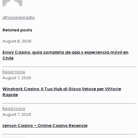
afrowavesradio
Related posts
August 8, 2026
Enjoy Casino: guía completa de app y experiencia móvil en
Chile
Read more
August 7, 2026
Winshark Casino: Il Tuo Hub di Gioco Veloce per Vittorie
Rapide
Read more
August 7, 2026
Lemon Casino – Online Casino Recenzje