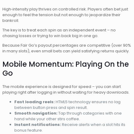
High‑intensity play thrives on controlled risk. Players often bet just
enough to feel the tension but not enough to jeopardize their
bankroll.
The key is to treat each spin as an independent event – no
chasing losses or trying to win back big in one go.
Because Fair Go’s payout percentages are competitive (over 90%
in many slots), even small bets can yield satisfying returns quickly.
Mobile Momentum: Playing On the
Go
The mobile experience is designed for speed – you can start
playing right after logging in without waiting for heavy downloads.
Fast loading reels:
HTML5 technology ensures no lag
between button press and spin result.
Smooth navigation:
Tap through categories with one
hand while your other stirs coffee.
Instant notifications:
Receive alerts when a slot hits its
bonus feature.