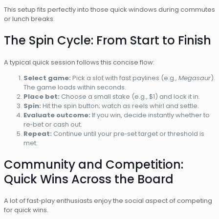
This setup fits perfectly into those quick windows during commutes
or lunch breaks.
The Spin Cycle: From Start to Finish
A typical quick session follows this concise flow:
Select game:
Pick a slot with fast paylines (e.g.,
Megasaur
).
The game loads within seconds.
Place bet:
Choose a small stake (e.g., $1) and lock it in.
Spin:
Hit the spin button; watch as reels whirl and settle.
Evaluate outcome:
If you win, decide instantly whether to
re‑bet or cash out.
Repeat:
Continue until your pre‑set target or threshold is
met.
Community and Competition:
Quick Wins Across the Board
A lot of fast‑play enthusiasts enjoy the social aspect of competing
for quick wins.