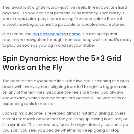
The layout is straightforward—just five reels, three rows, ten fixed
paylines—so you can spot potential wins instantly. That clarity is
what keeps quick‑play users moving from one spin to the next
without needing to consult a paytable or troubleshoot features.
In essence, the
big bass bonanza game
is a fishing trip that
requires no navigation through menus or long wait times; it’s ready
to play as soon as you log in and set your stake.
Spin Dynamics: How the 5×3 Grid
Works on the Fly
The heart of the experience lies in the five reels spinning at a brisk
pace, with every symbol aligning from left to right to trigger a win
on any of the ten lines. Because the reels are fixed, you always
know exactly which combinations are possible—no wild shifts or
expanding reels to monitor.
Each spin’s outcome is revealed almost instantly, giving players
instant feedback on whether they’re lining up fishing float, rod, or
fish symbols. This immediacy fuels the high‑intensity session style:
you spin, you see, you decide whether to keep going or stop