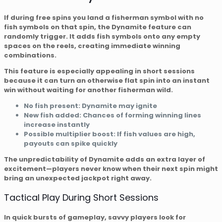
If during free spins you land a fisherman symbol with no
fish symbols on that spin, the Dynamite feature can
randomly trigger. It adds fish symbols onto any empty
spaces on the reels, creating immediate winning
combinations.
This feature is especially appealing in short sessions
because it can turn an otherwise flat spin into an instant
win without waiting for another fisherman wild.
No fish present:
Dynamite may ignite
New fish added:
Chances of forming winning lines
increase instantly
Possible multiplier boost:
If fish values are high,
payouts can spike quickly
The unpredictability of Dynamite adds an extra layer of
excitement—players never know when their next spin might
bring an unexpected jackpot right away.
Tactical Play During Short Sessions
In quick bursts of gameplay, savvy players look for