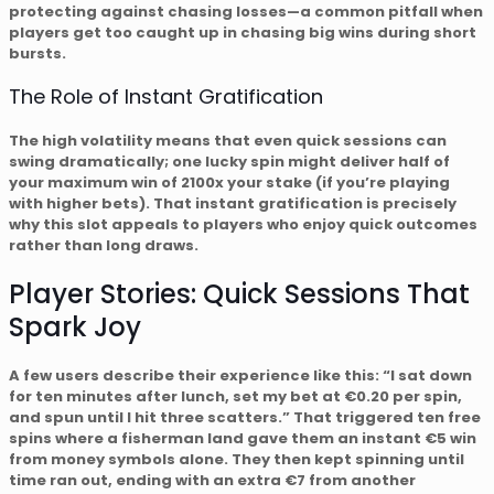
protecting against chasing losses—a common pitfall when
players get too caught up in chasing big wins during short
bursts.
The Role of Instant Gratification
The high volatility means that even quick sessions can
swing dramatically; one lucky spin might deliver half of
your maximum win of 2100x your stake (if you’re playing
with higher bets). That instant gratification is precisely
why this slot appeals to players who enjoy quick outcomes
rather than long draws.
Player Stories: Quick Sessions That
Spark Joy
A few users describe their experience like this: “I sat down
for ten minutes after lunch, set my bet at €0.20 per spin,
and spun until I hit three scatters.” That triggered ten free
spins where a fisherman land gave them an instant €5 win
from money symbols alone. They then kept spinning until
time ran out, ending with an extra €7 from another