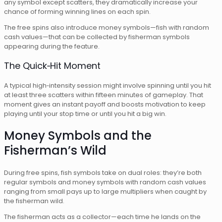
any symbol except scatters, they dramatically increase your
chance of forming winning lines on each spin.
The free spins also introduce money symbols—fish with random
cash values—that can be collected by fisherman symbols
appearing during the feature.
The Quick‑Hit Moment
A typical high‑intensity session might involve spinning until you hit
at least three scatters within fifteen minutes of gameplay. That
moment gives an instant payoff and boosts motivation to keep
playing until your stop time or until you hit a big win.
Money Symbols and the
Fisherman’s Wild
During free spins, fish symbols take on dual roles: they’re both
regular symbols and money symbols with random cash values
ranging from small pays up to large multipliers when caught by
the fisherman wild.
The fisherman acts as a collector—each time he lands on the