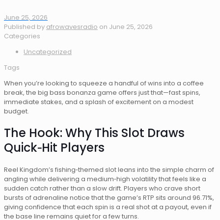
June 25, 2026
Published by
afrowavesradio
on
June 25, 2026
Categories
Uncategorized
Tags
When you’re looking to squeeze a handful of wins into a coffee
break, the big bass bonanza game offers just that—fast spins,
immediate stakes, and a splash of excitement on a modest
budget.
The Hook: Why This Slot Draws
Quick‑Hit Players
Reel Kingdom’s fishing‑themed slot leans into the simple charm of
angling while delivering a medium‑high volatility that feels like a
sudden catch rather than a slow drift. Players who crave short
bursts of adrenaline notice that the game’s RTP sits around 96.71%,
giving confidence that each spin is a real shot at a payout, even if
the base line remains quiet for a few turns.