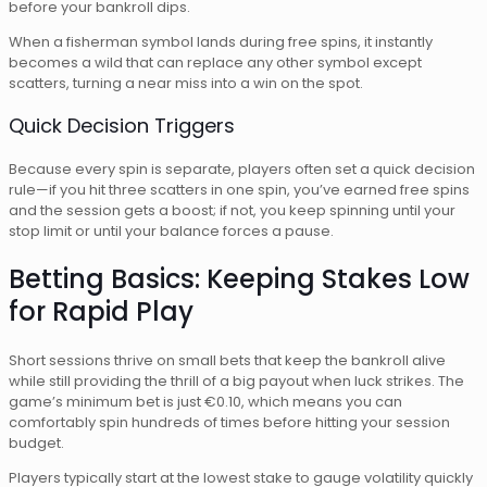
before your bankroll dips.
When a fisherman symbol lands during free spins, it instantly
becomes a wild that can replace any other symbol except
scatters, turning a near miss into a win on the spot.
Quick Decision Triggers
Because every spin is separate, players often set a quick decision
rule—if you hit three scatters in one spin, you’ve earned free spins
and the session gets a boost; if not, you keep spinning until your
stop limit or until your balance forces a pause.
Betting Basics: Keeping Stakes Low
for Rapid Play
Short sessions thrive on small bets that keep the bankroll alive
while still providing the thrill of a big payout when luck strikes. The
game’s minimum bet is just €0.10, which means you can
comfortably spin hundreds of times before hitting your session
budget.
Players typically start at the lowest stake to gauge volatility quickly