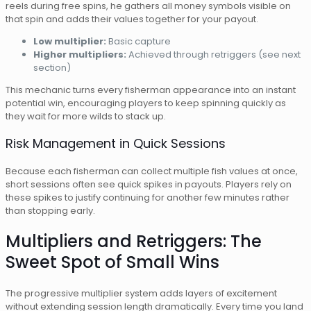
reels during free spins, he gathers all money symbols visible on
that spin and adds their values together for your payout.
Low multiplier:
Basic capture
Higher multipliers:
Achieved through retriggers (see next
section)
This mechanic turns every fisherman appearance into an instant
potential win, encouraging players to keep spinning quickly as
they wait for more wilds to stack up.
Risk Management in Quick Sessions
Because each fisherman can collect multiple fish values at once,
short sessions often see quick spikes in payouts. Players rely on
these spikes to justify continuing for another few minutes rather
than stopping early.
Multipliers and Retriggers: The
Sweet Spot of Small Wins
The progressive multiplier system adds layers of excitement
without extending session length dramatically. Every time you land