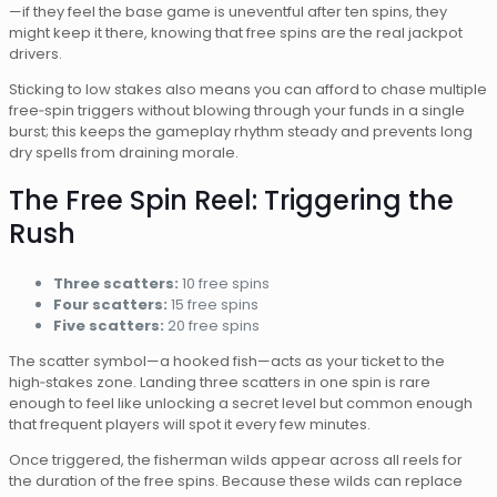
—if they feel the base game is uneventful after ten spins, they
might keep it there, knowing that free spins are the real jackpot
drivers.
Sticking to low stakes also means you can afford to chase multiple
free‑spin triggers without blowing through your funds in a single
burst; this keeps the gameplay rhythm steady and prevents long
dry spells from draining morale.
The Free Spin Reel: Triggering the
Rush
Three scatters:
10 free spins
Four scatters:
15 free spins
Five scatters:
20 free spins
The scatter symbol—a hooked fish—acts as your ticket to the
high‑stakes zone. Landing three scatters in one spin is rare
enough to feel like unlocking a secret level but common enough
that frequent players will spot it every few minutes.
Once triggered, the fisherman wilds appear across all reels for
the duration of the free spins. Because these wilds can replace