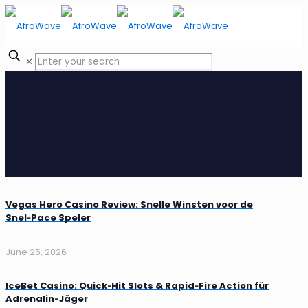
✕
Vegas Hero Casino Review: Snelle Winsten voor de
Snel‑Pace Speler
June 25, 2026
IceBet Casino: Quick‑Hit Slots & Rapid‑Fire Action für
Adrenalin‑Jäger