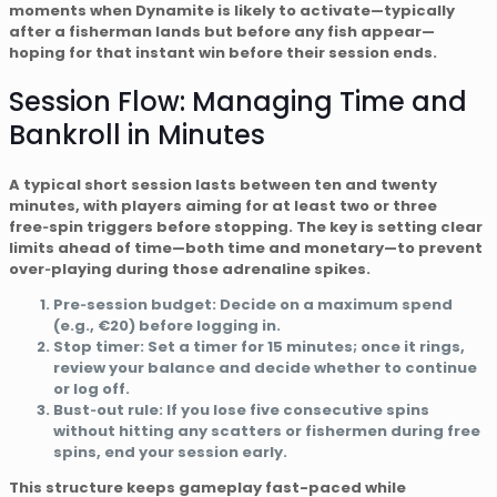
moments when Dynamite is likely to activate—typically
after a fisherman lands but before any fish appear—
hoping for that instant win before their session ends.
Session Flow: Managing Time and
Bankroll in Minutes
A typical short session lasts between ten and twenty
minutes, with players aiming for at least two or three
free‑spin triggers before stopping. The key is setting clear
limits ahead of time—both time and monetary—to prevent
over‑playing during those adrenaline spikes.
Pre‑session budget:
Decide on a maximum spend
(e.g., €20) before logging in.
Stop timer:
Set a timer for 15 minutes; once it rings,
review your balance and decide whether to continue
or log off.
Bust‑out rule:
If you lose five consecutive spins
without hitting any scatters or fishermen during free
spins, end your session early.
This structure keeps gameplay fast-paced while