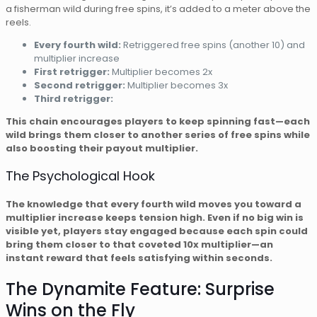
a fisherman wild during free spins, it’s added to a meter above the
reels.
Every fourth wild:
Retriggered free spins (another 10) and
multiplier increase
First retrigger:
Multiplier becomes 2x
Second retrigger:
Multiplier becomes 3x
Third retrigger:
This chain encourages players to keep spinning fast—each
wild brings them closer to another series of free spins while
also boosting their payout multiplier.
The Psychological Hook
The knowledge that every fourth wild moves you toward a
multiplier increase keeps tension high. Even if no big win is
visible yet, players stay engaged because each spin could
bring them closer to that coveted 10x multiplier—an
instant reward that feels satisfying within seconds.
The Dynamite Feature: Surprise
Wins on the Fly