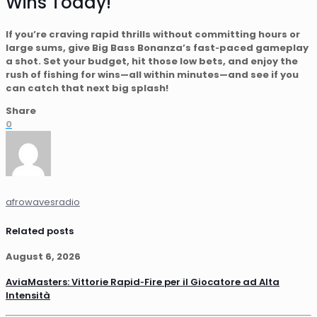
Wins Today!
If you’re craving rapid thrills without committing hours or
large sums, give Big Bass Bonanza’s fast‑paced gameplay
a shot. Set your budget, hit those low bets, and enjoy the
rush of fishing for wins—all within minutes—and see if you
can catch that next big splash!
Share
0
afrowavesradio
Related posts
August 6, 2026
AviaMasters: Vittorie Rapid‑Fire per il Giocatore ad Alta
Intensità