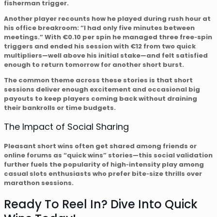
fisherman trigger.
Another player recounts how he played during rush hour at
his office breakroom: “I had only five minutes between
meetings.” With €0.10 per spin he managed three free‑spin
triggers and ended his session with €12 from two quick
multipliers—well above his initial stake—and felt satisfied
enough to return tomorrow for another short burst.
The common theme across these stories is that short
sessions deliver enough excitement and occasional big
payouts to keep players coming back without draining
their bankrolls or time budgets.
The Impact of Social Sharing
Pleasant short wins often get shared among friends or
online forums as “quick wins” stories—this social validation
further fuels the popularity of high‑intensity play among
casual slots enthusiasts who prefer bite‑size thrills over
marathon sessions.
Ready To Reel In? Dive Into Quick