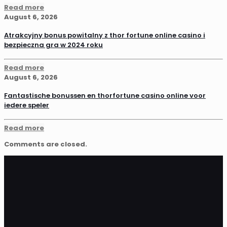
Read more
August 6, 2026
Atrakcyjny bonus powitalny z thor fortune online casino i
bezpieczna gra w 2024 roku
Read more
August 6, 2026
Fantastische bonussen en thorfortune casino online voor
iedere speler
Read more
Comments are closed.