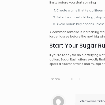
limits before you start spinning:
Create a time limit (e.g., fifteen
Set a loss threshold (e.g., stop a
Avoid bonus buy options unless
A common mistake is increasing stake
larger losses before the next big wi
Start Your Sugar 
If you’re ready for an electrifying sl
action, Sugar Rush offers exactly th
spark a cluster of wins and multiplier
Share
afrowavesradio