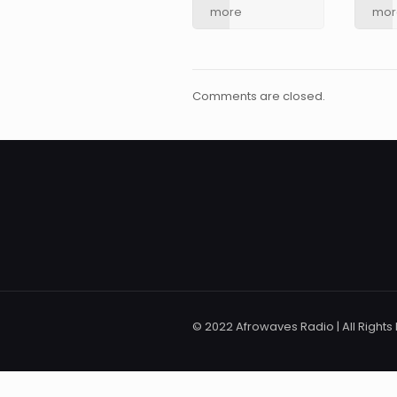
more
mor
Comments are closed.
© 2022 Afrowaves Radio | All Right