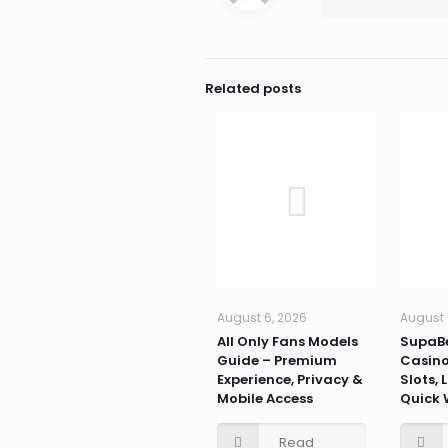
Related posts
August 6, 2026
August 
All Only Fans Models
SupaBe
Guide – Premium
Casino
Experience, Privacy &
Slots, 
Mobile Access
Quick 
Read