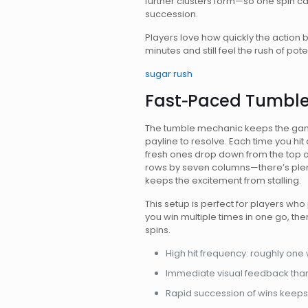
further clusters form—so one spin c
succession.
Players love how quickly the action bui
minutes and still feel the rush of pote
sugar rush
Fast‑Paced Tumble
The tumble mechanic keeps the game
payline to resolve. Each time you hit 
fresh ones drop down from the top o
rows by seven columns—there’s plent
keeps the excitement from stalling.
This setup is perfect for players who
you win multiple times in one go, 
spins.
High hit frequency: roughly one 
Immediate visual feedback than
Rapid succession of wins keep