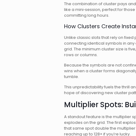
The combination of cluster pays and
like a mini‑session, perfect for thos
committing long hours.
How Clusters Create Insta
Unlike classic slots that rely on fixe
connecting identical symbols in any 
grid. The minimum cluster size is five
rows or columns.
Because the symbols are not confine
wins when a cluster forms diagonall
tumble.
This unpredictability fuels the thrill
hope of discovering new cluster patt
Multiplier Spots: B
A standout feature is the multiplier
explodes on the grid. The first expl
that same spot double the multiplier
reaching up to 128× if you’re lucky.