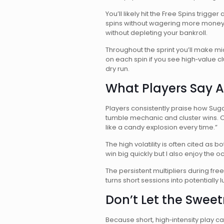
You’ll likely hit the Free Spins trig
spins without wagering more mone
without depleting your bankroll.
Throughout the sprint you’ll make m
on each spin if you see high‑value cl
dry run.
What Players Say A
Players consistently praise how Sugar
tumble mechanic and cluster wins. 
like a candy explosion every time.”
The high volatility is often cited as b
win big quickly but I also enjoy the o
The persistent multipliers during free
turns short sessions into potentially 
Don’t Let the Sweet
Because short, high‑intensity play can