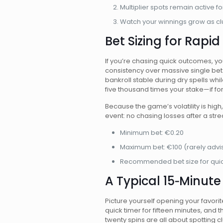
Multiplier spots remain active for
Watch your winnings grow as clu
Bet Sizing for Rapid
If you’re chasing quick outcomes, you
consistency over massive single bet
bankroll stable during dry spells whil
five thousand times your stake—if fo
Because the game’s volatility is high,
event: no chasing losses after a stre
Minimum bet: €0.20
Maximum bet: €100 (rarely advis
Recommended bet size for quick
A Typical 15‑Minute
Picture yourself opening your favori
quick timer for fifteen minutes, and th
twenty spins are all about spotting c