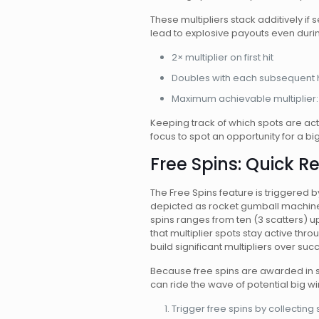
These multipliers stack additively if
lead to explosive payouts even durin
2× multiplier on first hit
Doubles with each subsequent 
Maximum achievable multiplier:
Keeping track of which spots are act
focus to spot an opportunity for a b
Free Spins: Quick 
The Free Spins feature is triggered 
depicted as rocket gumball machin
spins ranges from ten (3 scatters) up 
that multiplier spots stay active thro
build significant multipliers over suc
Because free spins are awarded in sh
can ride the wave of potential big w
Trigger free spins by collecting 