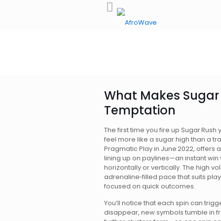
Published by
afrowavesradio
o
What Makes Sugar 
Temptation
The first time you fire up Sugar Rush 
feel more like a sugar high than a tr
Pragmatic Play in June 2022, offers 
lining up on paylines—an instant win
horizontally or vertically. The high v
adrenaline‑filled pace that suits play
focused on quick outcomes.
You’ll notice that each spin can trig
disappear, new symbols tumble in fr