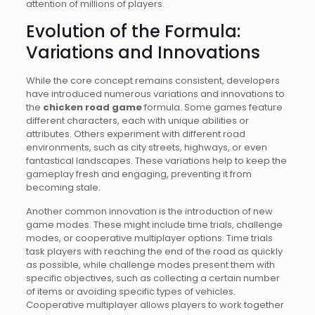
attention of millions of players.
Evolution of the Formula:
Variations and Innovations
While the core concept remains consistent, developers
have introduced numerous variations and innovations to
the
chicken road game
formula. Some games feature
different characters, each with unique abilities or
attributes. Others experiment with different road
environments, such as city streets, highways, or even
fantastical landscapes. These variations help to keep the
gameplay fresh and engaging, preventing it from
becoming stale.
Another common innovation is the introduction of new
game modes. These might include time trials, challenge
modes, or cooperative multiplayer options. Time trials
task players with reaching the end of the road as quickly
as possible, while challenge modes present them with
specific objectives, such as collecting a certain number
of items or avoiding specific types of vehicles.
Cooperative multiplayer allows players to work together