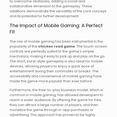
to overcome obstacles, adding a social and
collaborative dimension to the gameplay. These
additions demonstrate the versatility of the core concept
and its potential for further development.
The Impact of Mobile Gaming: A Perfect
Fit
The rise of mobile gaming has been instrumental in the
popularity of the
chicken road game
. The touch-screen
controls are perfectly suited to the game’s simple
mechanics, making it easy to pick up and play on the go.
The short, burst-style gameplay is also ideal for mobile
devices, allowing players to enjoy a quick dose of
entertainment during their commutes or breaks. The
accessibility and convenience of mobile gaming have
made this genre more popular than ever before.
Furthermore, the free-to-play business model, which is
common in mobile gaming, has allowed developers to
reach a wider audience. By offering the game for free,
they can attract a large number of players, and then
monetize the game through in-app purchases or
advertising. This approach has proven to be highly