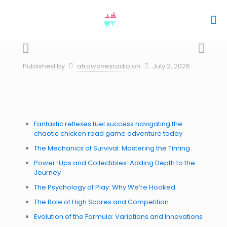
Published by
afrowavesradio
on
July 2, 2026
Fantastic reflexes fuel success navigating the
chaotic chicken road game adventure today
The Mechanics of Survival: Mastering the Timing
Power-Ups and Collectibles: Adding Depth to the
Journey
The Psychology of Play: Why We’re Hooked
The Role of High Scores and Competition
Evolution of the Formula: Variations and Innovations