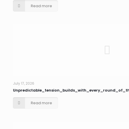
Read more
July 17, 2026
Unpredictable_tension_builds_with_every_round_of_
Read more