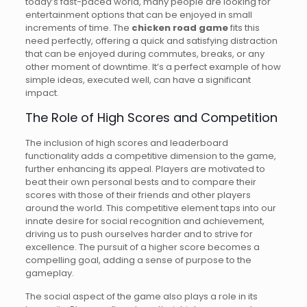
today’s fast-paced world, many people are looking for
entertainment options that can be enjoyed in small
increments of time. The
chicken road game
fits this
need perfectly, offering a quick and satisfying distraction
that can be enjoyed during commutes, breaks, or any
other moment of downtime. It’s a perfect example of how
simple ideas, executed well, can have a significant
impact.
The Role of High Scores and Competition
The inclusion of high scores and leaderboard
functionality adds a competitive dimension to the game,
further enhancing its appeal. Players are motivated to
beat their own personal bests and to compare their
scores with those of their friends and other players
around the world. This competitive element taps into our
innate desire for social recognition and achievement,
driving us to push ourselves harder and to strive for
excellence. The pursuit of a higher score becomes a
compelling goal, adding a sense of purpose to the
gameplay.
The social aspect of the game also plays a role in its