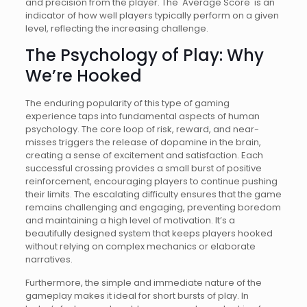
and precision from the player. The 'Average Score' is an
indicator of how well players typically perform on a given
level, reflecting the increasing challenge.
The Psychology of Play: Why
We’re Hooked
The enduring popularity of this type of gaming
experience taps into fundamental aspects of human
psychology. The core loop of risk, reward, and near-
misses triggers the release of dopamine in the brain,
creating a sense of excitement and satisfaction. Each
successful crossing provides a small burst of positive
reinforcement, encouraging players to continue pushing
their limits. The escalating difficulty ensures that the game
remains challenging and engaging, preventing boredom
and maintaining a high level of motivation. It’s a
beautifully designed system that keeps players hooked
without relying on complex mechanics or elaborate
narratives.
Furthermore, the simple and immediate nature of the
gameplay makes it ideal for short bursts of play. In