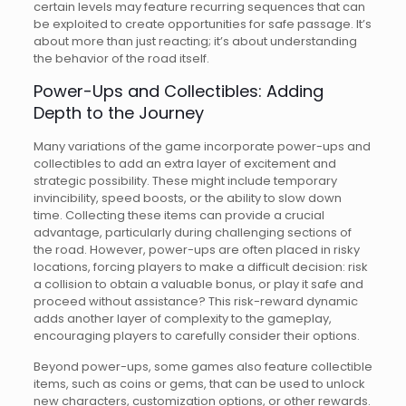
certain levels may feature recurring sequences that can
be exploited to create opportunities for safe passage. It’s
about more than just reacting; it’s about understanding
the behavior of the road itself.
Power-Ups and Collectibles: Adding
Depth to the Journey
Many variations of the game incorporate power-ups and
collectibles to add an extra layer of excitement and
strategic possibility. These might include temporary
invincibility, speed boosts, or the ability to slow down
time. Collecting these items can provide a crucial
advantage, particularly during challenging sections of
the road. However, power-ups are often placed in risky
locations, forcing players to make a difficult decision: risk
a collision to obtain a valuable bonus, or play it safe and
proceed without assistance? This risk-reward dynamic
adds another layer of complexity to the gameplay,
encouraging players to carefully consider their options.
Beyond power-ups, some games also feature collectible
items, such as coins or gems, that can be used to unlock
new characters, customization options, or other rewards.