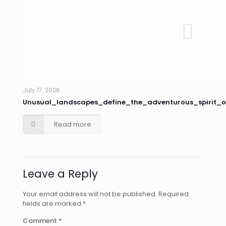
July 17, 2026
Unusual_landscapes_define_the_adventurous_spirit_o
Read more
Leave a Reply
Your email address will not be published.
Required
fields are marked
*
Comment
*