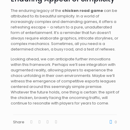
The enduring legacy of the
chicken road game
can be
attributed to its beautiful simplicity. In a world of
increasingly complex and demanding games, it offers a
refreshing escape – a return to a pure, unadulterated
form of entertainment. It’s a reminder that fun doesn’t
always require elaborate graphics, intricate storylines, or
complex mechanics. Sometimes, all you need is a
determined chicken, a busy road, and a test of reflexes.
Looking ahead, we can anticipate further innovations
within this framework. Perhaps we’ll see integration with
augmented reality, allowing players to experience the
chaos unfolding in their own environments. Maybe we’ll
witness the emergence of competitive esports leagues
centered around this seemingly simple premise.
Whatever the future holds, one thing is certain: the spirit of
the chicken, bravely facing the oncoming traffic, will
continue to resonate with players for years to come.
Share
0