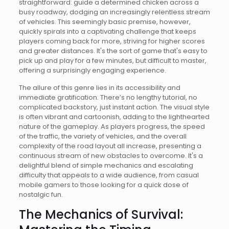
straightforward: guide a determined chicken across a
busy roadway, dodging an increasingly relentless stream
of vehicles. This seemingly basic premise, however,
quickly spirals into a captivating challenge that keeps
players coming back for more, striving for higher scores
and greater distances. It's the sort of game that's easy to
pick up and play for a few minutes, but difficult to master,
offering a surprisingly engaging experience.
The allure of this genre lies in its accessibility and
immediate gratification. There’s no lengthy tutorial, no
complicated backstory, just instant action. The visual style
is often vibrant and cartoonish, adding to the lighthearted
nature of the gameplay. As players progress, the speed
of the traffic, the variety of vehicles, and the overall
complexity of the road layout all increase, presenting a
continuous stream of new obstacles to overcome. It's a
delightful blend of simple mechanics and escalating
difficulty that appeals to a wide audience, from casual
mobile gamers to those looking for a quick dose of
nostalgic fun.
The Mechanics of Survival: