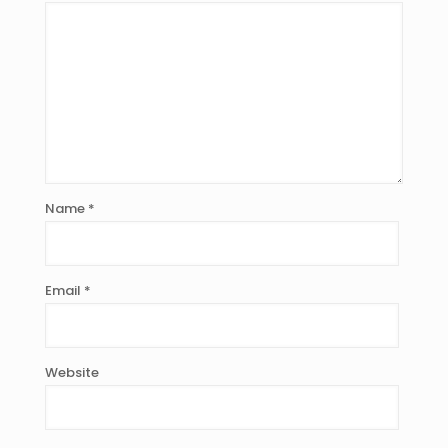
Name
*
Email
*
Website