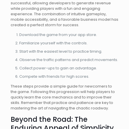
successful, allowing developers to generate revenue
while providing players with a fun and engaging
experience. The combination of intuitive gameplay,
mobile accessibility, and a favorable business model has
created a perfect storm for success.
Download the game from your app store.
Familiarize yourself with the controls.
Start with the easiest level to practice timing.
Observe the traffic patterns and predict movements.
Collect power-ups to gain an advantage.
Compete with friends for high scores.
These steps provide a simple guide for newcomers to
the game. Following this progression will help players to
quickly learn the core mechanics and to improve their
skills. Remember that practice and patience are key to
mastering the art of navigating the chaotic roadway.
Beyond the Road: The
Enduring Appeal of Simplicity