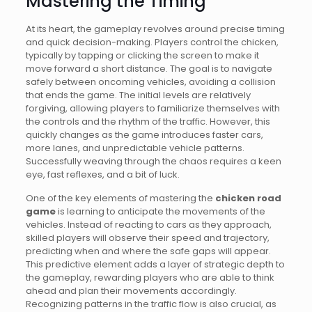
Mastering the Timing
At its heart, the gameplay revolves around precise timing
and quick decision-making. Players control the chicken,
typically by tapping or clicking the screen to make it
move forward a short distance. The goal is to navigate
safely between oncoming vehicles, avoiding a collision
that ends the game. The initial levels are relatively
forgiving, allowing players to familiarize themselves with
the controls and the rhythm of the traffic. However, this
quickly changes as the game introduces faster cars,
more lanes, and unpredictable vehicle patterns.
Successfully weaving through the chaos requires a keen
eye, fast reflexes, and a bit of luck.
One of the key elements of mastering the
chicken road
game
is learning to anticipate the movements of the
vehicles. Instead of reacting to cars as they approach,
skilled players will observe their speed and trajectory,
predicting when and where the safe gaps will appear.
This predictive element adds a layer of strategic depth to
the gameplay, rewarding players who are able to think
ahead and plan their movements accordingly.
Recognizing patterns in the traffic flow is also crucial, as