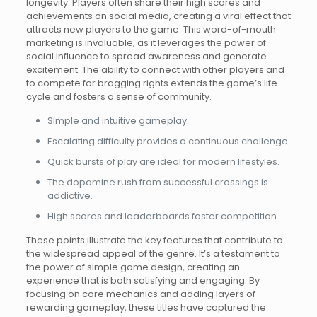
longevity. Players often share their high scores and
achievements on social media, creating a viral effect that
attracts new players to the game. This word-of-mouth
marketing is invaluable, as it leverages the power of
social influence to spread awareness and generate
excitement. The ability to connect with other players and
to compete for bragging rights extends the game’s life
cycle and fosters a sense of community.
Simple and intuitive gameplay.
Escalating difficulty provides a continuous challenge.
Quick bursts of play are ideal for modern lifestyles.
The dopamine rush from successful crossings is
addictive.
High scores and leaderboards foster competition.
These points illustrate the key features that contribute to
the widespread appeal of the genre. It’s a testament to
the power of simple game design, creating an
experience that is both satisfying and engaging. By
focusing on core mechanics and adding layers of
rewarding gameplay, these titles have captured the