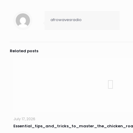
afrowavesradio
Related posts
July 17, 2026
Essential_tips_and_tricks_to_master_the_chicken_r