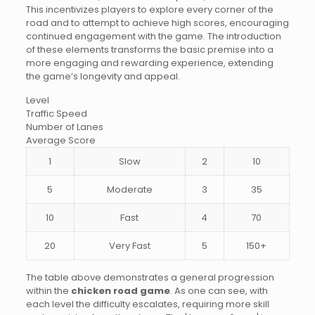
This incentivizes players to explore every corner of the
road and to attempt to achieve high scores, encouraging
continued engagement with the game. The introduction
of these elements transforms the basic premise into a
more engaging and rewarding experience, extending
the game’s longevity and appeal.
Level
Traffic Speed
Number of Lanes
Average Score
1
Slow
2
10
5
Moderate
3
35
10
Fast
4
70
20
Very Fast
5
150+
The table above demonstrates a general progression
within the
chicken road game
. As one can see, with
each level the difficulty escalates, requiring more skill