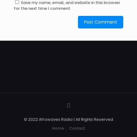
Save my name, email, and website in this browser
for the next time I comment.
© 2022 Afrowaves Radio | All Rights Reserved
Home
Contact