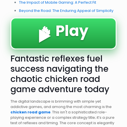
The Impact of Mobile Gaming: A Perfect Fit
Beyond the Road: The Enduring Appeal of Simplicity
🔥 Play
▶️
Fantastic reflexes fuel
success navigating the
chaotic chicken road
game adventure today
The digital landscape is brimming with simple yet
addictive games, and among the most charming is the
chicken road game
. This isn't a sophisticated role-
playing experience or a complex strategy title; it’s a pure
test of reflexes and timing. The core concept is elegantly