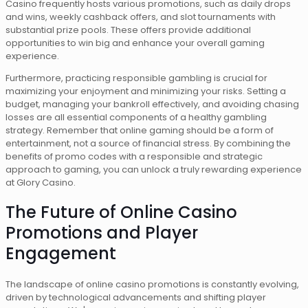
Casino frequently hosts various promotions, such as daily drops
and wins, weekly cashback offers, and slot tournaments with
substantial prize pools. These offers provide additional
opportunities to win big and enhance your overall gaming
experience.
Furthermore, practicing responsible gambling is crucial for
maximizing your enjoyment and minimizing your risks. Setting a
budget, managing your bankroll effectively, and avoiding chasing
losses are all essential components of a healthy gambling
strategy. Remember that online gaming should be a form of
entertainment, not a source of financial stress. By combining the
benefits of promo codes with a responsible and strategic
approach to gaming, you can unlock a truly rewarding experience
at Glory Casino.
The Future of Online Casino
Promotions and Player
Engagement
The landscape of online casino promotions is constantly evolving,
driven by technological advancements and shifting player