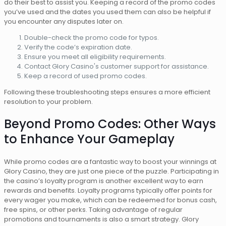
do their best to assist you. Keeping a record of the promo codes
you’ve used and the dates you used them can also be helpful if
you encounter any disputes later on.
Double-check the promo code for typos.
Verify the code’s expiration date.
Ensure you meet all eligibility requirements.
Contact Glory Casino's customer support for assistance.
Keep a record of used promo codes.
Following these troubleshooting steps ensures a more efficient
resolution to your problem.
Beyond Promo Codes: Other Ways
to Enhance Your Gameplay
While promo codes are a fantastic way to boost your winnings at
Glory Casino, they are just one piece of the puzzle. Participating in
the casino’s loyalty program is another excellent way to earn
rewards and benefits. Loyalty programs typically offer points for
every wager you make, which can be redeemed for bonus cash,
free spins, or other perks. Taking advantage of regular
promotions and tournaments is also a smart strategy. Glory