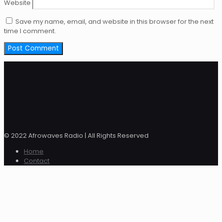
Website
Save my name, email, and website in this browser for the next
time I comment.
© 2022 Afrowaves Radio | All Rights Reserved
Home
Contact