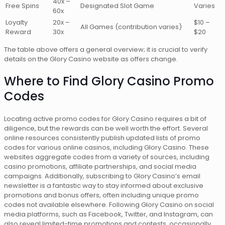
40x –
Free Spins
Designated Slot Game
Varies
60x
Loyalty
20x –
$10 –
All Games (contribution varies)
Reward
30x
$20
The table above offers a general overview; it is crucial to verify
details on the Glory Casino website as offers change.
Where to Find Glory Casino Promo
Codes
Locating active promo codes for Glory Casino requires a bit of
diligence, but the rewards can be well worth the effort. Several
online resources consistently publish updated lists of promo
codes for various online casinos, including Glory Casino. These
websites aggregate codes from a variety of sources, including
casino promotions, affiliate partnerships, and social media
campaigns. Additionally, subscribing to Glory Casino’s email
newsletter is a fantastic way to stay informed about exclusive
promotions and bonus offers, often including unique promo
codes not available elsewhere. Following Glory Casino on social
media platforms, such as Facebook, Twitter, and Instagram, can
also reveal limited-time promotions and contests, occasionally