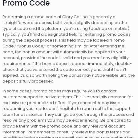
Promo Code
Redeeming a promo code at Glory Casino is generally a
straightforward process, but it varies slightly depending on the
type of code and the platform you’re using (desktop or mobile).
Typically, you'll find a designated field for entering promo codes
during the deposit process. This field may be labeled “Promo
Code,” “Bonus Code,” or something similar. After entering the
code, the bonus amount will automatically be applied to your
account, provided the code is valid and you meet any eligibility
requirements. If the bonus doesn't appear immediately, double-
check that you’ve entered the code correctly and that it hasn’t
expired. It’s also worth noting the bonus may not be visible until the
deposit is fully processed.
In some cases, promo codes may require you to contact
customer support to activate them. This is especially common for
exclusive or personalized offers. If you encounter any issues
redeeming your code, don’t hesitate to reach out to the support
team for assistance. They can guide you through the process and
resolve any problems you may be experiencing. Be prepared to
provide them with the promo code and any relevant account
information. Remember to carefully review the bonus terms and
conditions before making a deposit, ensuring you understand the