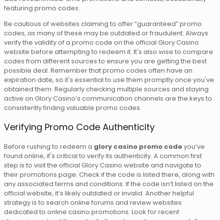
featuring promo codes.
Be cautious of websites claiming to offer “guaranteed” promo
codes, as many of these may be outdated or fraudulent. Always
verify the validity of a promo code on the official Glory Casino
website before attempting to redeem it. It's also wise to compare
codes from different sources to ensure you are getting the best
possible deal. Remember that promo codes often have an
expiration date, so it's essential to use them promptly once you've
obtained them. Regularly checking multiple sources and staying
active on Glory Casino’s communication channels are the keys to
consistently finding valuable promo codes.
Verifying Promo Code Authenticity
Before rushing to redeem a
glory casino promo code
you’ve
found online, it's critical to verify its authenticity. A common first
step is to visit the official Glory Casino website and navigate to
their promotions page. Check if the code is listed there, along with
any associated terms and conditions. If the code isn’t listed on the
official website, it’s likely outdated or invalid. Another helpful
strategy is to search online forums and review websites
dedicated to online casino promotions. Look for recent