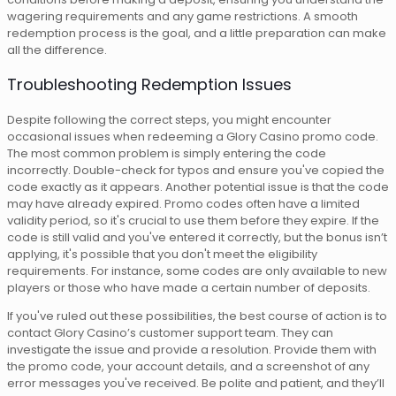
wagering requirements and any game restrictions. A smooth
redemption process is the goal, and a little preparation can make
all the difference.
Troubleshooting Redemption Issues
Despite following the correct steps, you might encounter
occasional issues when redeeming a Glory Casino promo code.
The most common problem is simply entering the code
incorrectly. Double-check for typos and ensure you've copied the
code exactly as it appears. Another potential issue is that the code
may have already expired. Promo codes often have a limited
validity period, so it's crucial to use them before they expire. If the
code is still valid and you've entered it correctly, but the bonus isn’t
applying, it's possible that you don't meet the eligibility
requirements. For instance, some codes are only available to new
players or those who have made a certain number of deposits.
If you've ruled out these possibilities, the best course of action is to
contact Glory Casino’s customer support team. They can
investigate the issue and provide a resolution. Provide them with
the promo code, your account details, and a screenshot of any
error messages you've received. Be polite and patient, and they’ll