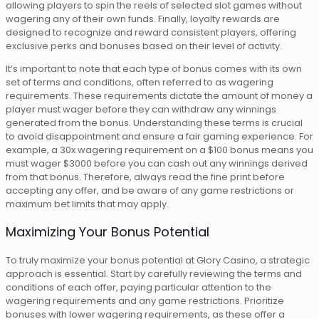
allowing players to spin the reels of selected slot games without
wagering any of their own funds. Finally, loyalty rewards are
designed to recognize and reward consistent players, offering
exclusive perks and bonuses based on their level of activity.
It’s important to note that each type of bonus comes with its own
set of terms and conditions, often referred to as wagering
requirements. These requirements dictate the amount of money a
player must wager before they can withdraw any winnings
generated from the bonus. Understanding these terms is crucial
to avoid disappointment and ensure a fair gaming experience. For
example, a 30x wagering requirement on a $100 bonus means you
must wager $3000 before you can cash out any winnings derived
from that bonus. Therefore, always read the fine print before
accepting any offer, and be aware of any game restrictions or
maximum bet limits that may apply.
Maximizing Your Bonus Potential
To truly maximize your bonus potential at Glory Casino, a strategic
approach is essential. Start by carefully reviewing the terms and
conditions of each offer, paying particular attention to the
wagering requirements and any game restrictions. Prioritize
bonuses with lower wagering requirements, as these offer a