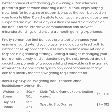
better chance of withdrawing your winnings. Consider your
preferred games when choosing a bonus; if you enjoy playing
slots, look for free spins or deposit bonuses that can be used on
your favorite titles. Don't hesitate to contact the casino’s customer
support team if you have any questions or need clarification on
the bonus terms. Proactive communication can prevent
misunderstandings and ensure a smooth gaming experience.
Finally, remember that bonuses are a tool to enhance your
enjoyment and extend your playtime, not a guaranteed path to
instant riches. Approach bonuses with a realistic mindset and a
responsible gambling strategy. Setting a budget, managing your
bankroll effectively, and understanding the risks involved are all
crucial components of a successful and enjoyable online gaming
experience. A good strategy is to only accept bonuses that you
can realistically meet the wagering requirements for.
Bonus TypeTypical Wagering RequirementGame
RestrictionsMaximum Bet
Welcome
30x –
Slots, Table Games (contribution
$5 – $10
Bonus
50x
varies)
Deposit
35x –
Specific Slot Games
$7 – $12
Bonus
45x