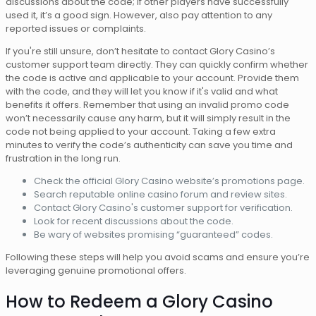
discussions about the code; if other players have successfully
used it, it’s a good sign. However, also pay attention to any
reported issues or complaints.
If you're still unsure, don’t hesitate to contact Glory Casino’s
customer support team directly. They can quickly confirm whether
the code is active and applicable to your account. Provide them
with the code, and they will let you know if it's valid and what
benefits it offers. Remember that using an invalid promo code
won’t necessarily cause any harm, but it will simply result in the
code not being applied to your account. Taking a few extra
minutes to verify the code’s authenticity can save you time and
frustration in the long run.
Check the official Glory Casino website’s promotions page.
Search reputable online casino forum and review sites.
Contact Glory Casino's customer support for verification.
Look for recent discussions about the code.
Be wary of websites promising “guaranteed” codes.
Following these steps will help you avoid scams and ensure you’re
leveraging genuine promotional offers.
How to Redeem a Glory Casino