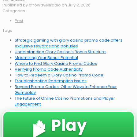
Published by
afrowavesradio
on
July 2, 2026
Categories
Post
Tags
Strategic gaming with glory casino promo code offers
exclusive rewards and bonuses
Understanding Glory Casino’s Bonus Structure
Maximizing Your Bonus Potential
Where to Find Glory Casino Promo Codes
Verifying Promo Code Authenticity
How to Redeem a Glory Casino Promo Code
Troubleshooting Redemption Issues
Beyond Promo Codes: Other Ways to Enhance Your
Gameplay
The Future of Online Casino Promotions and Player
Engagement
🔥 Play
▶️