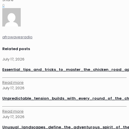
0
afrowavesradio
Related posts
July 17, 2026
Essential_tips_and_tricks_to_master_the_chicken_road_a
Read more
July 17, 2026
Unpredictable_tension_builds_with_every_round_of_the_
Read more
July 17, 2026
Unusual_landscapes_define_the_adventurous_spirit_of_th