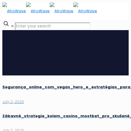
✕
Segurança_online_com_vegas_hero_e_estratégias_para
July 2, 2026
Zábavné_strategie_kolem_casino_mostbet_pro_zkušené
July 2, 2026