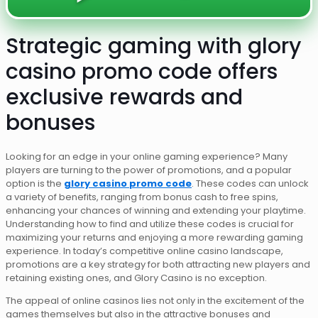
Strategic gaming with glory
casino promo code offers
exclusive rewards and
bonuses
Looking for an edge in your online gaming experience? Many
players are turning to the power of promotions, and a popular
option is the
glory casino promo code
. These codes can unlock
a variety of benefits, ranging from bonus cash to free spins,
enhancing your chances of winning and extending your playtime.
Understanding how to find and utilize these codes is crucial for
maximizing your returns and enjoying a more rewarding gaming
experience. In today’s competitive online casino landscape,
promotions are a key strategy for both attracting new players and
retaining existing ones, and Glory Casino is no exception.
The appeal of online casinos lies not only in the excitement of the
games themselves but also in the attractive bonuses and