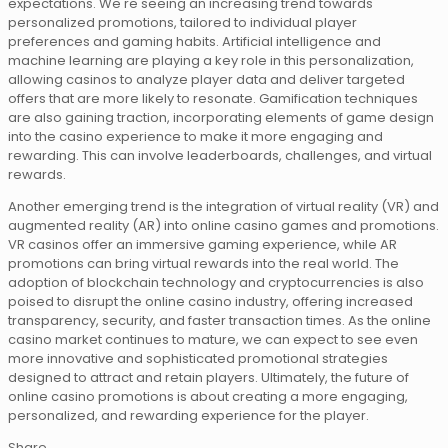
expectations. We're seeing an increasing trend towards
personalized promotions, tailored to individual player
preferences and gaming habits. Artificial intelligence and
machine learning are playing a key role in this personalization,
allowing casinos to analyze player data and deliver targeted
offers that are more likely to resonate. Gamification techniques
are also gaining traction, incorporating elements of game design
into the casino experience to make it more engaging and
rewarding. This can involve leaderboards, challenges, and virtual
rewards.
Another emerging trend is the integration of virtual reality (VR) and
augmented reality (AR) into online casino games and promotions.
VR casinos offer an immersive gaming experience, while AR
promotions can bring virtual rewards into the real world. The
adoption of blockchain technology and cryptocurrencies is also
poised to disrupt the online casino industry, offering increased
transparency, security, and faster transaction times. As the online
casino market continues to mature, we can expect to see even
more innovative and sophisticated promotional strategies
designed to attract and retain players. Ultimately, the future of
online casino promotions is about creating a more engaging,
personalized, and rewarding experience for the player.
Share