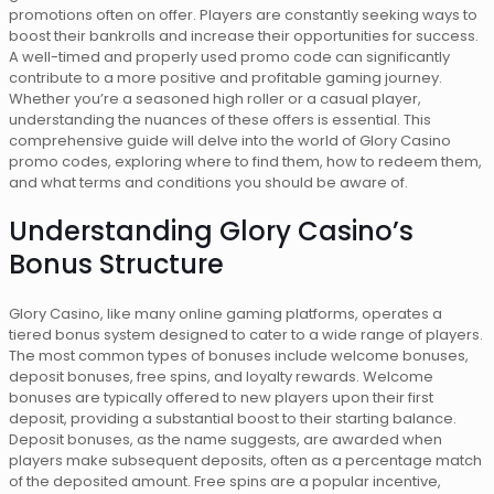
promotions often on offer. Players are constantly seeking ways to
boost their bankrolls and increase their opportunities for success.
A well-timed and properly used promo code can significantly
contribute to a more positive and profitable gaming journey.
Whether you’re a seasoned high roller or a casual player,
understanding the nuances of these offers is essential. This
comprehensive guide will delve into the world of Glory Casino
promo codes, exploring where to find them, how to redeem them,
and what terms and conditions you should be aware of.
Understanding Glory Casino’s
Bonus Structure
Glory Casino, like many online gaming platforms, operates a
tiered bonus system designed to cater to a wide range of players.
The most common types of bonuses include welcome bonuses,
deposit bonuses, free spins, and loyalty rewards. Welcome
bonuses are typically offered to new players upon their first
deposit, providing a substantial boost to their starting balance.
Deposit bonuses, as the name suggests, are awarded when
players make subsequent deposits, often as a percentage match
of the deposited amount. Free spins are a popular incentive,