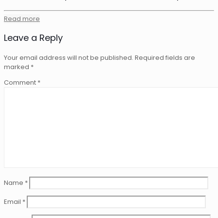
Read more
Leave a Reply
Your email address will not be published.
Required fields are
marked
*
Comment
*
Name
*
Email
*