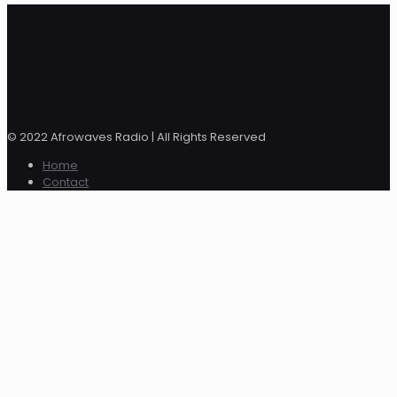
© 2022 Afrowaves Radio | All Rights Reserved
Home
Contact