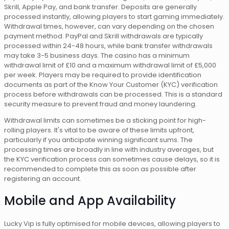
Skrill, Apple Pay, and bank transfer. Deposits are generally
processed instantly, allowing players to start gaming immediately.
Withdrawal times, however, can vary depending on the chosen
payment method. PayPal and Skrill withdrawals are typically
processed within 24-48 hours, while bank transfer withdrawals
may take 3-5 business days. The casino has a minimum
withdrawal limit of £10 and a maximum withdrawal limit of £5,000
per week. Players may be required to provide identification
documents as part of the Know Your Customer (KYC) verification
process before withdrawals can be processed. This is a standard
security measure to prevent fraud and money laundering.
Withdrawal limits can sometimes be a sticking point for high-
rolling players. It's vital to be aware of these limits upfront,
particularly if you anticipate winning significant sums. The
processing times are broadly in line with industry averages, but
the KYC verification process can sometimes cause delays, so it is
recommended to complete this as soon as possible after
registering an account.
Mobile and App Availability
Lucky Vip is fully optimised for mobile devices, allowing players to