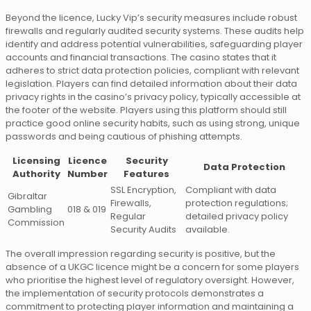
Beyond the licence, Lucky Vip’s security measures include robust
firewalls and regularly audited security systems. These audits help
identify and address potential vulnerabilities, safeguarding player
accounts and financial transactions. The casino states that it
adheres to strict data protection policies, compliant with relevant
legislation. Players can find detailed information about their data
privacy rights in the casino’s privacy policy, typically accessible at
the footer of the website. Players using this platform should still
practice good online security habits, such as using strong, unique
passwords and being cautious of phishing attempts.
Licensing
Licence
Security
Data Protection
Authority
Number
Features
SSL Encryption,
Compliant with data
Gibraltar
Firewalls,
protection regulations;
Gambling
018 & 019
Regular
detailed privacy policy
Commission
Security Audits
available.
The overall impression regarding security is positive, but the
absence of a UKGC licence might be a concern for some players
who prioritise the highest level of regulatory oversight. However,
the implementation of security protocols demonstrates a
commitment to protecting player information and maintaining a