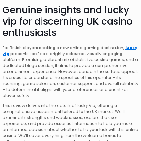
Genuine insights and lucky
vip for discerning UK casino
enthusiasts
For British players seeking a new online gaming destination,
lucky
vip
presents itself as a brightly coloured, visually engaging
platform. Promising a vibrant mix of slots, live casino games, and a
dedicated bingo section, it aims to provide a comprehensive
entertainment experience. However, beneath the surface appeal,
it's crucial to understand the specifics of this operator – its
licensing, game selection, customer support, and overall reliability
– to determine if it aligns with your preferences and prioritizes
player safety.
This review delves into the details of Lucky Vip, offering a
comprehensive assessment tailored to the UK market. We'll
examine its strengths and weaknesses, explore the user
experience, and provide essential information to help you make
an informed decision about whether to try your luck with this online
casino. We’ll cover everything from the welcome bonus to