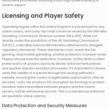
withdrawal processes, ensuring a thorough understanding of
what to expect.
Licensing and Player Safety
Operating legally within the United Kingdom is paramount for any
online casino, and Lucky Vip holds a licence issued by the Gibraltar
Gambling Commission (licence number 018 & 019). While not
directly under the jurisdiction of the UK Gambling Commission
(UKGC), a Gibraltar licence still indicates adherence to stringent
regulatory standards. These standards cover areas like fair
gaming, responsible gambling, and the protection of player funds.
Players should note this distinction, however, as the UKGC is often
preferred by UK players due to its stricter enforcement policies
and quicker dispute resolution processes. It's important to always
verify the validity of a license through the issuing authority's
website, ensuring the casino is legitimately authorised to offer its
services. Lucky Vip employs SSL encryption technology to protect
sensitive data transmitted between players and the casino
servers, further enhancing security. This is a standard practice for
all reputable online casinos.
Data Protection and Security Measures