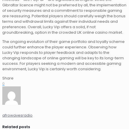
Gibraltar licence might not be preferred by all, the implementation
of security measures and a commitment to responsible gaming
are reassuring. Potential players should carefully weigh the bonus
terms and withdrawal limits against their individual needs and
preferences. Overall, Lucky Vip offers a solid, if not
groundbreaking, option in the crowded UK online casino market.
The ongoing evolution of their game portfolio and loyalty scheme
could further enhance the player experience. Observing how
Lucky Vip responds to player feedback and adapts to the
changing landscape of online gaming will be key to its long-term
success. For players seeking a modern and accessible gaming
environment, Lucky Vip is certainly worth considering.
Share
0
afrowavesradio
Related posts