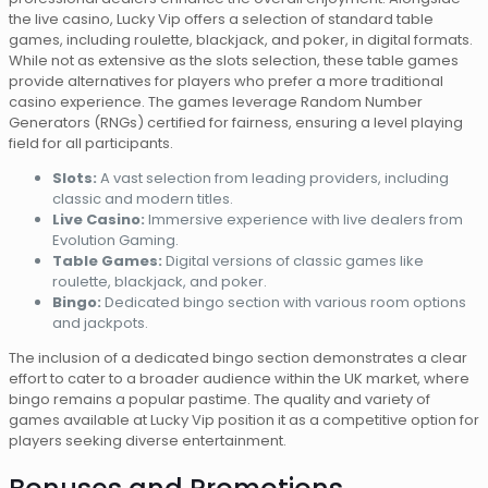
the live casino, Lucky Vip offers a selection of standard table
games, including roulette, blackjack, and poker, in digital formats.
While not as extensive as the slots selection, these table games
provide alternatives for players who prefer a more traditional
casino experience. The games leverage Random Number
Generators (RNGs) certified for fairness, ensuring a level playing
field for all participants.
Slots:
A vast selection from leading providers, including
classic and modern titles.
Live Casino:
Immersive experience with live dealers from
Evolution Gaming.
Table Games:
Digital versions of classic games like
roulette, blackjack, and poker.
Bingo:
Dedicated bingo section with various room options
and jackpots.
The inclusion of a dedicated bingo section demonstrates a clear
effort to cater to a broader audience within the UK market, where
bingo remains a popular pastime. The quality and variety of
games available at Lucky Vip position it as a competitive option for
players seeking diverse entertainment.