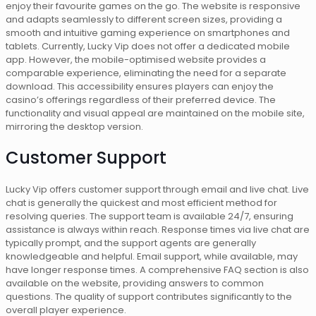
enjoy their favourite games on the go. The website is responsive
and adapts seamlessly to different screen sizes, providing a
smooth and intuitive gaming experience on smartphones and
tablets. Currently, Lucky Vip does not offer a dedicated mobile
app. However, the mobile-optimised website provides a
comparable experience, eliminating the need for a separate
download. This accessibility ensures players can enjoy the
casino’s offerings regardless of their preferred device. The
functionality and visual appeal are maintained on the mobile site,
mirroring the desktop version.
Customer Support
Lucky Vip offers customer support through email and live chat. Live
chat is generally the quickest and most efficient method for
resolving queries. The support team is available 24/7, ensuring
assistance is always within reach. Response times via live chat are
typically prompt, and the support agents are generally
knowledgeable and helpful. Email support, while available, may
have longer response times. A comprehensive FAQ section is also
available on the website, providing answers to common
questions. The quality of support contributes significantly to the
overall player experience.