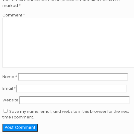
marked
*
Comment
*
Name
*
Email
*
Website
Save my name, email, and website in this browser for the next
time I comment.