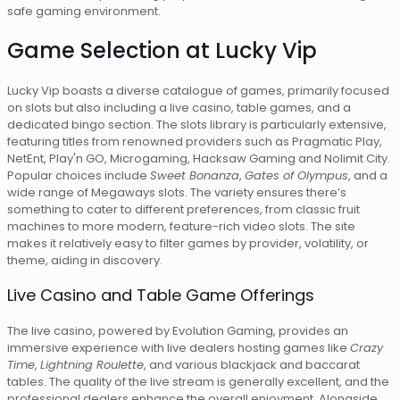
safe gaming environment.
Game Selection at Lucky Vip
Lucky Vip boasts a diverse catalogue of games, primarily focused
on slots but also including a live casino, table games, and a
dedicated bingo section. The slots library is particularly extensive,
featuring titles from renowned providers such as Pragmatic Play,
NetEnt, Play'n GO, Microgaming, Hacksaw Gaming and Nolimit City.
Popular choices include
Sweet Bonanza
,
Gates of Olympus
, and a
wide range of Megaways slots. The variety ensures there’s
something to cater to different preferences, from classic fruit
machines to more modern, feature-rich video slots. The site
makes it relatively easy to filter games by provider, volatility, or
theme, aiding in discovery.
Live Casino and Table Game Offerings
The live casino, powered by Evolution Gaming, provides an
immersive experience with live dealers hosting games like
Crazy
Time
,
Lightning Roulette
, and various blackjack and baccarat
tables. The quality of the live stream is generally excellent, and the
professional dealers enhance the overall enjoyment. Alongside