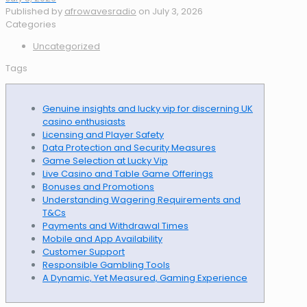
Published by
afrowavesradio
on
July 3, 2026
Categories
Uncategorized
Tags
Genuine insights and lucky vip for discerning UK
casino enthusiasts
Licensing and Player Safety
Data Protection and Security Measures
Game Selection at Lucky Vip
Live Casino and Table Game Offerings
Bonuses and Promotions
Understanding Wagering Requirements and
T&Cs
Payments and Withdrawal Times
Mobile and App Availability
Customer Support
Responsible Gambling Tools
A Dynamic, Yet Measured, Gaming Experience