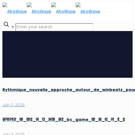
✕
Rythmique_nouvelle_approche_autour_de_winbeatz_pour_
July 3, 2026
सफलत_क_कह_न_य_अक_सर_bc_game_क_स_थ_ज_ड_ह
July 3, 2026