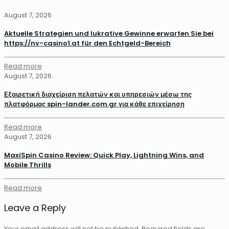
August 7, 2026
Aktuelle Strategien und lukrative Gewinne erwarten Sie bei
https://nv-casino1.at für den Echtgeld-Bereich
Read more
August 7, 2026
Εξαιρετική διαχείριση πελατών και υπηρεσιών μέσω της
πλατφόρμας spin-lander.com.gr για κάθε επιχείρηση
Read more
August 7, 2026
MaxiSpin Casino Review: Quick Play, Lightning Wins, and
Mobile Thrills
Read more
Leave a Reply
Your email address will not be published.
Required fields are