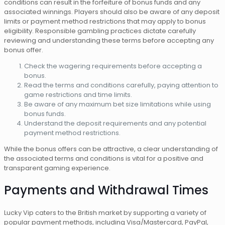
conditions can result in the forfeiture of bonus funds and any
associated winnings. Players should also be aware of any deposit
limits or payment method restrictions that may apply to bonus
eligibility. Responsible gambling practices dictate carefully
reviewing and understanding these terms before accepting any
bonus offer.
Check the wagering requirements before accepting a
bonus.
Read the terms and conditions carefully, paying attention to
game restrictions and time limits.
Be aware of any maximum bet size limitations while using
bonus funds.
Understand the deposit requirements and any potential
payment method restrictions.
While the bonus offers can be attractive, a clear understanding of
the associated terms and conditions is vital for a positive and
transparent gaming experience.
Payments and Withdrawal Times
Lucky Vip caters to the British market by supporting a variety of
popular payment methods, including Visa/Mastercard, PayPal,