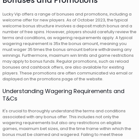
Bonuses and Promotions
Lucky Vip offers a range of bonuses and promotions, including a
welcome offer for new players. As of October 2023, the typical
welcome bonus structure involves a deposit match bonus and a
number of free spins. However, players should carefully review the
terms and conditions, as wagering requirements apply. A typical
wagering requirement is 35x the bonus amount, meaning you
must wager 35 times the bonus amount before withdrawing any
winnings. Furthermore, maximum win limits and game restrictions
may apply to bonus funds. Regular promotions, such as reload
bonuses and cashback offers, are also available for existing
players. These promotions are often communicated via email or
displayed on the promotions page of the website.
Understanding Wagering Requirements and
T&Cs
It's crucial to thoroughly understand the terms and conditions
associated with any bonus offer. This includes not only the
wagering requirements but also any restrictions on eligible
games, maximum bet sizes, and the time frame within which the
bonus must be claimed and wagered. Failing to meet these