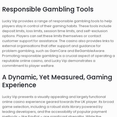
Responsible Gambling Tools
Lucky Vip provides a range of responsible gambling tools to help
players stay in control of their gaming habits. These tools include
deposit limits, loss limits, session time limits, and self-exclusion
options. Players can set these limits themselves or contact
customer support for assistance. The casino also provides links to
external organisations that offer support and guidance for
problem gambling, such as GamCare and BeGambleAware.
Promoting responsible gambling is a crucial aspect of operating a
reputable online casino, and Lucky Vip demonstrates a
commitment to player welfare.
A Dynamic, Yet Measured, Gaming
Experience
Lucky Vip presents a visually appealing and largely functional
online casino experience geared towards the UK player. Its broad
game selection, including a robust slots library powered by
leading developers, and the accessibility of popular payment
methods – like PayPal – are significant strengths. While the