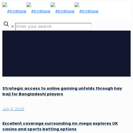
✕
Strategic access to online gaming unfolds through hay
baji for Bangladeshi players
July 3, 2026
Excellent coverage surrounding mr.mega explores UK
casino and sports betting options