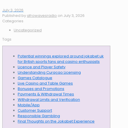
July 3, 2026
Published by
afrowavesradio
on
July 3, 2026
Categories
Uncategorized
Tags
Potential winnings explored around jokabet uk
for British sports fans and casino enthusiasts
Licence and Player Safety
Understanding Curaçao Licensing
Games Catalogue
Live Casino and Table Games
Bonuses and Promotions
Payments & Withdrawal Times
Withdrawal Limits and Verification
Mobile/App
Customer Support
Responsible Gambling
Final Thoughts on the Jokabet Experience