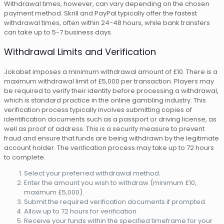
Withdrawal times, however, can vary depending on the chosen
payment method. Skrill and PayPal typically offer the fastest
withdrawal times, often within 24-48 hours, while bank transfers
can take up to 5-7 business days.
Withdrawal Limits and Verification
Jokabet imposes a minimum withdrawal amount of £10. There is a
maximum withdrawal limit of £5,000 per transaction. Players may
be required to verify their identity before processing a withdrawal,
which is standard practice in the online gambling industry. This
verification process typically involves submitting copies of
identification documents such as a passport or driving license, as
well as proof of address. This is a security measure to prevent
fraud and ensure that funds are being withdrawn by the legitimate
account holder. The verification process may take up to 72 hours
to complete.
Select your preferred withdrawal method.
Enter the amount you wish to withdraw (minimum £10,
maximum £5,000).
Submit the required verification documents if prompted.
Allow up to 72 hours for verification.
Receive your funds within the specified timeframe for your