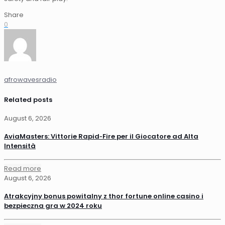
Share
0
afrowavesradio
Related posts
August 6, 2026
AviaMasters: Vittorie Rapid‑Fire per il Giocatore ad Alta
Intensità
Read more
August 6, 2026
Atrakcyjny bonus powitalny z thor fortune online casino i
bezpieczna gra w 2024 roku