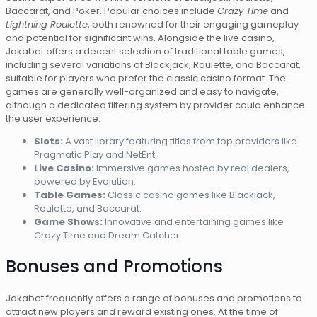
Baccarat, and Poker. Popular choices include
Crazy Time
and
Lightning Roulette
, both renowned for their engaging gameplay
and potential for significant wins. Alongside the live casino,
Jokabet offers a decent selection of traditional table games,
including several variations of Blackjack, Roulette, and Baccarat,
suitable for players who prefer the classic casino format. The
games are generally well-organized and easy to navigate,
although a dedicated filtering system by provider could enhance
the user experience.
Slots:
A vast library featuring titles from top providers like
Pragmatic Play and NetEnt.
Live Casino:
Immersive games hosted by real dealers,
powered by Evolution.
Table Games:
Classic casino games like Blackjack,
Roulette, and Baccarat.
Game Shows:
Innovative and entertaining games like
Crazy Time and Dream Catcher.
Bonuses and Promotions
Jokabet frequently offers a range of bonuses and promotions to
attract new players and reward existing ones. At the time of