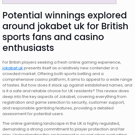
Potential winnings explored
around jokabet uk for British
sports fans and casino
enthusiasts
For British players seeking a fresh online gaming experience,
jokabet uk
presents itself as a relatively new contender in a
crowded market. Offering both sports betting and a
comprehensive casino platform, it aims to appeal to a wide range
of tastes. But how does it stack up against established names, and
is it a safe and reliable choice for UK residents? This review dives
deep into the key aspects of Jokabet, covering everything from
registration and game selection to security, customer support,
and responsible gambling features, providing a detailed
assessment for potential users.
The online gambling landscape in the UK is highly regulated,
demanding a strong commitment to player protection and fair
play. Understanding this environment is crucial when evaluating