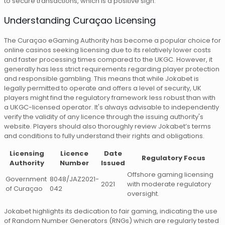
to secure transactions, which is a positive sign.
Understanding Curaçao Licensing
The Curaçao eGaming Authority has become a popular choice for
online casinos seeking licensing due to its relatively lower costs
and faster processing times compared to the UKGC. However, it
generally has less strict requirements regarding player protection
and responsible gambling. This means that while Jokabet is
legally permitted to operate and offers a level of security, UK
players might find the regulatory framework less robust than with
a UKGC-licensed operator. It's always advisable to independently
verify the validity of any licence through the issuing authority's
website. Players should also thoroughly review Jokabet’s terms
and conditions to fully understand their rights and obligations.
Licensing
Licence
Date
Regulatory Focus
Authority
Number
Issued
Offshore gaming licensing
Government
8048/JAZ2021-
2021
with moderate regulatory
of Curaçao
042
oversight.
Jokabet highlights its dedication to fair gaming, indicating the use
of Random Number Generators (RNGs) which are regularly tested