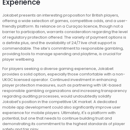
Experience
Jokabet presents an interesting proposition for British players,
offering a wide selection of games, competitive odds, and a user-
friendly platform. Its reliance on a Curaçao licence, though not a
barrier to participation, warrants consideration regarding the level
of regulatory protection offered. The variety of payment options is
a definite plus, and the availability of 24/7 live chat support is
commendable. The site’s commitment to responsible gambling,
providing tools to manage spending and playtime, is crucial for
player wellbeing.
For players seeking a diverse gaming experience, Jokabet
provides a solid option, especially those comfortable with a non-
UKGC licensed operator. Continued investment in enhancing
player protection measures, such as partnering with UK-based
responsible gambling organizations and increasing transparency
regarding auditing processes, would undoubtedly solidify
Jokabet’s position in the competitive UK market. A dedicated
mobile app development could also significantly improve user
experience for mobile players. Ultimately, it's a platform with
potential, but one that needs to continue building trust and
demonstrating its commitment to the highest standards of player
safety and fair play.