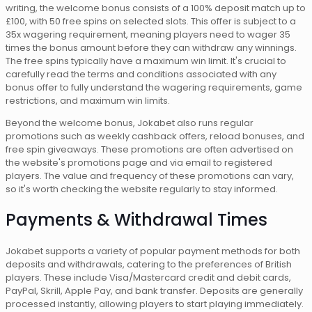
writing, the welcome bonus consists of a 100% deposit match up to
£100, with 50 free spins on selected slots. This offer is subject to a
35x wagering requirement, meaning players need to wager 35
times the bonus amount before they can withdraw any winnings.
The free spins typically have a maximum win limit. It's crucial to
carefully read the terms and conditions associated with any
bonus offer to fully understand the wagering requirements, game
restrictions, and maximum win limits.
Beyond the welcome bonus, Jokabet also runs regular
promotions such as weekly cashback offers, reload bonuses, and
free spin giveaways. These promotions are often advertised on
the website's promotions page and via email to registered
players. The value and frequency of these promotions can vary,
so it's worth checking the website regularly to stay informed.
Payments & Withdrawal Times
Jokabet supports a variety of popular payment methods for both
deposits and withdrawals, catering to the preferences of British
players. These include Visa/Mastercard credit and debit cards,
PayPal, Skrill, Apple Pay, and bank transfer. Deposits are generally
processed instantly, allowing players to start playing immediately.