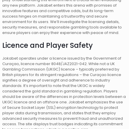
any new platform. Jokabet enters this arena with promises of
innovative features and competitive odds, but its long-term
success hinges on maintaining a trustworthy and secure
environment for its users. We’ll investigate the licensing details,
security measures, and responsible gambling tools available to
ensure players can enjoy their experience with peace of mind.
Licence and Player Safety
Jokabet operates under a licence issued by the Government of
Curaçao, licence number 8048/JAZ2021-042. While not a UK
Gambling Commission (UKGC) licence – typically preferred by
British players for its stringent regulations – the Curaçao licence
signifies a degree of oversight and adherence to industry
standards. It’s important to note that the UKGC is widely
considered the gold standard in gambling regulation. Players
should be aware of the differences in protection levels between a
UKGC licence and an offshore one. Jokabet emphasizes the use
of Secure Socket Layer (SSL) encryption technology to protect
player data during transmission, and states that they employ
advanced security measures to prevent fraud and unauthorized
access. The site displays trust badges indicating its commitment