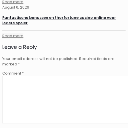
Read more
August 6, 2026
Fantastische bonussen en thorfortune casino online voor
iedere speler
Read more
Leave a Reply
Your email address will not be published.
Required fields are
marked
*
Comment
*