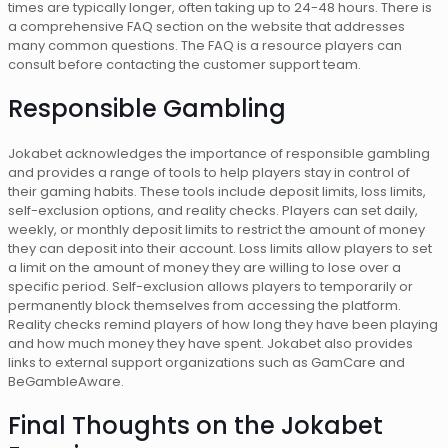
times are typically longer, often taking up to 24-48 hours. There is
a comprehensive FAQ section on the website that addresses
many common questions. The FAQ is a resource players can
consult before contacting the customer support team.
Responsible Gambling
Jokabet acknowledges the importance of responsible gambling
and provides a range of tools to help players stay in control of
their gaming habits. These tools include deposit limits, loss limits,
self-exclusion options, and reality checks. Players can set daily,
weekly, or monthly deposit limits to restrict the amount of money
they can deposit into their account. Loss limits allow players to set
a limit on the amount of money they are willing to lose over a
specific period. Self-exclusion allows players to temporarily or
permanently block themselves from accessing the platform.
Reality checks remind players of how long they have been playing
and how much money they have spent. Jokabet also provides
links to external support organizations such as GamCare and
BeGambleAware.
Final Thoughts on the Jokabet