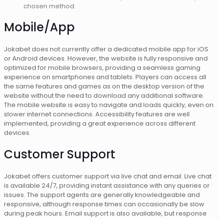
chosen method.
Mobile/App
Jokabet does not currently offer a dedicated mobile app for iOS
or Android devices. However, the website is fully responsive and
optimized for mobile browsers, providing a seamless gaming
experience on smartphones and tablets. Players can access all
the same features and games as on the desktop version of the
website without the need to download any additional software.
The mobile website is easy to navigate and loads quickly, even on
slower internet connections. Accessibility features are well
implemented, providing a great experience across different
devices.
Customer Support
Jokabet offers customer support via live chat and email. Live chat
is available 24/7, providing instant assistance with any queries or
issues. The support agents are generally knowledgeable and
responsive, although response times can occasionally be slow
during peak hours. Email support is also available, but response