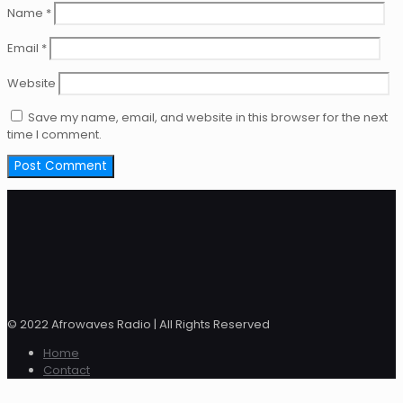
Name
*
Email
*
Website
Save my name, email, and website in this browser for the next
time I comment.
© 2022 Afrowaves Radio | All Rights Reserved
Home
Contact