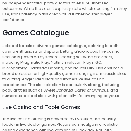
by independent third-party auditors to ensure unbiased
outcomes. While they don't explicitly state which auditing firm they
use, transparency in this area would further bolster player
confidence.
Games Catalogue
Jokabet boasts a diverse games catalogue, catering to both
casino enthusiasts and sports betting aficionados. The casino
section is powered by several leading software providers,
including Pragmatic Play, NetEnt, Evolution, Play'n GO,
Microgaming, Hacksaw Gaming, and Nolimit City. This ensures a
broad selection of high-quality games, ranging from classic slots
to cutting-edge video slots and immersive live casino
experiences. The slot selection is particularly strong, featuring
popular titles such as
Sweet Bonanza
,
Gates of Olympus
, and
numerous jackpot slots with potentially life-changing payouts.
Live Casino and Table Games
The live casino offering is powered by Evolution, the industry
leader in live dealer games. Players can indulge in a realistic
casino experience with live versions of Blackjack, Roulette,