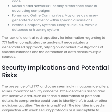
code.
Social Media Networks: Possibly a reference code in
advertising campaigns.
Forum and Online Communities: May arise as a user-
generated identifier or within specific discussions.
Internal Company Systems: Likely a unique ID within a
database or tracking system
The lack of a centralized repository for information regarding td
777 further complicates the analysis. It necessitates a
decentralized approach, relying on individual investigations of
specific instances and the correlation of data across multiple
sources.
Security Implications and Potential
Risks
The presence of td 777, and other seemingly innocuous identifiers,
raises important security concerns. If the identifier is associated
with sensitive data, such as financial information or personal
details, its compromise could lead to identity theft, fraud, or other
malicious activities. The risk is amplified if the identifier is used in
conjunction with weak security protocols or is susceptible to