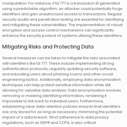
manipulation. For instance, if td 777 is a transaction ID generated
using a predictable algorithm, an attacker could potentially forge
identifiers and gain unauthorized access to transactions. Regular
security audits and penetration testing are essential for identifying
and mitigating these vulnerabilities. The implementation of robust
encryption and access control mechanisms can significantly
enhance the security posture of systems utilizing these identifiers.
Mitigating Risks and Protecting Data
Several measures can be taken to mitigate the risks associated
with identifiers like td 777. These include implementing strong
authentication protocols, regularly updating security software,
and educating users about phishing scams and other social
engineering tactics. Additionally, employing data anonymization
techniques can help protect sensitive information while still
allowing for valuable data analysis. Data anonymization involves
removing or masking identifying information, rendering it
impossible to link back to individual users. Furthermore,
establishing clear data retention policies ensures that identifiers
are only stored for as long as necessary, minimizing the potential
impact of a data breach. Strict adherence to data privacy
regulations, such as GDPR and CCPA, is also critical.