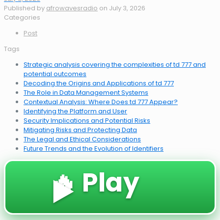
Published by
afrowavesradio
on
July 3, 2026
Categories
Post
Tags
Strategic analysis covering the complexities of td 777 and
potential outcomes
Decoding the Origins and Applications of td 777
The Role in Data Management Systems
Contextual Analysis: Where Does td 777 Appear?
Identifying the Platform and User
Security Implications and Potential Risks
Mitigating Risks and Protecting Data
The Legal and Ethical Considerations
Future Trends and the Evolution of Identifiers
🔥 Play
▶️