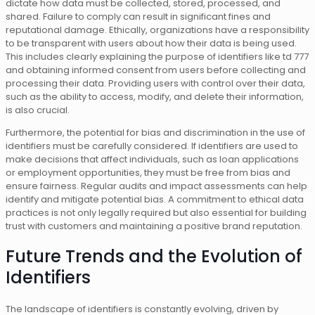
dictate how data must be collected, stored, processed, and
shared. Failure to comply can result in significant fines and
reputational damage. Ethically, organizations have a responsibility
to be transparent with users about how their data is being used.
This includes clearly explaining the purpose of identifiers like td 777
and obtaining informed consent from users before collecting and
processing their data. Providing users with control over their data,
such as the ability to access, modify, and delete their information,
is also crucial.
Furthermore, the potential for bias and discrimination in the use of
identifiers must be carefully considered. If identifiers are used to
make decisions that affect individuals, such as loan applications
or employment opportunities, they must be free from bias and
ensure fairness. Regular audits and impact assessments can help
identify and mitigate potential bias. A commitment to ethical data
practices is not only legally required but also essential for building
trust with customers and maintaining a positive brand reputation.
Future Trends and the Evolution of
Identifiers
The landscape of identifiers is constantly evolving, driven by