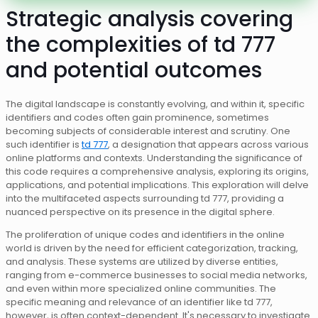
Strategic analysis covering
the complexities of td 777
and potential outcomes
The digital landscape is constantly evolving, and within it, specific
identifiers and codes often gain prominence, sometimes
becoming subjects of considerable interest and scrutiny. One
such identifier is
td 777
, a designation that appears across various
online platforms and contexts. Understanding the significance of
this code requires a comprehensive analysis, exploring its origins,
applications, and potential implications. This exploration will delve
into the multifaceted aspects surrounding td 777, providing a
nuanced perspective on its presence in the digital sphere.
The proliferation of unique codes and identifiers in the online
world is driven by the need for efficient categorization, tracking,
and analysis. These systems are utilized by diverse entities,
ranging from e-commerce businesses to social media networks,
and even within more specialized online communities. The
specific meaning and relevance of an identifier like td 777,
however, is often context-dependent. It's necessary to investigate