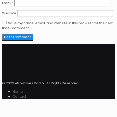
Email
*
Website
Save my name, email, and website in this browser for the next
time I comment.
© 2022 Afrowaves Radio | All Rights Reserved
Home
Contact