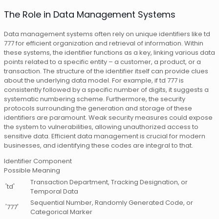
The Role in Data Management Systems
Data management systems often rely on unique identifiers like td
777 for efficient organization and retrieval of information. Within
these systems, the identifier functions as a key, linking various data
points related to a specific entity – a customer, a product, or a
transaction. The structure of the identifier itself can provide clues
about the underlying data model. For example, if td 777 is
consistently followed by a specific number of digits, it suggests a
systematic numbering scheme. Furthermore, the security
protocols surrounding the generation and storage of these
identifiers are paramount. Weak security measures could expose
the system to vulnerabilities, allowing unauthorized access to
sensitive data. Efficient data management is crucial for modern
businesses, and identifying these codes are integral to that.
Identifier Component
Possible Meaning
Transaction Department, Tracking Designation, or
'td'
Temporal Data
Sequential Number, Randomly Generated Code, or
'777'
Categorical Marker