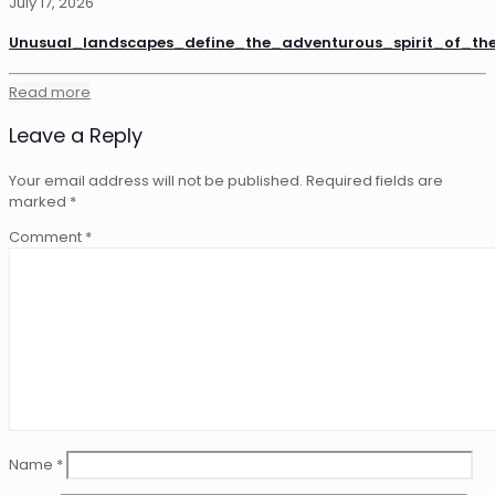
July 17, 2026
Unusual_landscapes_define_the_adventurous_spirit_of_th
Read more
Leave a Reply
Your email address will not be published.
Required fields are
marked
*
Comment
*
Name
*