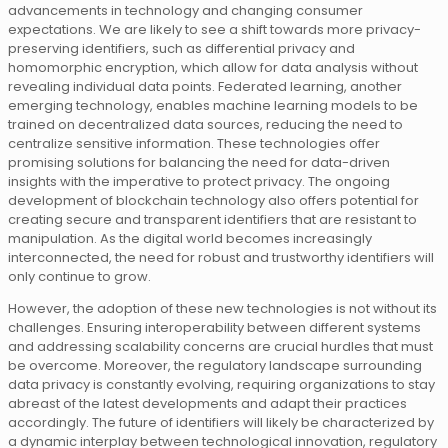
advancements in technology and changing consumer
expectations. We are likely to see a shift towards more privacy-
preserving identifiers, such as differential privacy and
homomorphic encryption, which allow for data analysis without
revealing individual data points. Federated learning, another
emerging technology, enables machine learning models to be
trained on decentralized data sources, reducing the need to
centralize sensitive information. These technologies offer
promising solutions for balancing the need for data-driven
insights with the imperative to protect privacy. The ongoing
development of blockchain technology also offers potential for
creating secure and transparent identifiers that are resistant to
manipulation. As the digital world becomes increasingly
interconnected, the need for robust and trustworthy identifiers will
only continue to grow.
However, the adoption of these new technologies is not without its
challenges. Ensuring interoperability between different systems
and addressing scalability concerns are crucial hurdles that must
be overcome. Moreover, the regulatory landscape surrounding
data privacy is constantly evolving, requiring organizations to stay
abreast of the latest developments and adapt their practices
accordingly. The future of identifiers will likely be characterized by
a dynamic interplay between technological innovation, regulatory