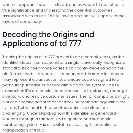
where it appears, how it is utilized, and by whom to decipher its
true significance and understand the potential outcomes
associated with its use. The following sections will unpack these
layers of complexity.
Decoding the Origins and
Applications of td 777
Tracing the origins of td 777 proves to be a complex task, as the
identifier doesn't correspond to a single, universally recognized
standard. Its appearance varies significantly depending on the
platform or website where it's encountered. In some instances, it
may represent a transaction ID, a unique code assigned to a
particular purchase or activity within an online system. These
transaction IDs are crucial for businesses to track sales, manage
inventory, and resolve customer issues. The 'td' component might
hint at a specific department or tracking methodology within the
system, but without further context, definitive attribution is
challenging. Understanding how this identifier is generated –
whether through a randomized algorithm or a sequential
numbering system – is also vital in assessing its potential for
manipulation or fraud.