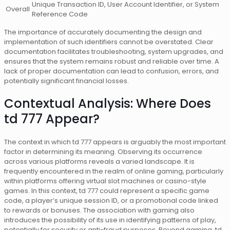
Unique Transaction ID, User Account Identifier, or System
Overall
Reference Code
The importance of accurately documenting the design and
implementation of such identifiers cannot be overstated. Clear
documentation facilitates troubleshooting, system upgrades, and
ensures that the system remains robust and reliable over time. A
lack of proper documentation can lead to confusion, errors, and
potentially significant financial losses.
Contextual Analysis: Where Does
td 777 Appear?
The context in which td 777 appears is arguably the most important
factor in determining its meaning. Observing its occurrence
across various platforms reveals a varied landscape. It is
frequently encountered in the realm of online gaming, particularly
within platforms offering virtual slot machines or casino-style
games. In this context, td 777 could represent a specific game
code, a player’s unique session ID, or a promotional code linked
to rewards or bonuses. The association with gaming also
introduces the possibility of its use in identifying patterns of play,
potentially for security or anti-fraud purposes. Beyond gaming, td