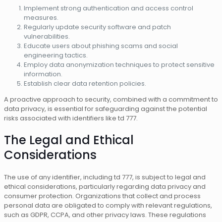
Implement strong authentication and access control
measures.
Regularly update security software and patch
vulnerabilities.
Educate users about phishing scams and social
engineering tactics.
Employ data anonymization techniques to protect sensitive
information.
Establish clear data retention policies.
A proactive approach to security, combined with a commitment to
data privacy, is essential for safeguarding against the potential
risks associated with identifiers like td 777.
The Legal and Ethical
Considerations
The use of any identifier, including td 777, is subject to legal and
ethical considerations, particularly regarding data privacy and
consumer protection. Organizations that collect and process
personal data are obligated to comply with relevant regulations,
such as GDPR, CCPA, and other privacy laws. These regulations