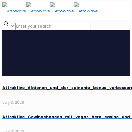
✕
Attraktive_Aktionen_und_der_spinania_bonus_verbessern
July 3, 2026
Attraktive_Gewinnchancen_mit_vegas_hero_casino_und_
July 3, 2026