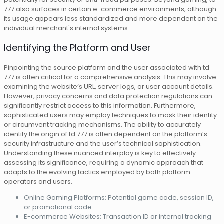
777 also surfaces in certain e-commerce environments, although
its usage appears less standardized and more dependent on the
individual merchant's internal systems.
Identifying the Platform and User
Pinpointing the source platform and the user associated with td
777 is often critical for a comprehensive analysis. This may involve
examining the website’s URL, server logs, or user account details.
However, privacy concerns and data protection regulations can
significantly restrict access to this information. Furthermore,
sophisticated users may employ techniques to mask their identity
or circumvent tracking mechanisms. The ability to accurately
identify the origin of td 777 is often dependent on the platform’s
security infrastructure and the user’s technical sophistication.
Understanding these nuanced interplay is key to effectively
assessing its significance, requiring a dynamic approach that
adapts to the evolving tactics employed by both platform
operators and users.
Online Gaming Platforms: Potential game code, session ID,
or promotional code.
E-commerce Websites: Transaction ID or internal tracking