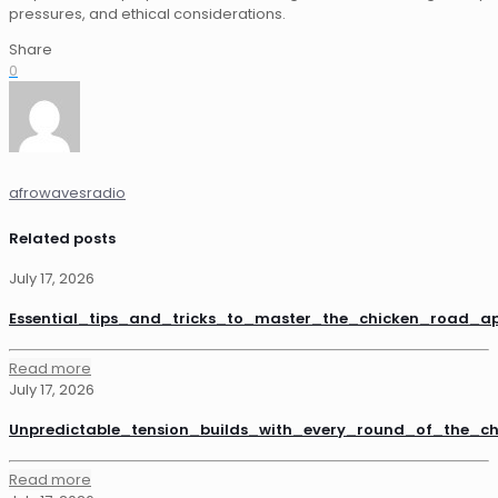
pressures, and ethical considerations.
Share
0
afrowavesradio
Related posts
July 17, 2026
Essential_tips_and_tricks_to_master_the_chicken_road_a
Read more
July 17, 2026
Unpredictable_tension_builds_with_every_round_of_the_
Read more