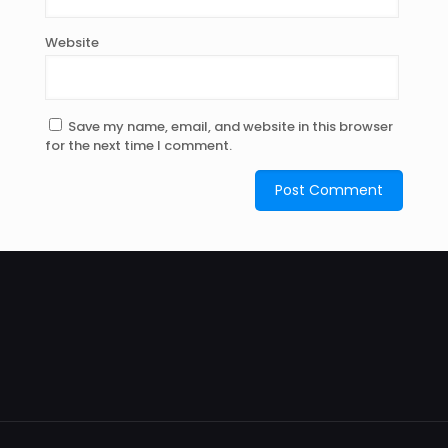
Website
Save my name, email, and website in this browser
for the next time I comment.