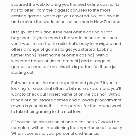
scoured the web to bring you the best online casino NZ
has to offer. From the biggest bonuses to the most
exciting games, we’ve got you covered. So, let’s dive in
and explore the world of online casinos in New Zealand.
First up, let’s talk about the best online casino NZ for
beginners. If you’re new to the world of online casinos,
you’ll want to start with a site that’s easy to navigate and
offers a range of games to get you started. Look no
further than [insert name of online casino]. With a
welcome bonus of [insert amount] and a range of
games to choose from, this site is perfect for those just
starting out.
But what about the more experienced player? If you’re
looking for a site that offers a bit more excitement, you’ll
want to check out [insert name of online casino]. With a
range of high-stakes games and a loyalty program that
rewards your play, this site is perfect for those who want
to take their gaming to the next level.
Of course, no discussion of online casinos NZ would be
complete without mentioning the importance of security.
When it comes to your personal and financial