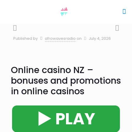
Published by
afrowavesradio
on
July 4, 2026
Online casino NZ –
bonuses and promotions
in online casinos
▶️ PLAY