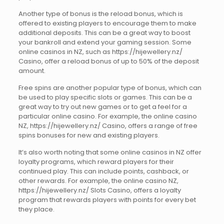
Another type of bonus is the reload bonus, which is
offered to existing players to encourage them to make
additional deposits. This can be a great way to boost
your bankroll and extend your gaming session. Some
online casinos in NZ, such as https://hijewellery.nz/
Casino, offer a reload bonus of up to 50% of the deposit
amount.
Free spins are another popular type of bonus, which can
be used to play specific slots or games. This can be a
great way to try out new games or to get a feel for a
particular online casino. For example, the online casino
NZ, https://hijewellery.nz/ Casino, offers a range of free
spins bonuses for new and existing players.
It’s also worth noting that some online casinos in NZ offer
loyalty programs, which reward players for their
continued play. This can include points, cashback, or
other rewards. For example, the online casino NZ,
https://hijewellery.nz/ Slots Casino, offers a loyalty
program that rewards players with points for every bet
they place.