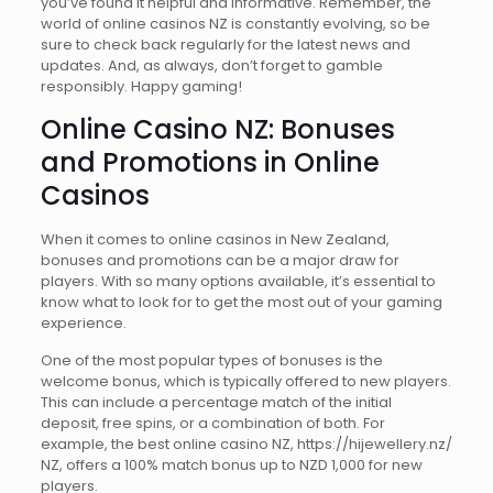
you’ve found it helpful and informative. Remember, the
world of online casinos NZ is constantly evolving, so be
sure to check back regularly for the latest news and
updates. And, as always, don’t forget to gamble
responsibly. Happy gaming!
Online Casino NZ: Bonuses
and Promotions in Online
Casinos
When it comes to online casinos in New Zealand,
bonuses and promotions can be a major draw for
players. With so many options available, it’s essential to
know what to look for to get the most out of your gaming
experience.
One of the most popular types of bonuses is the
welcome bonus, which is typically offered to new players.
This can include a percentage match of the initial
deposit, free spins, or a combination of both. For
example, the best online casino NZ, https://hijewellery.nz/
NZ, offers a 100% match bonus up to NZD 1,000 for new
players.