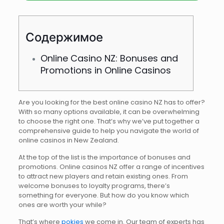
Содержимое
Online Casino NZ: Bonuses and
Promotions in Online Casinos
Are you looking for the best online casino NZ has to offer?
With so many options available, it can be overwhelming
to choose the right one. That’s why we’ve put together a
comprehensive guide to help you navigate the world of
online casinos in New Zealand.
At the top of the list is the importance of bonuses and
promotions. Online casinos NZ offer a range of incentives
to attract new players and retain existing ones. From
welcome bonuses to loyalty programs, there’s
something for everyone. But how do you know which
ones are worth your while?
That’s where
pokies
we come in. Our team of experts has