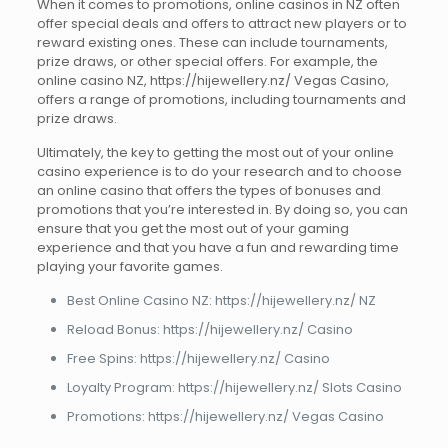
When it comes to promotions, online casinos in NZ often
offer special deals and offers to attract new players or to
reward existing ones. These can include tournaments,
prize draws, or other special offers. For example, the
online casino NZ, https://hijewellery.nz/ Vegas Casino,
offers a range of promotions, including tournaments and
prize draws.
Ultimately, the key to getting the most out of your online
casino experience is to do your research and to choose
an online casino that offers the types of bonuses and
promotions that you’re interested in. By doing so, you can
ensure that you get the most out of your gaming
experience and that you have a fun and rewarding time
playing your favorite games.
Best Online Casino NZ: https://hijewellery.nz/ NZ
Reload Bonus: https://hijewellery.nz/ Casino
Free Spins: https://hijewellery.nz/ Casino
Loyalty Program: https://hijewellery.nz/ Slots Casino
Promotions: https://hijewellery.nz/ Vegas Casino