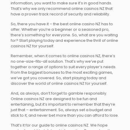
information, you want to make sure it’s in good hands.
That’s why we only recommend online casinos NZ that
have a proven track record of security and reliability.
So, there you have it – the best online casino NZ has to
offer. Whether you’re a beginner or a seasoned pro,
there’s something for everyone. So, what are you waiting
for? Start playing today and experience the thrill of online
casinos NZ for yourself.
Remember, when it comes to online casinos NZ, there’s
no one-size-fits-all solution. That’s why we’ve put
together a range of options to suit every player’s needs.
From the biggest bonuses to the most exciting games,
we’ve got you covered. So, start playing today and
discover the world of online casinos NZ for yourself.
And, as always, don’t forget to gamble responsibly.
Online casinos NZ are designed to be fun and
entertaining, but it’s important to remember that they’re
just that – entertainment. So, always set a budget and
stick to it, and never bet more than you can afford to lose.
That’s it for our guide to online casinos NZ. We hope