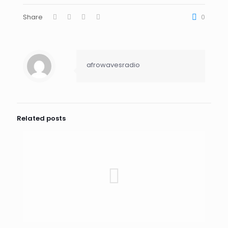
Share
0
afrowavesradio
Related posts