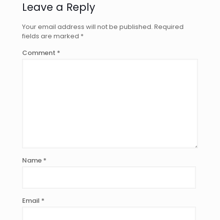
Leave a Reply
Your email address will not be published.
Required
fields are marked
*
Comment
*
Name
*
Email
*