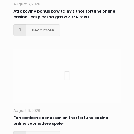
August 6, 2026
Atrakcyjny bonus powitalny z thor fortune online
casino i bezpieczna gra w 2024 roku
Read more
August 6, 2026
Fantastische bonussen en thorfortune casino
online voor iedere speler