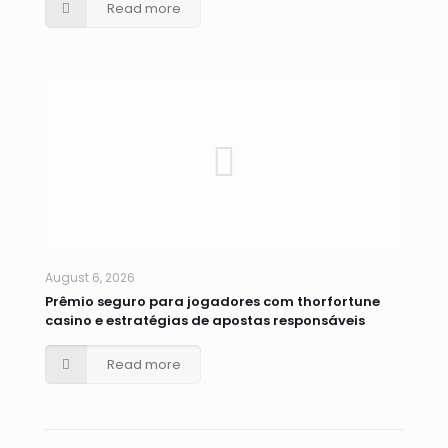
Read more
August 6, 2026
Prêmio seguro para jogadores com thorfortune
casino e estratégias de apostas responsáveis
Read more