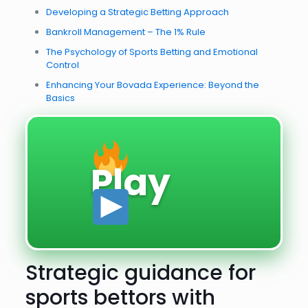
Developing a Strategic Betting Approach
Bankroll Management – The 1% Rule
The Psychology of Sports Betting and Emotional
Control
Enhancing Your Bovada Experience: Beyond the
Basics
Play
Strategic guidance for
sports bettors with