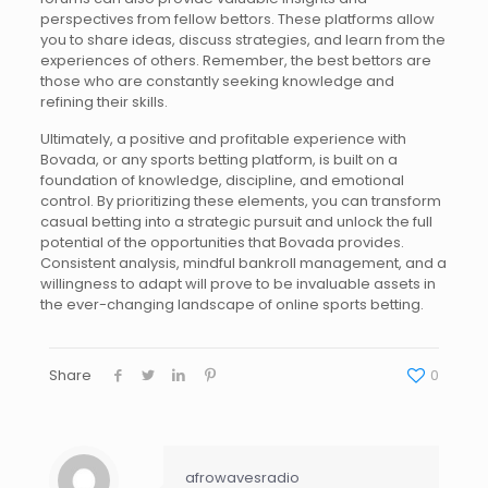
perspectives from fellow bettors. These platforms allow
you to share ideas, discuss strategies, and learn from the
experiences of others. Remember, the best bettors are
those who are constantly seeking knowledge and
refining their skills.
Ultimately, a positive and profitable experience with
Bovada, or any sports betting platform, is built on a
foundation of knowledge, discipline, and emotional
control. By prioritizing these elements, you can transform
casual betting into a strategic pursuit and unlock the full
potential of the opportunities that Bovada provides.
Consistent analysis, mindful bankroll management, and a
willingness to adapt will prove to be invaluable assets in
the ever-changing landscape of online sports betting.
Share
0
afrowavesradio