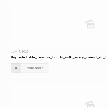
July 17, 2026
Unpredictable_tension_builds_with_every_round_of_
Read more