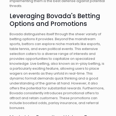
implementing them is the best defense against potential
threats.
Leveraging Bovada's Betting
Options and Promotions
Bovada distinguishes itself through the sheer variety of
betting options it provides. Beyond the mainstream
sports, bettors can explore niche markets like esports,
table tennis, and even political events. This extensive
selection caters to a diverse range of interests and
provides opportunities to capitalize on specialized
knowledge. Live betting, also known as in-play betting, is
a particularly exciting feature, allowing users to place
wagers on events as they unfold in real-time. This
dynamic format demands quick thinking and a good
understanding of the game at hand. However, it also
offers the potential for substantial rewards. Furthermore,
Bovada consistently introduces promotional offers to
attract and retain customers. These promotions can
include boosted odds, parlay insurance, and referral
bonuses.