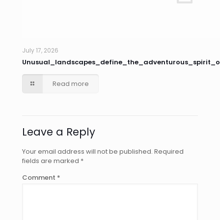
July 17, 2026
Unusual_landscapes_define_the_adventurous_spirit_o
Read more
Leave a Reply
Your email address will not be published.
Required
fields are marked
*
Comment
*