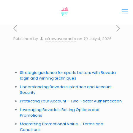
Published by
afrowavesradio
on
July 4, 2026
Strategic guidance for sports bettors with Bovada
login and winning techniques
Understanding Bovada's Interface and Account
Security
Protecting Your Account – Two-Factor Authentication
Leveraging Bovada's Betting Options and
Promotions
Maximizing Promotional Value – Terms and
Conditions