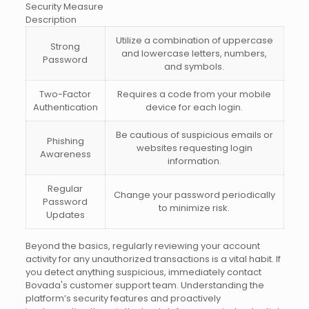
Security Measure
Description
Utilize a combination of uppercase
Strong
and lowercase letters, numbers,
Password
and symbols.
Two-Factor
Requires a code from your mobile
Authentication
device for each login.
Be cautious of suspicious emails or
Phishing
websites requesting login
Awareness
information.
Regular
Change your password periodically
Password
to minimize risk.
Updates
Beyond the basics, regularly reviewing your account
activity for any unauthorized transactions is a vital habit. If
you detect anything suspicious, immediately contact
Bovada's customer support team. Understanding the
platform’s security features and proactively