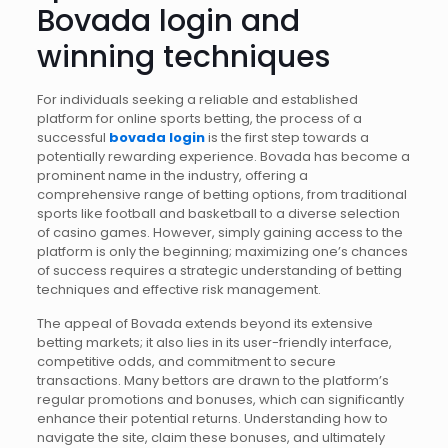
Bovada login and
winning techniques
For individuals seeking a reliable and established
platform for online sports betting, the process of a
successful
bovada login
is the first step towards a
potentially rewarding experience. Bovada has become a
prominent name in the industry, offering a
comprehensive range of betting options, from traditional
sports like football and basketball to a diverse selection
of casino games. However, simply gaining access to the
platform is only the beginning; maximizing one’s chances
of success requires a strategic understanding of betting
techniques and effective risk management.
The appeal of Bovada extends beyond its extensive
betting markets; it also lies in its user-friendly interface,
competitive odds, and commitment to secure
transactions. Many bettors are drawn to the platform’s
regular promotions and bonuses, which can significantly
enhance their potential returns. Understanding how to
navigate the site, claim these bonuses, and ultimately