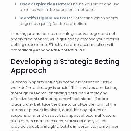
Check Expiration Dates:
Ensure you claim and use
bonuses within the specified timeframe.
Identify Eligible Markets:
Determine which sports
or games qualify for the promotion.
Treating promotions as a strategic advantage, and not
simply ‘free money’, will significantly improve your overall
betting experience. Effective promo accumulation will
dramatically enhance the potential ROI.
Developing a Strategic Betting
Approach
Success in sports betting is not solely reliant on luck; a
well-defined strategy is crucial. This involves conducting
thorough research, analyzing data, and employing
effective bankroll management techniques. Before
placing any bet, take the time to analyze the form of the
teams or players involved, consider any injuries or
suspensions, and assess the impact of external factors
such as weather conditions. Statistical analysis can
provide valuable insights, but it’s important to remember