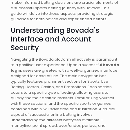
make informed betting decisions are crucial elements of
a successful sports betting journey with Bovada. This
guide will delve into these aspects, providing strategic
guidance for both novice and experienced bettors.
Understanding Bovada's
Interface and Account
Security
Navigating the Bovada platform effectively is paramount
to a positive user experience. Upon a successful
bovada
login
, users are greeted with a well-organized interface
designed for ease of use. The main navigation bar
typically features prominent sections for Sports, Live
Betting, Horses, Casino, and Promotions. Each section
caters to a specific type of betting, allowing users to
quickly find their desired markets. Familiarizing yourself
with these sections, and the specific sports or games
contained within, will save time and frustration. A crucial
aspect of successful online betting involves
understanding the different bet types available –
moneyline, point spread, over/under, parlays, and