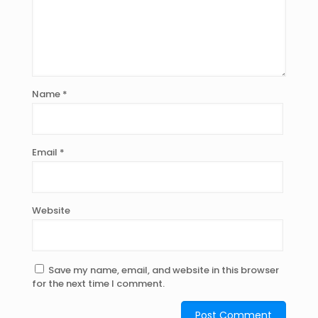
Name
*
Email
*
Website
Save my name, email, and website in this browser
for the next time I comment.