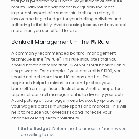
that past performance is not always indicative of future
results. Bankroll management is arguably the most
important aspect of a successful betting strategy. It
involves setting a budget for your betting activities and
adhering to it strictly. Avoid chasing losses, and never bet
more than you can afford to lose.
Bankroll Management – The 1% Rule
A commonly recommended bankroll management
technique is the "1% rule". This rule stipulates that you
should never bet more than 1% of your total bankroll on a
single wager. For example, if your bankroll is $1000, you
should not bet more than $10 on any one bet. This
approach helps to minimize risk and protect your
bankroll from significant fluctuations. Another important
aspect of bankroll management is to diversify your bets.
Avoid putting all your eggs in one basket by spreading
your wagers across multiple sports and markets. This will
help to reduce your overall risk and increase your
chances of long-term profitability.
Set a Budget:
Determine the amount of money you
are willing to risk.