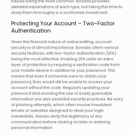
futures being the most common. Bovada provides
detailed explanations of each type, but taking the time to
study them thoroughly is a worthwhile investment.
Protecting Your Account – Two-Factor
Authentication
Given the financial nature of online betting, account
security is of utmost importance. Bovada offers various
security features, with two-factor authentication (2FA)
being the most effective. Enabling 2FA adds an extra
layer of protection by requiring a verification code from
your mobile device in addition to your password. This
means that even if someone were to obtain your
password, they would still be unable to access your
account without the code. Regularly updating your
password and avoiding the use of easily guessable
information are also essential security practices. Be wary
of phishing attempts, which often involve fraudulent
emails or websites designed to steal your login
credentials. Always verify the legitimacy of any
communication before clicking on links or entering
personal information.