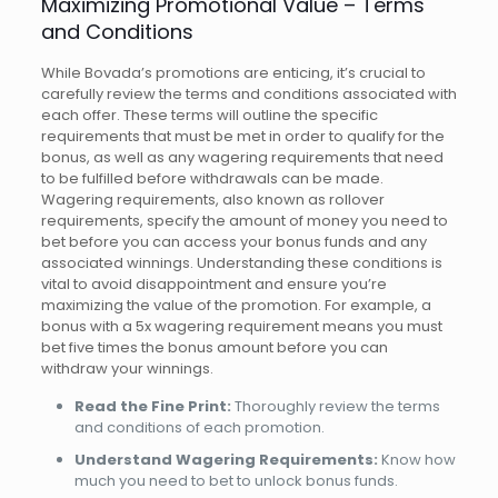
Maximizing Promotional Value – Terms
and Conditions
While Bovada’s promotions are enticing, it’s crucial to
carefully review the terms and conditions associated with
each offer. These terms will outline the specific
requirements that must be met in order to qualify for the
bonus, as well as any wagering requirements that need
to be fulfilled before withdrawals can be made.
Wagering requirements, also known as rollover
requirements, specify the amount of money you need to
bet before you can access your bonus funds and any
associated winnings. Understanding these conditions is
vital to avoid disappointment and ensure you’re
maximizing the value of the promotion. For example, a
bonus with a 5x wagering requirement means you must
bet five times the bonus amount before you can
withdraw your winnings.
Read the Fine Print:
Thoroughly review the terms
and conditions of each promotion.
Understand Wagering Requirements:
Know how
much you need to bet to unlock bonus funds.