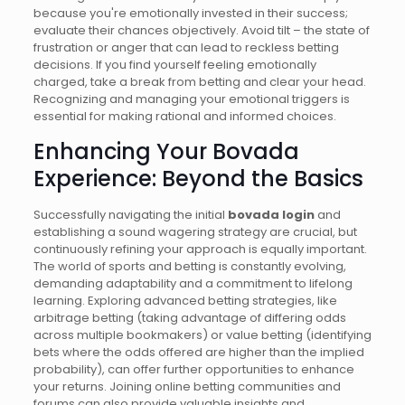
because you're emotionally invested in their success;
evaluate their chances objectively. Avoid tilt – the state of
frustration or anger that can lead to reckless betting
decisions. If you find yourself feeling emotionally
charged, take a break from betting and clear your head.
Recognizing and managing your emotional triggers is
essential for making rational and informed choices.
Enhancing Your Bovada
Experience: Beyond the Basics
Successfully navigating the initial
bovada login
and
establishing a sound wagering strategy are crucial, but
continuously refining your approach is equally important.
The world of sports and betting is constantly evolving,
demanding adaptability and a commitment to lifelong
learning. Exploring advanced betting strategies, like
arbitrage betting (taking advantage of differing odds
across multiple bookmakers) or value betting (identifying
bets where the odds offered are higher than the implied
probability), can offer further opportunities to enhance
your returns. Joining online betting communities and
forums can also provide valuable insights and