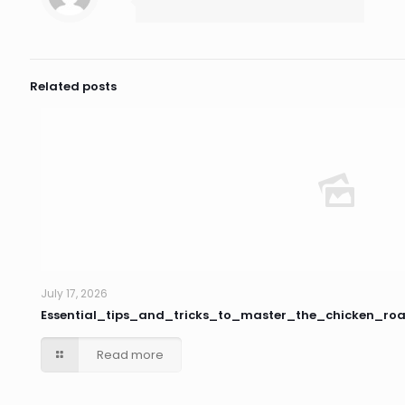
Related posts
July 17, 2026
Essential_tips_and_tricks_to_master_the_chicken_r
Read more