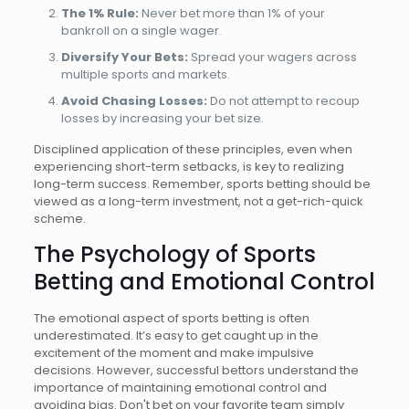
The 1% Rule:
Never bet more than 1% of your
bankroll on a single wager.
Diversify Your Bets:
Spread your wagers across
multiple sports and markets.
Avoid Chasing Losses:
Do not attempt to recoup
losses by increasing your bet size.
Disciplined application of these principles, even when
experiencing short-term setbacks, is key to realizing
long-term success. Remember, sports betting should be
viewed as a long-term investment, not a get-rich-quick
scheme.
The Psychology of Sports
Betting and Emotional Control
The emotional aspect of sports betting is often
underestimated. It’s easy to get caught up in the
excitement of the moment and make impulsive
decisions. However, successful bettors understand the
importance of maintaining emotional control and
avoiding bias. Don't bet on your favorite team simply