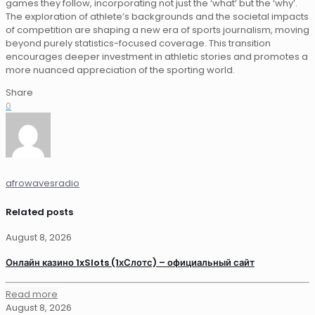
games they follow, incorporating not just the ‘what’ but the ‘why’.
The exploration of athlete’s backgrounds and the societal impacts
of competition are shaping a new era of sports journalism, moving
beyond purely statistics-focused coverage. This transition
encourages deeper investment in athletic stories and promotes a
more nuanced appreciation of the sporting world.
Share
0
afrowavesradio
Related posts
August 8, 2026
Онлайн казино 1xSlots (1хСлотс) – официальный сайт
Read more
August 8, 2026