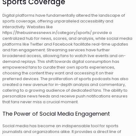
Sports Coverage
Digital platforms have fundamentally altered the landscape of
sports coverage, offering unparalleled accessibility and
interactivity. Websites like
https://thebusinessnews.in/category/sports/ provide a
centralized hub for news, scores, and analysis, while social media
platforms like Twitter and Facebook facilitate real-time updates
and fan engagement. Streaming services have further
broadened access, allowing fans to watch live events and on-
demand replays. This shift towards digital consumption has
empowered fans to curate their own sports experiences,
choosing the content they want and accessing it on their
preferred devices. The proliferation of sports podcasts has also
created a new avenue for in-depth analysis and commentary,
catering to a growing audience of dedicated fans. The ability to
personalize news feeds and receive push notifications ensures
that fans never miss a crucial moment.
The Power of Social Media Engagement
Social media has become an indispensable tool for sports
journalists and organizations alike. It provides a direct line of