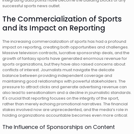
integrating data points have become the building blocks of any
successful sports news outlet.
The Commercialization of Sports
and its Impact on Reporting
The increasing commercialization of sports has had a profound
impact on reporting, creating both opportunities and challenges.
Massive television contracts, lucrative sponsorship deals, and the
growth of fantasy sports have generated enormous revenue for
sports organizations, but they have also raised concerns about
conflicts of interest. Journalists must navigate the delicate
balance between providing independent coverage and
maintaining good relationships with powerful stakeholders. The
pressure to attract clicks and generate advertising revenue can
also lead to sensationalism and a decline in journalistic standards.
It's crucial that reporting focuses on the integrity of the sport,
rather than merely echoing promotional narratives. The financial
stakes involved now are unprecedented, and the media’s role in
holding organizations accountable becomes even more critical.
The Influence of Sponsorships on Content