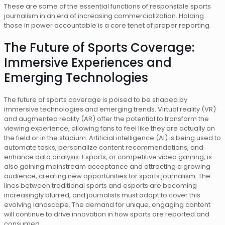
These are some of the essential functions of responsible sports
journalism in an era of increasing commercialization. Holding
those in power accountable is a core tenet of proper reporting.
The Future of Sports Coverage:
Immersive Experiences and
Emerging Technologies
The future of sports coverage is poised to be shaped by
immersive technologies and emerging trends. Virtual reality (VR)
and augmented reality (AR) offer the potential to transform the
viewing experience, allowing fans to feel like they are actually on
the field or in the stadium. Artificial intelligence (AI) is being used to
automate tasks, personalize content recommendations, and
enhance data analysis. Esports, or competitive video gaming, is
also gaining mainstream acceptance and attracting a growing
audience, creating new opportunities for sports journalism. The
lines between traditional sports and esports are becoming
increasingly blurred, and journalists must adapt to cover this
evolving landscape. The demand for unique, engaging content
will continue to drive innovation in how sports are reported and
consumed.