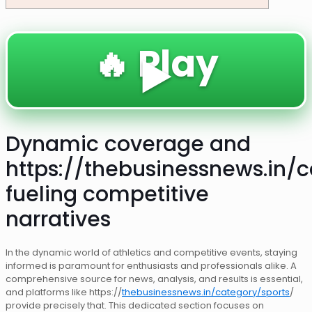
🔥 Play
▶️
Dynamic coverage and
https://thebusinessnews.in/c
fueling competitive
narratives
In the dynamic world of athletics and competitive events, staying
informed is paramount for enthusiasts and professionals alike. A
comprehensive source for news, analysis, and results is essential,
and platforms like https://
thebusinessnews.in/category/sports
/
provide precisely that. This dedicated section focuses on