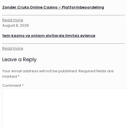
Zonder Cruks Online Casino – Platformbeoordeling
Read more
August 8, 2026
1win kazino və onlayn slotlarda limitsiz əyləncə
Read more
Leave a Reply
Your email address will not be published.
Required fields are
marked
*
Comment
*