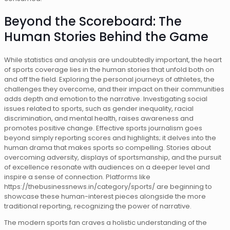
Beyond the Scoreboard: The
Human Stories Behind the Game
While statistics and analysis are undoubtedly important, the heart
of sports coverage lies in the human stories that unfold both on
and off the field. Exploring the personal journeys of athletes, the
challenges they overcome, and their impact on their communities
adds depth and emotion to the narrative. Investigating social
issues related to sports, such as gender inequality, racial
discrimination, and mental health, raises awareness and
promotes positive change. Effective sports journalism goes
beyond simply reporting scores and highlights; it delves into the
human drama that makes sports so compelling. Stories about
overcoming adversity, displays of sportsmanship, and the pursuit
of excellence resonate with audiences on a deeper level and
inspire a sense of connection. Platforms like
https://thebusinessnews.in/category/sports/ are beginning to
showcase these human-interest pieces alongside the more
traditional reporting, recognizing the power of narrative.
The modern sports fan craves a holistic understanding of the