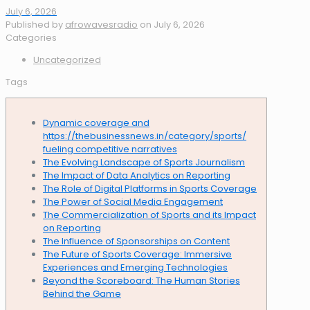
July 6, 2026
Published by
afrowavesradio
on
July 6, 2026
Categories
Uncategorized
Tags
Dynamic coverage and
https://thebusinessnews.in/category/sports/
fueling competitive narratives
The Evolving Landscape of Sports Journalism
The Impact of Data Analytics on Reporting
The Role of Digital Platforms in Sports Coverage
The Power of Social Media Engagement
The Commercialization of Sports and its Impact
on Reporting
The Influence of Sponsorships on Content
The Future of Sports Coverage: Immersive
Experiences and Emerging Technologies
Beyond the Scoreboard: The Human Stories
Behind the Game