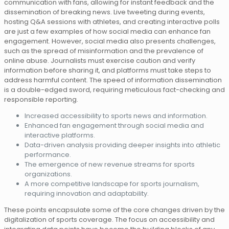
communication with fans, allowing for instant feedback and the
dissemination of breaking news. Live tweeting during events,
hosting Q&A sessions with athletes, and creating interactive polls
are just a few examples of how social media can enhance fan
engagement. However, social media also presents challenges,
such as the spread of misinformation and the prevalence of
online abuse. Journalists must exercise caution and verify
information before sharing it, and platforms must take steps to
address harmful content. The speed of information dissemination
is a double-edged sword, requiring meticulous fact-checking and
responsible reporting.
Increased accessibility to sports news and information.
Enhanced fan engagement through social media and
interactive platforms.
Data-driven analysis providing deeper insights into athletic
performance.
The emergence of new revenue streams for sports
organizations.
A more competitive landscape for sports journalism,
requiring innovation and adaptability.
These points encapsulate some of the core changes driven by the
digitalization of sports coverage. The focus on accessibility and