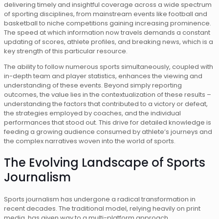
delivering timely and insightful coverage across a wide spectrum
of sporting disciplines, from mainstream events like football and
basketball to niche competitions gaining increasing prominence.
The speed at which information now travels demands a constant
updating of scores, athlete profiles, and breaking news, which is a
key strength of this particular resource.
The ability to follow numerous sports simultaneously, coupled with
in-depth team and player statistics, enhances the viewing and
understanding of these events. Beyond simply reporting
outcomes, the value lies in the contextualization of these results –
understanding the factors that contributed to a victory or defeat,
the strategies employed by coaches, and the individual
performances that stood out. This drive for detailed knowledge is
feeding a growing audience consumed by athlete’s journeys and
the complex narratives woven into the world of sports.
The Evolving Landscape of Sports
Journalism
Sports journalism has undergone a radical transformation in
recent decades. The traditional model, relying heavily on print
media, has given way to a multi-platform approach