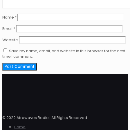
Name
*
Email
*
Website
Save my name, email, and website in this browser for the next
time I comment.
© 2022 Afrowaves Radio | All Rights Reserved
Home