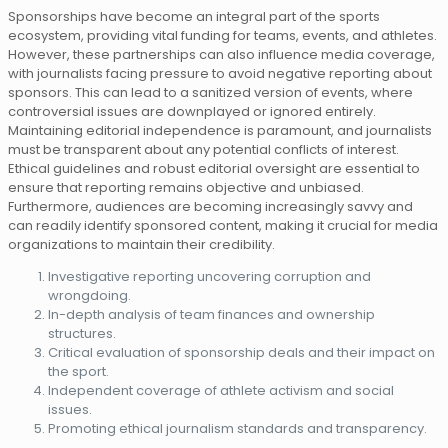
Sponsorships have become an integral part of the sports
ecosystem, providing vital funding for teams, events, and athletes.
However, these partnerships can also influence media coverage,
with journalists facing pressure to avoid negative reporting about
sponsors. This can lead to a sanitized version of events, where
controversial issues are downplayed or ignored entirely.
Maintaining editorial independence is paramount, and journalists
must be transparent about any potential conflicts of interest.
Ethical guidelines and robust editorial oversight are essential to
ensure that reporting remains objective and unbiased.
Furthermore, audiences are becoming increasingly savvy and
can readily identify sponsored content, making it crucial for media
organizations to maintain their credibility.
Investigative reporting uncovering corruption and
wrongdoing.
In-depth analysis of team finances and ownership
structures.
Critical evaluation of sponsorship deals and their impact on
the sport.
Independent coverage of athlete activism and social
issues.
Promoting ethical journalism standards and transparency.