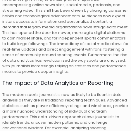
encompassing online news sites, social media, podcasts, and
streaming video. This shift has been driven by changing consumer
habits and technological advancements. Audiences now expect
instant access to information and personalized content, a
demand that legacy media organizations have struggled to meet.
This has opened the door for newer, more agile digital platforms
to gain market share, and for independent sports commentators
to build large followings. The immediacy of social media allows for
real-time updates and direct engagement with fans, fostering a
sense of community around sporting events. Furthermore, the rise
of data analytics has revolutionized the way sports are analyzed,
with journalists increasingly relying on statistics and performance
metrics to provide deeper insights.
The Impact of Data Analytics on Reporting
The modern sports journalist is now as likely to be fluent in data
analysis as they are in traditional reporting techniques. Advanced
statistics, such as player efficiency ratings and win shares, provide
a more nuanced understanding of individual and team
performance. This data-driven approach allows journalists to
identify trends, uncover hidden patterns, and challenge
conventional wisdom. For example, analyzing shooting