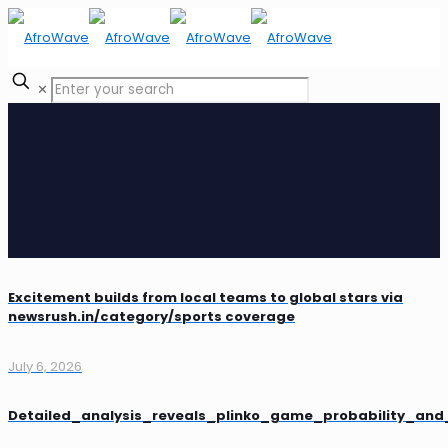
✕
Excitement builds from local teams to global stars via
newsrush.in/category/sports coverage
July 6, 2026
Detailed_analysis_reveals_plinko_game_probability_an