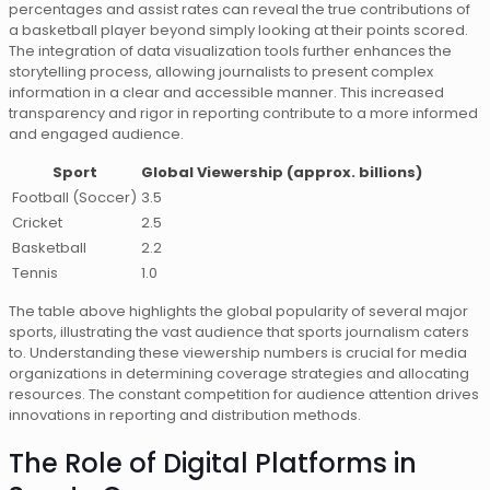
percentages and assist rates can reveal the true contributions of
a basketball player beyond simply looking at their points scored.
The integration of data visualization tools further enhances the
storytelling process, allowing journalists to present complex
information in a clear and accessible manner. This increased
transparency and rigor in reporting contribute to a more informed
and engaged audience.
Sport
Global Viewership (approx. billions)
Football (Soccer)
3.5
Cricket
2.5
Basketball
2.2
Tennis
1.0
The table above highlights the global popularity of several major
sports, illustrating the vast audience that sports journalism caters
to. Understanding these viewership numbers is crucial for media
organizations in determining coverage strategies and allocating
resources. The constant competition for audience attention drives
innovations in reporting and distribution methods.
The Role of Digital Platforms in