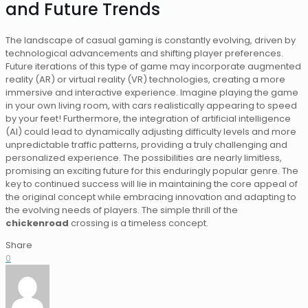
and Future Trends
The landscape of casual gaming is constantly evolving, driven by
technological advancements and shifting player preferences.
Future iterations of this type of game may incorporate augmented
reality (AR) or virtual reality (VR) technologies, creating a more
immersive and interactive experience. Imagine playing the game
in your own living room, with cars realistically appearing to speed
by your feet! Furthermore, the integration of artificial intelligence
(AI) could lead to dynamically adjusting difficulty levels and more
unpredictable traffic patterns, providing a truly challenging and
personalized experience. The possibilities are nearly limitless,
promising an exciting future for this enduringly popular genre. The
key to continued success will lie in maintaining the core appeal of
the original concept while embracing innovation and adapting to
the evolving needs of players. The simple thrill of the
chickenroad
crossing is a timeless concept.
Share
0