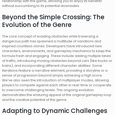
relationship with the game, allowing you to enjoy its benefits
without succumbing to its potential downsides.
Beyond the Simple Crossing: The
Evolution of the Genre
The core concept of evading obstacles while traversing a
dangerous path has spawned a multitude of variations and
inspired countless clones. Developers have introduced new
characters, environments, and gameplay mechanics to keep the
formula fresh and engaging. These include adding multiple lanes
of traffic, introducing moving obstacles beyond cars (like trucks or
trains), and incorporating different character abilities. Some
iterations feature a narrative element, providing a storyline or a
sense of progression beyond simply achieving a high score.
We’ve also seen the introduction of multiplayer modes, allowing
players to compete against each other in real-time or cooperate
to overcome challenging levels. This ongoing evolution
demonstrates the enduring appeal of the original gameplay loop
and the creative potential of the genre.
Adapting to Dynamic Challenges