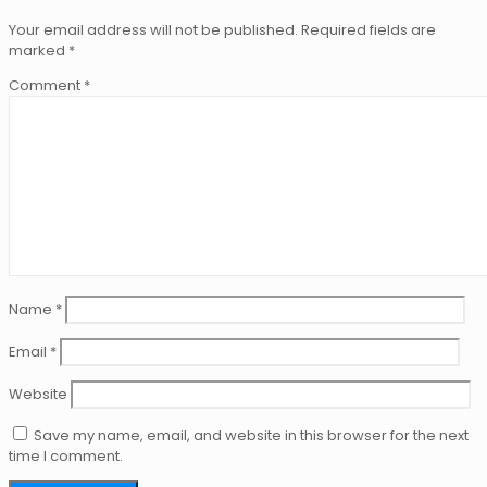
Your email address will not be published.
Required fields are
marked
*
Comment
*
Name
*
Email
*
Website
Save my name, email, and website in this browser for the next
time I comment.