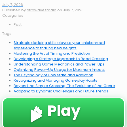
July 7, 2026
Published by
afrowavesradio
on
July 7, 2026
Categories
Post
Tags
Strategic dodging skills elevate your chickenroad
experience to thrilling new heights
Mastering the Art of Timing and Prediction
Developing a Strategic Approach to Road Crossing
Understanding Game Mechanics and Power-Ups
Optimizing Power-Up Usage for Maximum Impact
The Psychology of Flow State and Addiction
Recognizing and Managing Gameplay Habits
Beyond the Simple Crossing: The Evolution of the Genre
Adapting to Dynamic Challenges and Future Trends
🔥 Play
▶️