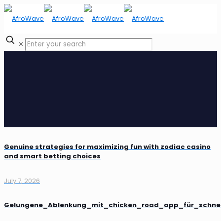
✕
Genuine strategies for maximizing fun with zodiac casino
and smart betting choices
July 7, 2026
Gelungene_Ablenkung_mit_chicken_road_app_für_schne