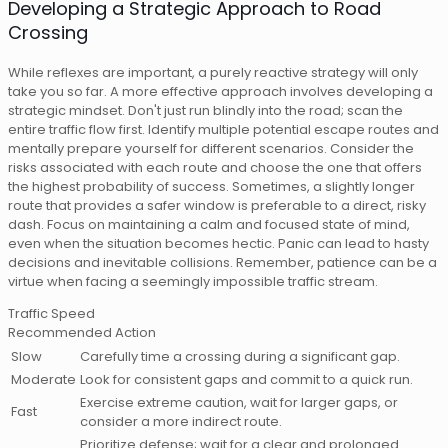
Developing a Strategic Approach to Road
Crossing
While reflexes are important, a purely reactive strategy will only
take you so far. A more effective approach involves developing a
strategic mindset. Don't just run blindly into the road; scan the
entire traffic flow first. Identify multiple potential escape routes and
mentally prepare yourself for different scenarios. Consider the
risks associated with each route and choose the one that offers
the highest probability of success. Sometimes, a slightly longer
route that provides a safer window is preferable to a direct, risky
dash. Focus on maintaining a calm and focused state of mind,
even when the situation becomes hectic. Panic can lead to hasty
decisions and inevitable collisions. Remember, patience can be a
virtue when facing a seemingly impossible traffic stream.
Traffic Speed
Recommended Action
Slow
Carefully time a crossing during a significant gap.
Moderate
Look for consistent gaps and commit to a quick run.
Exercise extreme caution, wait for larger gaps, or
Fast
consider a more indirect route.
Prioritize defense; wait for a clear and prolonged