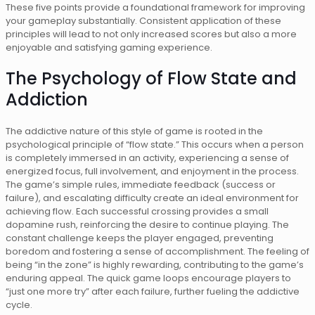
These five points provide a foundational framework for improving
your gameplay substantially. Consistent application of these
principles will lead to not only increased scores but also a more
enjoyable and satisfying gaming experience.
The Psychology of Flow State and
Addiction
The addictive nature of this style of game is rooted in the
psychological principle of “flow state.” This occurs when a person
is completely immersed in an activity, experiencing a sense of
energized focus, full involvement, and enjoyment in the process.
The game’s simple rules, immediate feedback (success or
failure), and escalating difficulty create an ideal environment for
achieving flow. Each successful crossing provides a small
dopamine rush, reinforcing the desire to continue playing. The
constant challenge keeps the player engaged, preventing
boredom and fostering a sense of accomplishment. The feeling of
being “in the zone” is highly rewarding, contributing to the game’s
enduring appeal. The quick game loops encourage players to
“just one more try” after each failure, further fueling the addictive
cycle.