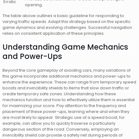
Erratic
opening.
The table above outlines a basic guideline for responding to
varying traffic speeds. Adapt this strategy based on the specific
game dynamics and evolving challenges. Successful navigation
relies on consistent application of these principles.
Understanding Game Mechanics
and Power-Ups
Beyond the core gameplay of avoiding cars, many variations of
this game incorporate additional mechanics and power-ups to
enhance the experience. These can range from temporary speed
boosts and invincibility shields to items that slow down traffic or
create temporary safe zones. Understanding how these
mechanics function and how to effectively utilize them is essential
for maximizing your score. Pay attention to the frequency and
placement of these power-ups, learning where and when they
are most likely to appear. Strategic use of a speed boost, for
example, can allow you to quickly traverse a particularly
dangerous section of the road. Conversely, employing an
invincibility shield can provide a safety net during periods of