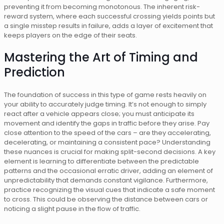
preventing it from becoming monotonous. The inherent risk-
reward system, where each successful crossing yields points but
a single misstep results in failure, adds a layer of excitement that
keeps players on the edge of their seats.
Mastering the Art of Timing and
Prediction
The foundation of success in this type of game rests heavily on
your ability to accurately judge timing. It’s not enough to simply
react after a vehicle appears close; you must anticipate its
movement and identify the gaps in traffic before they arise. Pay
close attention to the speed of the cars – are they accelerating,
decelerating, or maintaining a consistent pace? Understanding
these nuances is crucial for making split-second decisions. A key
element is learning to differentiate between the predictable
patterns and the occasional erratic driver, adding an element of
unpredictability that demands constant vigilance. Furthermore,
practice recognizing the visual cues that indicate a safe moment
to cross. This could be observing the distance between cars or
noticing a slight pause in the flow of traffic.