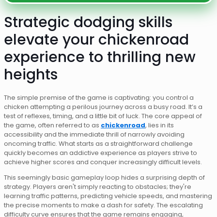
Strategic dodging skills
elevate your chickenroad
experience to thrilling new
heights
The simple premise of the game is captivating: you control a
chicken attempting a perilous journey across a busy road. It’s a
test of reflexes, timing, and a little bit of luck. The core appeal of
the game, often referred to as
chickenroad
, lies in its
accessibility and the immediate thrill of narrowly avoiding
oncoming traffic. What starts as a straightforward challenge
quickly becomes an addictive experience as players strive to
achieve higher scores and conquer increasingly difficult levels.
This seemingly basic gameplay loop hides a surprising depth of
strategy. Players aren't simply reacting to obstacles; they're
learning traffic patterns, predicting vehicle speeds, and mastering
the precise moments to make a dash for safety. The escalating
difficulty curve ensures that the game remains engaging,