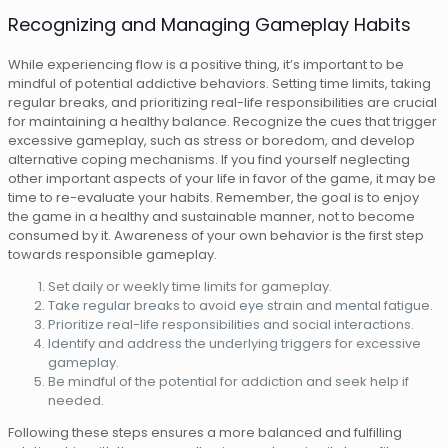
Recognizing and Managing Gameplay Habits
While experiencing flow is a positive thing, it’s important to be
mindful of potential addictive behaviors. Setting time limits, taking
regular breaks, and prioritizing real-life responsibilities are crucial
for maintaining a healthy balance. Recognize the cues that trigger
excessive gameplay, such as stress or boredom, and develop
alternative coping mechanisms. If you find yourself neglecting
other important aspects of your life in favor of the game, it may be
time to re-evaluate your habits. Remember, the goal is to enjoy
the game in a healthy and sustainable manner, not to become
consumed by it. Awareness of your own behavior is the first step
towards responsible gameplay.
Set daily or weekly time limits for gameplay.
Take regular breaks to avoid eye strain and mental fatigue.
Prioritize real-life responsibilities and social interactions.
Identify and address the underlying triggers for excessive
gameplay.
Be mindful of the potential for addiction and seek help if
needed.
Following these steps ensures a more balanced and fulfilling