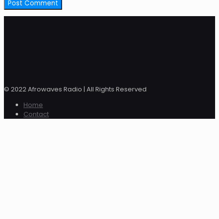
© 2022 Afrowaves Radio | All Rights Reserved
Home
Contact