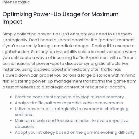
intense traffic.
Optimizing Power-Up Usage for Maximum
Impact
Simply collecting power-ups isn’t enough; you need to use them
strategically. Don’t hoard a speed boost for the “perfect” moment
if you’re currently facing immediate danger. Deploy it to escape a
tight situation. Similarly, an invincibility shield is most valuable when
you anticipate a wave of incoming traffic. Experiment with different
combinations of power-ups to discover synergistic effects. For
instance, using a speed boost immediately after traffic has
slowed down can propel you across a large distance with minimal
risk. Mastering power-up management transforms the game from
a test of reflexes to a strategic contest of resource allocation.
Practice consistent timing to develop muscle memory.
Analyze traffic patterns to predict vehicle movements.
Utilize power-ups strategically to overcome challenging
sections.
Maintain a calm and focused mindset to avoid impulsive
decisions.
Adapt your strategy based on the game’s evolving difficulty.