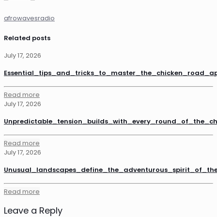
afrowavesradio
Related posts
July 17, 2026
Essential_tips_and_tricks_to_master_the_chicken_road_a
Read more
July 17, 2026
Unpredictable_tension_builds_with_every_round_of_the_
Read more
July 17, 2026
Unusual_landscapes_define_the_adventurous_spirit_of_th
Read more
Leave a Reply