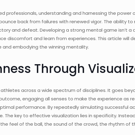
ned professionals, understanding and harnessing the power o
bounce back from failures with renewed vigor. The ability to
ory and defeat. Developing a strong mental game isn’t a quic
 discomfort and learn from experiences. This article will de
ence and embodying the winning mentality.
hness Through Visualiz
by athletes across a wide spectrum of disciplines. It goes bey
 outcome, engaging all senses to make the experience as reali
r optimal performance. By repeatedly simulating successful a
 The key to effective visualization lies in specificity. Instea
 the feel of the ball, the sound of the crowd, the rhythm of