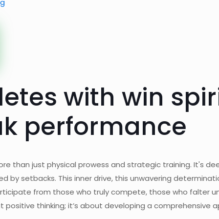
ng
letes with win spir
eak performance
ore than just physical prowess and strategic training. It's d
shed by setbacks. This inner drive, this unwavering determinat
articipate from those who truly compete, those who falter u
out positive thinking; it’s about developing a comprehensive