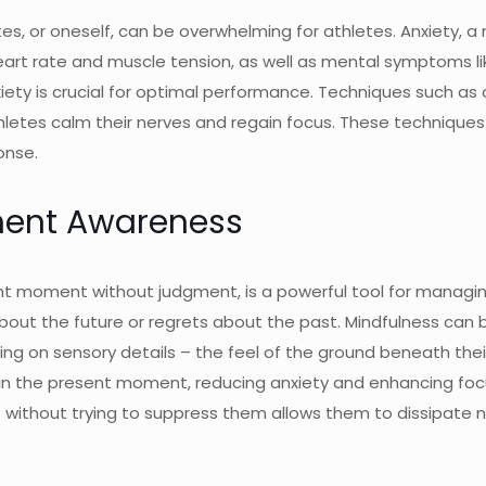
 or oneself, can be overwhelming for athletes. Anxiety, a n
eart rate and muscle tension, as well as mental symptoms li
ty is crucial for optimal performance. Techniques such as 
hletes calm their nerves and regain focus. These technique
onse.
ment Awareness
nt moment without judgment, is a powerful tool for managing
bout the future or regrets about the past. Mindfulness can b
ng on sensory details – the feel of the ground beneath their
 in the present moment, reducing anxiety and enhancing focus
ithout trying to suppress them allows them to dissipate na