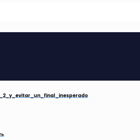
_2_y_evitar_un_final_inesperado
ть