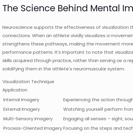
The Science Behind Mental I
Neuroscience supports the effectiveness of visualization th
connections. When an athlete vividly visualizes a movement,
strengthens these pathways, making the movement more auto
performance patterns. It’s important to note that visuali
skills acquired through practice, rather than serving as a r
solidifying them in the athlete's neuromuscular system.
Visualization Technique
Application
Internal Imagery
Experiencing the action throug
External Imagery
Watching yourself perform from
Multi-Sensory Imagery
Engaging all senses – sight, sou
Process-Oriented Imagery
Focusing on the steps and techni