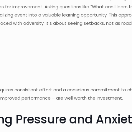
s for improvement. Asking questions like "What can I learn 
lizing event into a valuable learning opportunity. This ap
aced with adversity. It’s about seeing setbacks, not as road
quires consistent effort and a conscious commitment to chal
d improved performance – are well worth the investment.
ng Pressure and Anxie