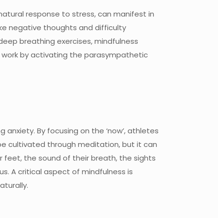
atural response to stress, can manifest in
ke negative thoughts and difficulty
deep breathing exercises, mindfulness
s work by activating the parasympathetic
 anxiety. By focusing on the ‘now’, athletes
e cultivated through meditation, but it can
 feet, the sound of their breath, the sights
. A critical aspect of mindfulness is
turally.