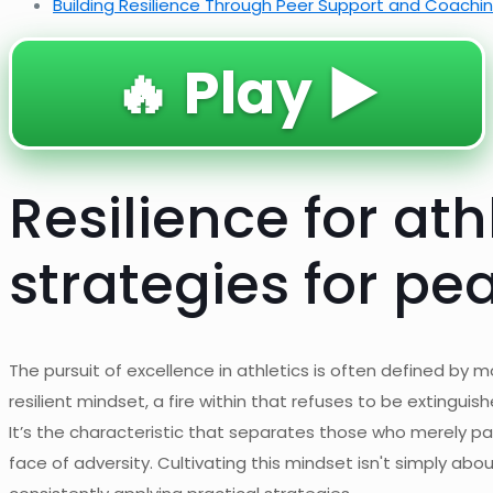
Building Resilience Through Peer Support and Coachi
🔥 Play ▶️
Resilience for ath
strategies for p
The pursuit of excellence in athletics is often defined by m
resilient mindset, a fire within that refuses to be extingui
It’s the characteristic that separates those who merely p
face of adversity. Cultivating this mindset isn't simply ab