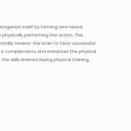
reorganize itself by forming new neural
 physically performing the action. This
lly ‘rewires’ the brain to favor successful
ng. It complements and enhances the physical
he skills learned during physical training,