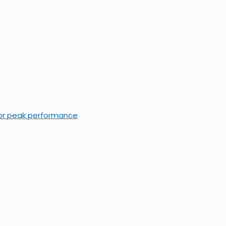
 for peak performance