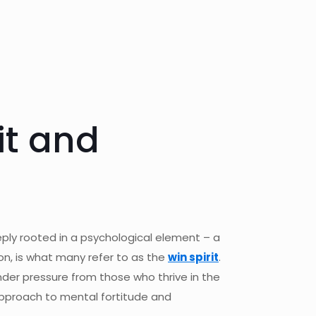
it and
eeply rooted in a psychological element – a
ion, is what many refer to as the
win spirit
.
nder pressure from those who thrive in the
 approach to mental fortitude and