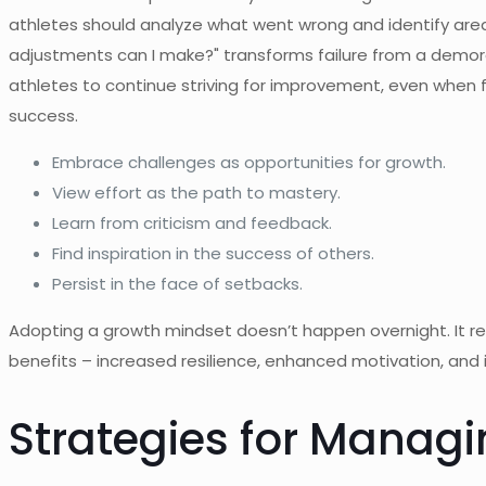
athletes should analyze what went wrong and identify area
adjustments can I make?" transforms failure from a demora
athletes to continue striving for improvement, even when f
success.
Embrace challenges as opportunities for growth.
View effort as the path to mastery.
Learn from criticism and feedback.
Find inspiration in the success of others.
Persist in the face of setbacks.
Adopting a growth mindset doesn’t happen overnight. It re
benefits – increased resilience, enhanced motivation, an
Strategies for Managi