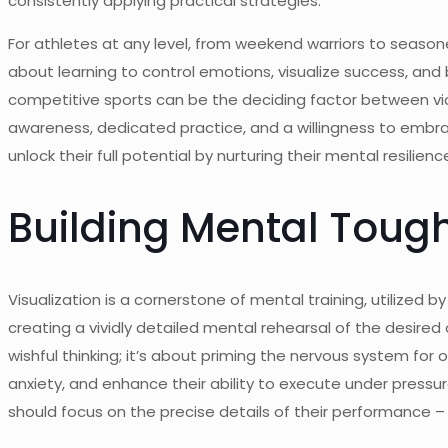
consistently applying practical strategies.
For athletes at any level, from weekend warriors to seaso
about learning to control emotions, visualize success, and 
competitive sports can be the deciding factor between vict
awareness, dedicated practice, and a willingness to embrace
unlock their full potential by nurturing their mental resili
Building Mental Toug
Visualization is a cornerstone of mental training, utilized 
creating a vividly detailed mental rehearsal of the desired
wishful thinking; it’s about priming the nervous system fo
anxiety, and enhance their ability to execute under pressure.
should focus on the precise details of their performance –