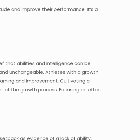
titude and improve their performance. It’s a
 that abilities and intelligence can be
e and unchangeable. Athletes with a growth
learning and improvement. Cultivating a
rt of the growth process. Focusing on effort
etback as evidence of a lack of ability,