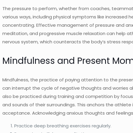
The pressure to perform, whether from coaches, teammates,
various ways, including physical symptoms like increased h
concentrating. Effective management of pressure and anxie
meditation, and progressive muscle relaxation can help at
nervous system, which counteracts the body’s stress resp
Mindfulness and Present Mo
Mindfulness, the practice of paying attention to the prese
can interrupt the cycle of negative thoughts and worries a
also be practiced during training and competition by focusi
and sounds of their surroundings. This anchors the athlete
acceptance. Acknowledging anxious thoughts and feelings w
Practice deep breathing exercises regularly.