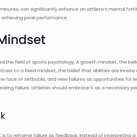
ew minutes, can significantly enhance an athlete’s mental for
nd achieving peak performance.
Mindset
the field of sports psychology. A growth mindset, the belief
rast to a fixed mindset, the belief that abilities are innat
he face of setbacks, and view failures as opportunities for 
fearing failure, athletes should embrace it as a necessary pa
ck
 to reframe failure as feedback. Instead of interpreting a s