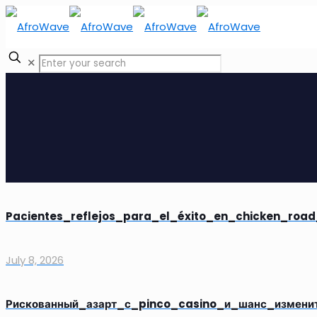
✕
Pacientes_reflejos_para_el_éxito_en_chicken_road
July 8, 2026
Рискованный_азарт_с_pinco_casino_и_шанс_измени