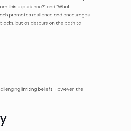
from this experience?" and "What
proach promotes resilience and encourages
blocks, but as detours on the path to
lenging limiting beliefs. However, the
ty