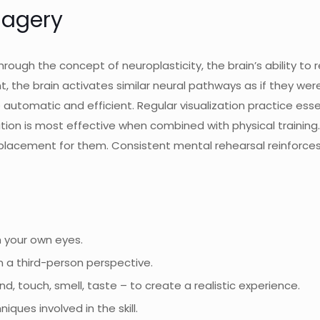
magery
rough the concept of neuroplasticity, the brain’s ability to 
 the brain activates similar neural pathways as if they were
matic and efficient. Regular visualization practice essentia
zation is most effective when combined with physical traini
eplacement for them. Consistent mental rehearsal reinforces t
h your own eyes.
 a third-person perspective.
nd, touch, smell, taste – to create a realistic experience.
ques involved in the skill.