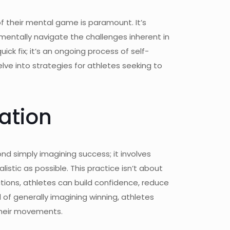
f their mental game is paramount. It’s
 mentally navigate the challenges inherent in
k fix; it’s an ongoing process of self-
lve into strategies for athletes seeking to
ation
ond simply imagining success; it involves
stic as possible. This practice isn’t about
ctions, athletes can build confidence, reduce
d of generally imagining winning, athletes
 their movements.