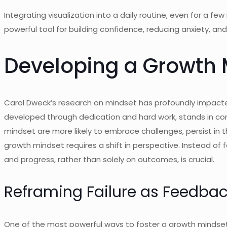
Integrating visualization into a daily routine, even for a f
powerful tool for building confidence, reducing anxiety, a
Developing a Growth 
Carol Dweck’s research on mindset has profoundly impacted 
developed through dedication and hard work, stands in cont
mindset are more likely to embrace challenges, persist in t
growth mindset requires a shift in perspective. Instead of 
and progress, rather than solely on outcomes, is crucial.
Reframing Failure as Feedba
One of the most powerful ways to foster a growth mindset is