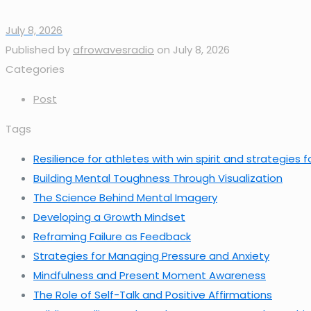
July 8, 2026
Published by
afrowavesradio
on
July 8, 2026
Categories
Post
Tags
Resilience for athletes with win spirit and strategies
Building Mental Toughness Through Visualization
The Science Behind Mental Imagery
Developing a Growth Mindset
Reframing Failure as Feedback
Strategies for Managing Pressure and Anxiety
Mindfulness and Present Moment Awareness
The Role of Self-Talk and Positive Affirmations