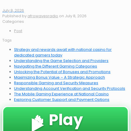
July 8, 2026
Published by
afrowavesradio
on
July 8, 2026
Categories
Post
Tags
Strategy and rewards await with national casino for
dedicated gamers today
Understanding the Game Selection and Providers
Navigating the Different Gaming Categories
Unlocking the Potential of Bonuses and Promotions
Maximizing Bonus Value – A Strategic Approach
Responsible Gaming and Security Measures
Understanding Account Verification and Security Protocols
The Mobile Gaming Experience at National Casino
Exploring Customer Support and Payment Options
🔥 Play
▶️