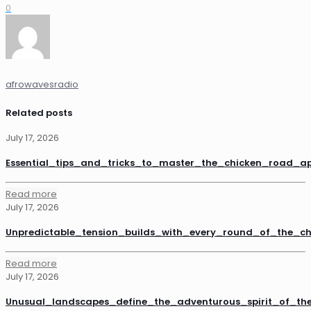
0
afrowavesradio
Related posts
July 17, 2026
Essential_tips_and_tricks_to_master_the_chicken_road_a
Read more
July 17, 2026
Unpredictable_tension_builds_with_every_round_of_the_
Read more
July 17, 2026
Unusual_landscapes_define_the_adventurous_spirit_of_th