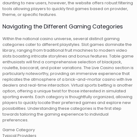
daunting to new users, however, the website offers robust filtering
tools allowing players to quickly find games based on provider,
theme, or specific features.
Navigating the Different Gaming Categories
Within the national casino universe, several distinct gaming
categories cater to different playstyles. Slot games dominate the
library, ranging from traditional fruit machines to modern video
slots boasting intricate storylines and bonus features. Table game
enthusiasts will find a comprehensive selection of blackjack,
roulette, baccarat, and poker variations. The Live Casino section is
particularly noteworthy, providing an immersive experience that
replicates the atmosphere of a brick-and-mortar casino with live
dealers and real-time interaction. Virtual sports betting is another
option, offering a unique twist for those interested in simulated
sporting events. Each category is thoughtfully organized, allowing
players to quickly locate their preferred games and explore new
possibilities. Understanding these categories is the first step
towards tailoring the gaming experience to individual
preferences.
Game Category
Typical Providers