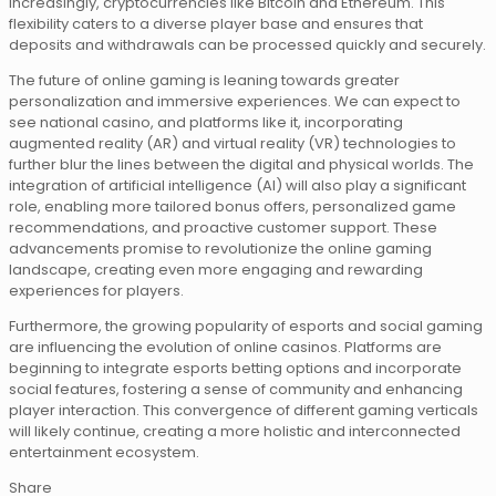
increasingly, cryptocurrencies like Bitcoin and Ethereum. This
flexibility caters to a diverse player base and ensures that
deposits and withdrawals can be processed quickly and securely.
The future of online gaming is leaning towards greater
personalization and immersive experiences. We can expect to
see national casino, and platforms like it, incorporating
augmented reality (AR) and virtual reality (VR) technologies to
further blur the lines between the digital and physical worlds. The
integration of artificial intelligence (AI) will also play a significant
role, enabling more tailored bonus offers, personalized game
recommendations, and proactive customer support. These
advancements promise to revolutionize the online gaming
landscape, creating even more engaging and rewarding
experiences for players.
Furthermore, the growing popularity of esports and social gaming
are influencing the evolution of online casinos. Platforms are
beginning to integrate esports betting options and incorporate
social features, fostering a sense of community and enhancing
player interaction. This convergence of different gaming verticals
will likely continue, creating a more holistic and interconnected
entertainment ecosystem.
Share