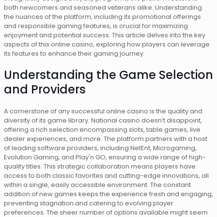
both newcomers and seasoned veterans alike. Understanding
the nuances of the platform, including its promotional offerings
and responsible gaming features, is crucial for maximizing
enjoyment and potential success. This article delves into the key
aspects of this online casino, exploring how players can leverage
its features to enhance their gaming journey.
Understanding the Game Selection
and Providers
A cornerstone of any successful online casino is the quality and
diversity of its game library. National casino doesn’t disappoint,
offering a rich selection encompassing slots, table games, live
dealer experiences, and more. The platform partners with a host
of leading software providers, including NetEnt, Microgaming,
Evolution Gaming, and Play'n GO, ensuring a wide range of high-
quality titles. This strategic collaboration means players have
access to both classic favorites and cutting-edge innovations, all
within a single, easily accessible environment. The constant
addition of new games keeps the experience fresh and engaging,
preventing stagnation and catering to evolving player
preferences. The sheer number of options available might seem