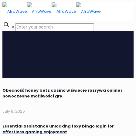
✕
Obecność honey betz casino w świecie rozrywki online i
nowoczesne możliwości gry
July 8, 2026
Essential assistance unlocking foxy bingo login for
effortless gaming enjoyment