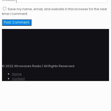
Save my name, email, and website in this browser for the next
time I comment.
© 2022 Afrowaves Radio | All Rights Reserved
Home
Contact