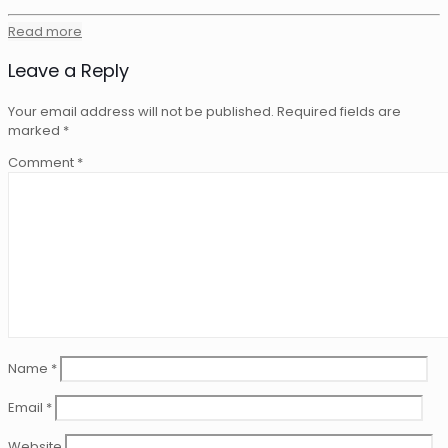
Read more
Leave a Reply
Your email address will not be published.
Required fields are
marked
*
Comment
*
Name
*
Email
*
Website