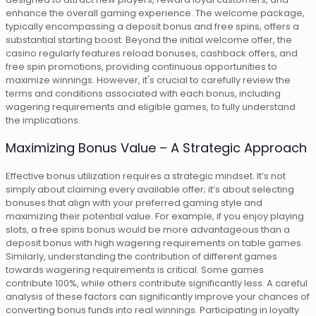
enhance the overall gaming experience. The welcome package,
typically encompassing a deposit bonus and free spins, offers a
substantial starting boost. Beyond the initial welcome offer, the
casino regularly features reload bonuses, cashback offers, and
free spin promotions, providing continuous opportunities to
maximize winnings. However, it's crucial to carefully review the
terms and conditions associated with each bonus, including
wagering requirements and eligible games, to fully understand
the implications.
Maximizing Bonus Value – A Strategic Approach
Effective bonus utilization requires a strategic mindset. It’s not
simply about claiming every available offer; it’s about selecting
bonuses that align with your preferred gaming style and
maximizing their potential value. For example, if you enjoy playing
slots, a free spins bonus would be more advantageous than a
deposit bonus with high wagering requirements on table games.
Similarly, understanding the contribution of different games
towards wagering requirements is critical. Some games
contribute 100%, while others contribute significantly less. A careful
analysis of these factors can significantly improve your chances of
converting bonus funds into real winnings. Participating in loyalty