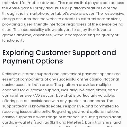
optimized for mobile devices. This means that players can access
the entire game library and utilize all platform features directly
through their smartphone or tablet’s web browser. The responsive
design ensures that the website adapts to different screen sizes,
providing a user-friendly interface regardless of the device being
used. This accessibility allows players to enjoy their favorite
games anytime, anywhere, without compromising on quality or
functionality.
Exploring Customer Support and
Payment Options
Reliable customer support and convenient payment options are
essential components of any successful online casino. National
casino excels in both areas. The platform provides multiple
channels for customer support, including live chat, email, and a
comprehensive FAQ section. Live chat is particularly valuable,
offering instant assistance with any queries or concerns. The
support team is knowledgeable, responsive, and committed to
resolving issues efficiently. Regarding payment options, national
casino supports a wide range of methods, including credit/debit
cards, e-wallets (such as Skrill and Neteller), bank transfers, and