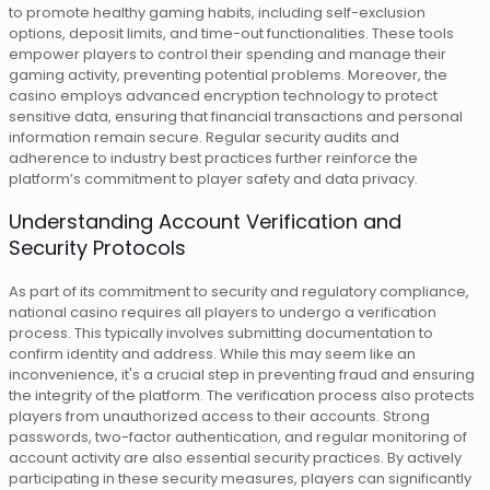
to promote healthy gaming habits, including self-exclusion
options, deposit limits, and time-out functionalities. These tools
empower players to control their spending and manage their
gaming activity, preventing potential problems. Moreover, the
casino employs advanced encryption technology to protect
sensitive data, ensuring that financial transactions and personal
information remain secure. Regular security audits and
adherence to industry best practices further reinforce the
platform’s commitment to player safety and data privacy.
Understanding Account Verification and
Security Protocols
As part of its commitment to security and regulatory compliance,
national casino requires all players to undergo a verification
process. This typically involves submitting documentation to
confirm identity and address. While this may seem like an
inconvenience, it's a crucial step in preventing fraud and ensuring
the integrity of the platform. The verification process also protects
players from unauthorized access to their accounts. Strong
passwords, two-factor authentication, and regular monitoring of
account activity are also essential security practices. By actively
participating in these security measures, players can significantly