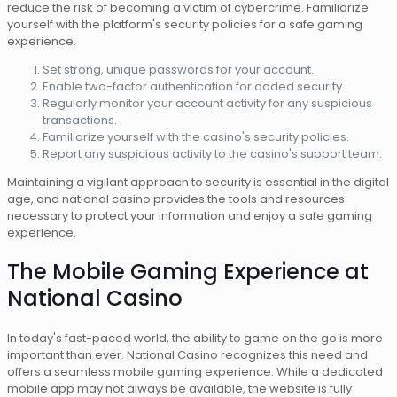
reduce the risk of becoming a victim of cybercrime. Familiarize
yourself with the platform's security policies for a safe gaming
experience.
Set strong, unique passwords for your account.
Enable two-factor authentication for added security.
Regularly monitor your account activity for any suspicious
transactions.
Familiarize yourself with the casino's security policies.
Report any suspicious activity to the casino's support team.
Maintaining a vigilant approach to security is essential in the digital
age, and national casino provides the tools and resources
necessary to protect your information and enjoy a safe gaming
experience.
The Mobile Gaming Experience at
National Casino
In today's fast-paced world, the ability to game on the go is more
important than ever. National Casino recognizes this need and
offers a seamless mobile gaming experience. While a dedicated
mobile app may not always be available, the website is fully