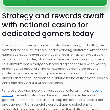
Strategy and rewards await
with national casino for
dedicated gamers today
The world of online gaming is constantly evolving, and with it, the
demand for secure, reliable, and rewarding platforms. Among the
numerous options available, national casino has emerged as a
prominent contender, attracting a diverse community of players.
This platform isn't simply about providing access to a wide variety
of games; it's about crafting an experience centered around
strategic gameplay, enticing bonuses, and a commitment to
player satisfaction. It promises a unique blend of traditional casino
thrills and modern digital convenience.
For those seeking more than just casual entertainment,
national
casino
presents a structured environment where dedicated
gamers can hone their skills and reap the benefits of consistent
engagement. From carefully curated game selections to
thoughtfully designed loyalty programs, the platform caters to