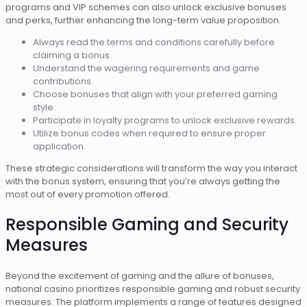
programs and VIP schemes can also unlock exclusive bonuses
and perks, further enhancing the long-term value proposition.
Always read the terms and conditions carefully before
claiming a bonus.
Understand the wagering requirements and game
contributions.
Choose bonuses that align with your preferred gaming
style.
Participate in loyalty programs to unlock exclusive rewards.
Utilize bonus codes when required to ensure proper
application.
These strategic considerations will transform the way you interact
with the bonus system, ensuring that you’re always getting the
most out of every promotion offered.
Responsible Gaming and Security
Measures
Beyond the excitement of gaming and the allure of bonuses,
national casino prioritizes responsible gaming and robust security
measures. The platform implements a range of features designed