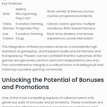
Key Features
NetEnt,
Wide variety of themes, bonus
Slots
Microgaming,
rounds, progressive jackpots
Play'n GO
Table
Evolution Gaming,
Classic casino games, multiple
Games
Pragmatic Play
variations, RNG-based fairness
Live
Evolution Gaming,
Real-time dealers, immersive
Casino
Ezugi
experience, social interaction
The integration of these providers ensures a consistently high
standard of gameplay, and frequent audits ensure fairness and
transparency. Players can be confident that the outcomes of the
games are genuinely random and not manipulated in any way.
This commitment to integrity is a critical factor in building trust and
fostering a positive gaming community.
Unlocking the Potential of Bonuses
and Promotions
One of the most compelling aspects of national casino is its
generous suite of bonuses and promotions. These incentives are
designed to attract new players, reward loyal customers, and