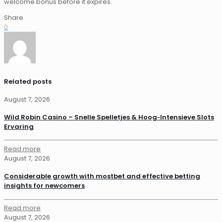
welcome bonus before it expires.
Share
0
Related posts
August 7, 2026
Wild Robin Casino – Snelle Spelletjes & Hoog‑Intensieve Slots
Ervaring
Read more
August 7, 2026
Considerable growth with mostbet and effective betting
insights for newcomers
Read more
August 7, 2026