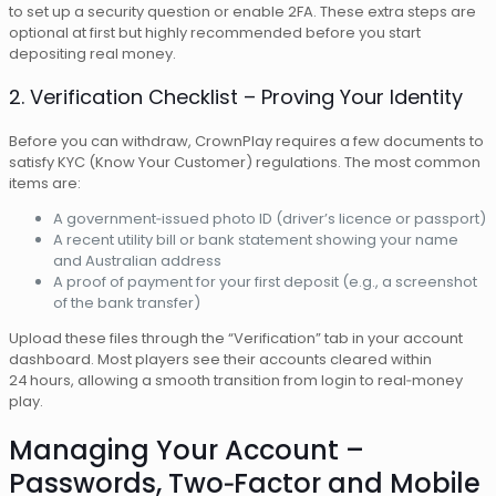
to set up a security question or enable 2FA. These extra steps are
optional at first but highly recommended before you start
depositing real money.
2. Verification Checklist – Proving Your Identity
Before you can withdraw, CrownPlay requires a few documents to
satisfy KYC (Know Your Customer) regulations. The most common
items are:
A government‑issued photo ID (driver’s licence or passport)
A recent utility bill or bank statement showing your name
and Australian address
A proof of payment for your first deposit (e.g., a screenshot
of the bank transfer)
Upload these files through the “Verification” tab in your account
dashboard. Most players see their accounts cleared within
24 hours, allowing a smooth transition from login to real‑money
play.
Managing Your Account –
Passwords, Two‑Factor and Mobile