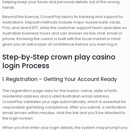
helping keep your funds and personal details out of the wrong
hands.
Beyond the licence, CrownPlay tailors its banking and support to
Australians. Deposit methods include major Aussie bank cards,
POLi, and direct EFT, while the customer support team operates on
Australian business hours and can answer via live chat, email or
phone. Knowing the casino is built with the local market in mind
gives you an extra layer of confidence before you even log in.
Step‑by‑Step crown play casino
login Process
1. Registration – Getting Your Account Ready
The registration page asks for the basics: name, date of birth,
residential address and a valid Australian email address.
CrownPlay validates your age automatically, which is essential for
responsible gambling compliance. After you submit, a verification
email arrives within minutes; click the link and you’ll be directed to
the login screen.
When you first enter your login details, the system may prompt you