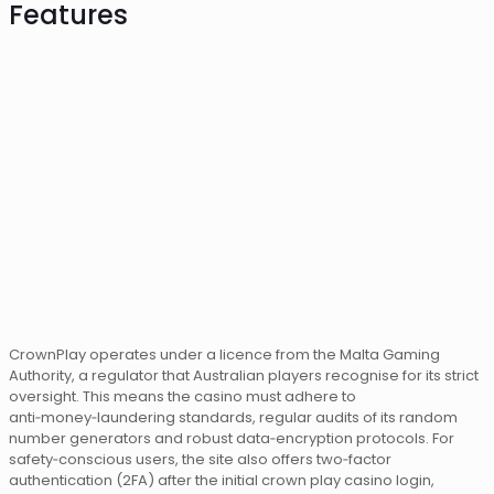
Features
CrownPlay operates under a licence from the Malta Gaming
Authority, a regulator that Australian players recognise for its strict
oversight. This means the casino must adhere to
anti‑money‑laundering standards, regular audits of its random
number generators and robust data‑encryption protocols. For
safety‑conscious users, the site also offers two‑factor
authentication (2FA) after the initial crown play casino login,