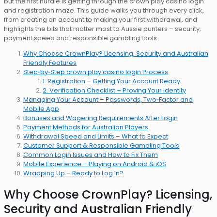
but the first hurdle is getting through the crown play casino login
and registration maze. This guide walks you through every click,
from creating an account to making your first withdrawal, and
highlights the bits that matter most to Aussie punters – security,
payment speed and responsible gambling tools.
Why Choose CrownPlay? Licensing, Security and Australian
Friendly Features
Step‑by‑Step crown play casino login Process
1. Registration – Getting Your Account Ready
2. Verification Checklist – Proving Your Identity
Managing Your Account – Passwords, Two‑Factor and
Mobile App
Bonuses and Wagering Requirements After Login
Payment Methods for Australian Players
Withdrawal Speed and Limits – What to Expect
Customer Support & Responsible Gambling Tools
Common Login Issues and How to Fix Them
Mobile Experience – Playing on Android & iOS
Wrapping Up – Ready to Log In?
Why Choose CrownPlay? Licensing,
Security and Australian Friendly