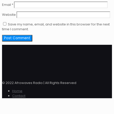
Email
*
Website
Save my name, email, and website in this browser for the next
time I comment.
© 2022 Afrowaves Radio | All Rights Reserved
Home
Contact