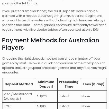
you take the full bonus.
If you prefer a smaller boost, the “First Deposit” bonus can be
claimed with a reduced 20x wagering term, ideal for beginners
who want to test the waters without chasing high turnover. Always
read the fine print – some games contribute differently toward the
requirement, with live dealer tables often counted at only 10%.
Payment Methods for Australian
Players
Choosing the right deposit method can shave minutes off your
gameplay start. Below is a quick comparison of the most popular
options, including typical processing times and any fees you might
encounter.
Minimum
Processing
Deposit Method
Fees (if any)
Deposit
Time
Visa / Mastercard
AU$20
Instant
None
(AU cards)
POLi
AU$10
Instant
None