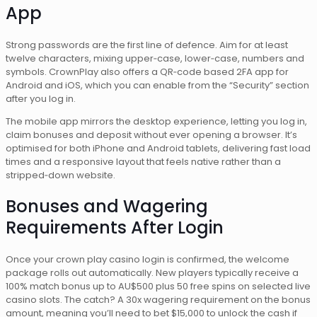
App
Strong passwords are the first line of defence. Aim for at least
twelve characters, mixing upper‑case, lower‑case, numbers and
symbols. CrownPlay also offers a QR‑code based 2FA app for
Android and iOS, which you can enable from the “Security” section
after you log in.
The mobile app mirrors the desktop experience, letting you log in,
claim bonuses and deposit without ever opening a browser. It’s
optimised for both iPhone and Android tablets, delivering fast load
times and a responsive layout that feels native rather than a
stripped‑down website.
Bonuses and Wagering
Requirements After Login
Once your crown play casino login is confirmed, the welcome
package rolls out automatically. New players typically receive a
100% match bonus up to AU$500 plus 50 free spins on selected live
casino slots. The catch? A 30x wagering requirement on the bonus
amount, meaning you’ll need to bet $15,000 to unlock the cash if