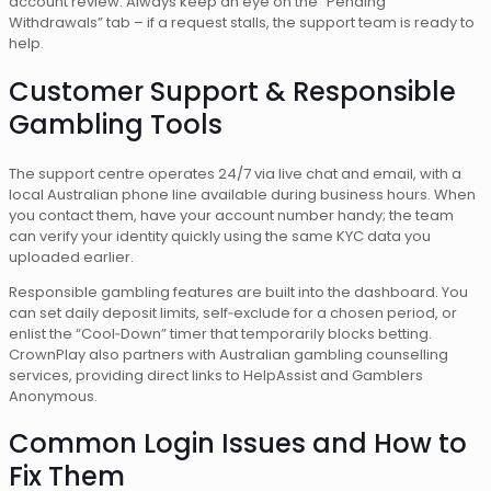
account review. Always keep an eye on the “Pending
Withdrawals” tab – if a request stalls, the support team is ready to
help.
Customer Support & Responsible
Gambling Tools
The support centre operates 24/7 via live chat and email, with a
local Australian phone line available during business hours. When
you contact them, have your account number handy; the team
can verify your identity quickly using the same KYC data you
uploaded earlier.
Responsible gambling features are built into the dashboard. You
can set daily deposit limits, self‑exclude for a chosen period, or
enlist the “Cool‑Down” timer that temporarily blocks betting.
CrownPlay also partners with Australian gambling counselling
services, providing direct links to HelpAssist and Gamblers
Anonymous.
Common Login Issues and How to
Fix Them