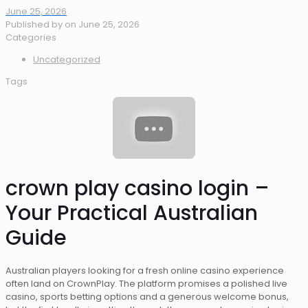
June 25, 2026
Published by
on
June 25, 2026
Categories
Uncategorized
Tags
crown play casino login –
Your Practical Australian
Guide
Australian players looking for a fresh online casino experience
often land on CrownPlay. The platform promises a polished live
casino, sports betting options and a generous welcome bonus,