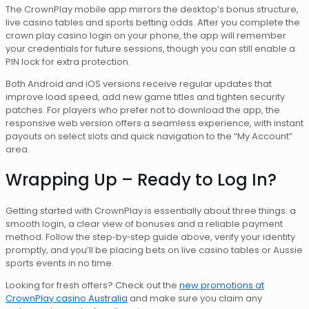
The CrownPlay mobile app mirrors the desktop’s bonus structure,
live casino tables and sports betting odds. After you complete the
crown play casino login on your phone, the app will remember
your credentials for future sessions, though you can still enable a
PIN lock for extra protection.
Both Android and iOS versions receive regular updates that
improve load speed, add new game titles and tighten security
patches. For players who prefer not to download the app, the
responsive web version offers a seamless experience, with instant
payouts on select slots and quick navigation to the “My Account”
area.
Wrapping Up – Ready to Log In?
Getting started with CrownPlay is essentially about three things: a
smooth login, a clear view of bonuses and a reliable payment
method. Follow the step‑by‑step guide above, verify your identity
promptly, and you’ll be placing bets on live casino tables or Aussie
sports events in no time.
Looking for fresh offers? Check out the
new promotions at
CrownPlay casino Australia
and make sure you claim any