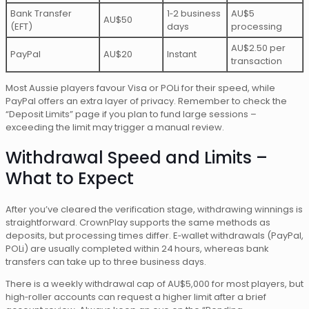
Bank Transfer
1‑2 business
AU$5
AU$50
(EFT)
days
processing
AU$2.50 per
PayPal
AU$20
Instant
transaction
Most Aussie players favour Visa or POLi for their speed, while
PayPal offers an extra layer of privacy. Remember to check the
“Deposit Limits” page if you plan to fund large sessions –
exceeding the limit may trigger a manual review.
Withdrawal Speed and Limits –
What to Expect
After you’ve cleared the verification stage, withdrawing winnings is
straightforward. CrownPlay supports the same methods as
deposits, but processing times differ. E‑wallet withdrawals (PayPal,
POLi) are usually completed within 24 hours, whereas bank
transfers can take up to three business days.
There is a weekly withdrawal cap of AU$5,000 for most players, but
high‑roller accounts can request a higher limit after a brief