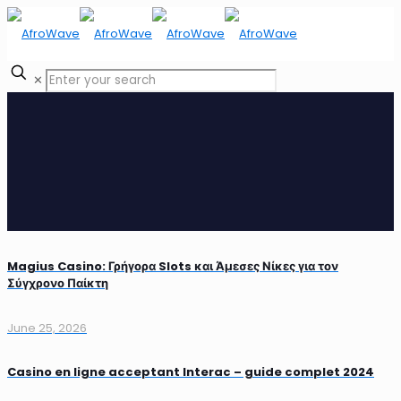
✕
Magius Casino: Γρήγορα Slots και Άμεσες Νίκες για τον
Σύγχρονο Παίκτη
June 25, 2026
Casino en ligne acceptant Interac – guide complet 2024