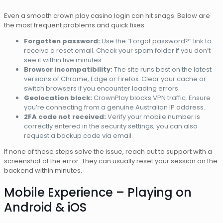
Even a smooth crown play casino login can hit snags. Below are
the most frequent problems and quick fixes:
Forgotten password:
Use the “Forgot password?” link to
receive a reset email. Check your spam folder if you don’t
see it within five minutes.
Browser incompatibility:
The site runs best on the latest
versions of Chrome, Edge or Firefox. Clear your cache or
switch browsers if you encounter loading errors.
Geolocation block:
CrownPlay blocks VPN traffic. Ensure
you’re connecting from a genuine Australian IP address.
2FA code not received:
Verify your mobile number is
correctly entered in the security settings; you can also
request a backup code via email.
If none of these steps solve the issue, reach out to support with a
screenshot of the error. They can usually reset your session on the
backend within minutes.
Mobile Experience – Playing on
Android & iOS