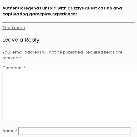
Authentic legends unfold with grizzlys quest casino and
captivating gameplay experiences
Read more
Leave a Reply
Your email address will not be published.
Required fields are
marked
*
Comment
*
Name
*