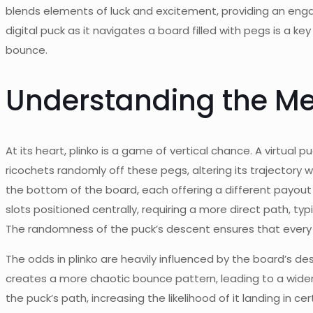
blends elements of luck and excitement, providing an eng
digital puck as it navigates a board filled with pegs is a
bounce.
Understanding the Me
At its heart, plinko is a game of vertical chance. A virtual
ricochets randomly off these pegs, altering its trajectory 
the bottom of the board, each offering a different payout m
slots positioned centrally, requiring a more direct path, typi
The randomness of the puck’s descent ensures that every
The odds in plinko are heavily influenced by the board’s de
creates a more chaotic bounce pattern, leading to a wider
the puck’s path, increasing the likelihood of it landing in 