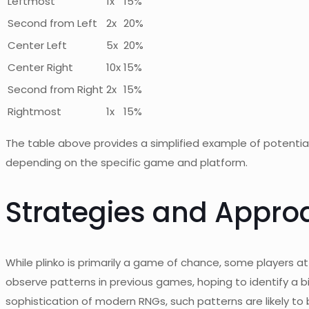
Leftmost
1x
15%
Second from Left
2x
20%
Center Left
5x
20%
Center Right
10x
15%
Second from Right
2x
15%
Rightmost
1x
15%
The table above provides a simplified example of potential 
depending on the specific game and platform.
Strategies and Approa
While plinko is primarily a game of chance, some players 
observe patterns in previous games, hoping to identify a
sophistication of modern RNGs, such patterns are likely to b