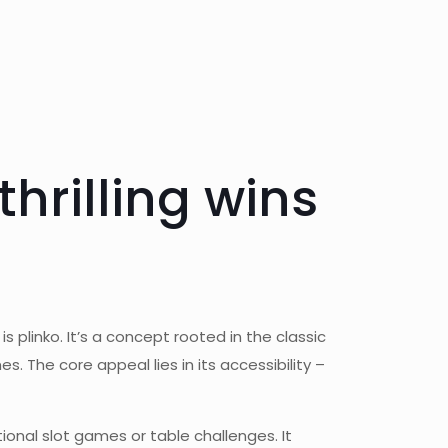
thrilling wins
 plinko. It’s a concept rooted in the classic
 The core appeal lies in its accessibility –
ional slot games or table challenges. It