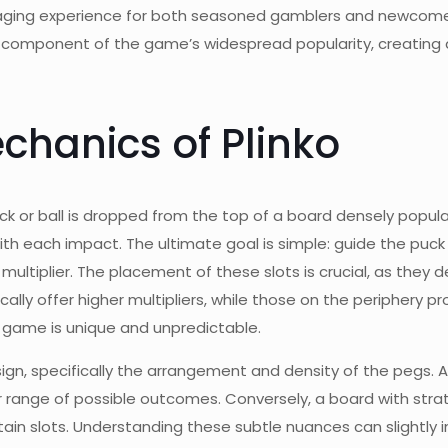
aging experience for both seasoned gamblers and newcomers
 key component of the game’s widespread popularity, creatin
chanics of Plinko
 puck or ball is dropped from the top of a board densely popu
with each impact. The ultimate goal is simple: guide the puc
ultiplier. The placement of these slots is crucial, as they d
cally offer higher multipliers, while those on the periphery pro
 game is unique and unpredictable.
sign, specifically the arrangement and density of the pegs. 
 range of possible outcomes. Conversely, a board with strat
certain slots. Understanding these subtle nuances can slightly