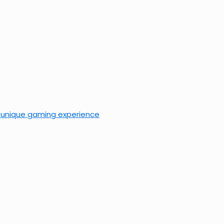
 a unique gaming experience