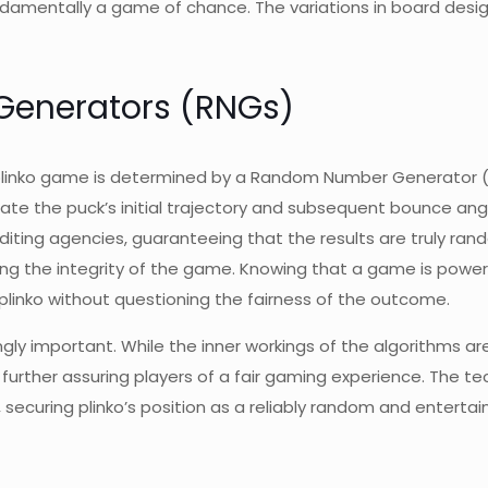
damentally a game of chance. The variations in board desig
Generators (RNGs)
h plinko game is determined by a Random Number Generator 
ate the puck’s initial trajectory and subsequent bounce an
diting agencies, guaranteeing that the results are truly ra
olding the integrity of the game. Knowing that a game is pow
plinko without questioning the fairness of the outcome.
gly important. While the inner workings of the algorithms 
 further assuring players of a fair gaming experience. The t
securing plinko’s position as a reliably random and enterta