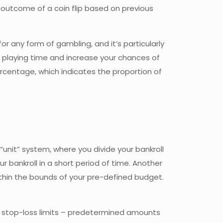
 outcome of a coin flip based on previous
or any form of gambling, and it’s particularly
r playing time and increase your chances of
ercentage, which indicates the proportion of
unit” system, where you divide your bankroll
r bankroll in a short period of time. Another
within the bounds of your pre-defined budget.
ing stop-loss limits – predetermined amounts