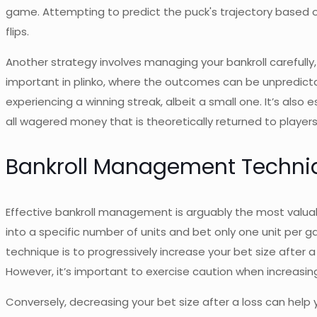
game. Attempting to predict the puck's trajectory based o
flips.
Another strategy involves managing your bankroll carefully, s
important in plinko, where the outcomes can be unpredictab
experiencing a winning streak, albeit a small one. It’s als
all wagered money that is theoretically returned to players
Bankroll Management Techni
Effective bankroll management is arguably the most valuabl
into a specific number of units and bet only one unit per ga
technique is to progressively increase your bet size after a
However, it’s important to exercise caution when increasing
Conversely, decreasing your bet size after a loss can help