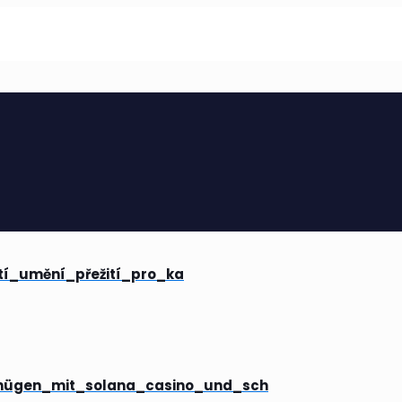
í_umění_přežití_pro_ka
gnügen_mit_solana_casino_und_sch