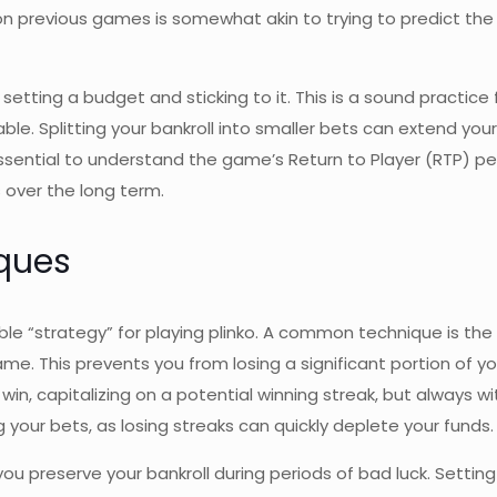
n previous games is somewhat akin to trying to predict the
etting a budget and sticking to it. This is a sound practice f
le. Splitting your bankroll into smaller bets can extend you
o essential to understand the game’s Return to Player (RTP) p
 over the long term.
ques
e “strategy” for playing plinko. A common technique is the “
me. This prevents you from losing a significant portion of you
 win, capitalizing on a potential winning streak, but always 
 your bets, as losing streaks can quickly deplete your funds.
 you preserve your bankroll during periods of bad luck. Sett