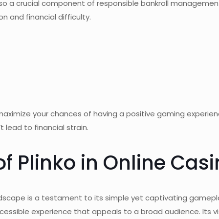
 also a crucial component of responsible bankroll managemen
n and financial difficulty.
 maximize your chances of having a positive gaming experienc
lead to financial strain.
of Plinko in Online Cas
landscape is a testament to its simple yet captivating game
accessible experience that appeals to a broad audience. Its v