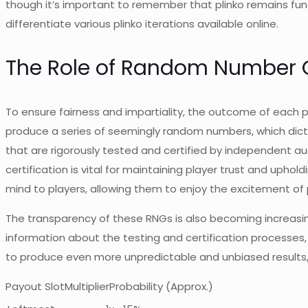
though it’s important to remember that plinko remains fun
differentiate various plinko iterations available online.
The Role of Random Number 
To ensure fairness and impartiality, the outcome of eac
produce a series of seemingly random numbers, which dict
that are rigorously tested and certified by independent au
certification is vital for maintaining player trust and uph
mind to players, allowing them to enjoy the excitement of 
The transparency of these RNGs is also becoming increasin
information about the testing and certification processes,
to produce even more unpredictable and unbiased results, 
Payout SlotMultiplierProbability (Approx.)