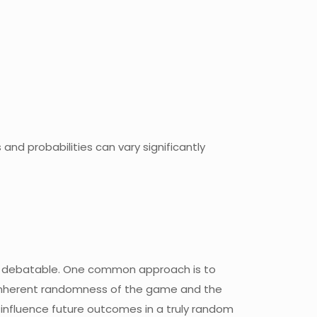
and probabilities can vary significantly
 is debatable. One common approach is to
e inherent randomness of the game and the
ot influence future outcomes in a truly random