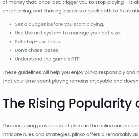
of money that, once lost, trigger you to stop playing – is
entertaining, and chasing losses is a quick path to frustratio
Set a budget before you start playing.
Use the unit system to manage your bet size.
Set stop-loss limits.
Don’t chase losses.
Understand the game’s RTP.
These guidelines will help you enjoy plinko responsibly and
that your time spent playing remains enjoyable and doesn’t 
The Rising Popularity 
The increasing prevalence of plinko in the online casino 
intricate rules and strategies, plinko offers a remarkably 