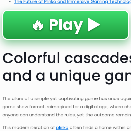
The Future of Plinko and Immersive Gaming Technolo
🔥 Play ▶️
Colorful cascades 
and a unique ga
The allure of a simple yet captivating game has once again 
game show format, reimagined for a digital age, where chan
anyone can understand the rules, yet the outcome remains 
This modern iteration of
plinko
often finds a home within onl