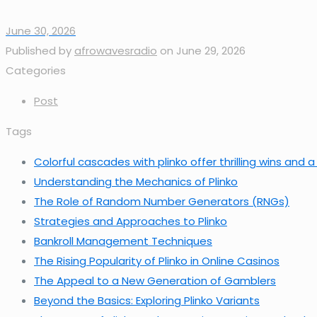
June 30, 2026
Published by
afrowavesradio
on
June 29, 2026
Categories
Post
Tags
Colorful cascades with plinko offer thrilling wins and
Understanding the Mechanics of Plinko
The Role of Random Number Generators (RNGs)
Strategies and Approaches to Plinko
Bankroll Management Techniques
The Rising Popularity of Plinko in Online Casinos
The Appeal to a New Generation of Gamblers
Beyond the Basics: Exploring Plinko Variants