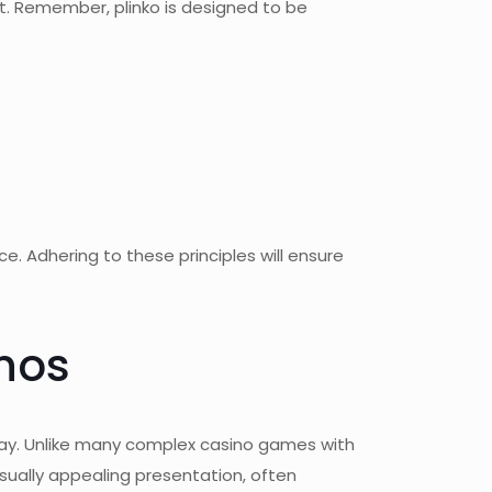
t. Remember, plinko is designed to be
e. Adhering to these principles will ensure
inos
play. Unlike many complex casino games with
isually appealing presentation, often