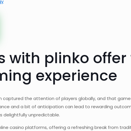
gy
with plinko offer 
ming experience
captured the attention of players globally, and that game is
ce and a bit of anticipation can lead to rewarding outcomes.
delightfully unpredictable.
ine casino platforms, offering a refreshing break from tradit