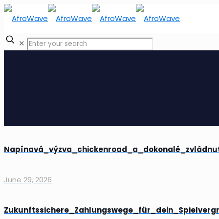
✕
Napínavá_výzva_chickenroad_a_dokonalé_zvládnut
June 29, 2026
Zukunftssichere_Zahlungswege_für_dein_Spielver