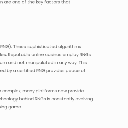
n are one of the key factors that
(RNG). These sophisticated algorithms
gles. Reputable online casinos employ RNGs
ndom and not manipulated in any way. This
ered by a certified RNG provides peace of
are complex, many platforms now provide
echnology behind RNGs is constantly evolving
ining game.