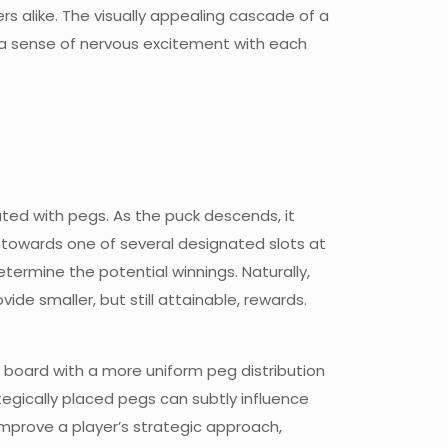
 alike. The visually appealing cascade of a
g a sense of nervous excitement with each
lated with pegs. As the puck descends, it
k towards one of several designated slots at
etermine the potential winnings. Naturally,
vide smaller, but still attainable, rewards.
A board with a more uniform peg distribution
egically placed pegs can subtly influence
 improve a player’s strategic approach,