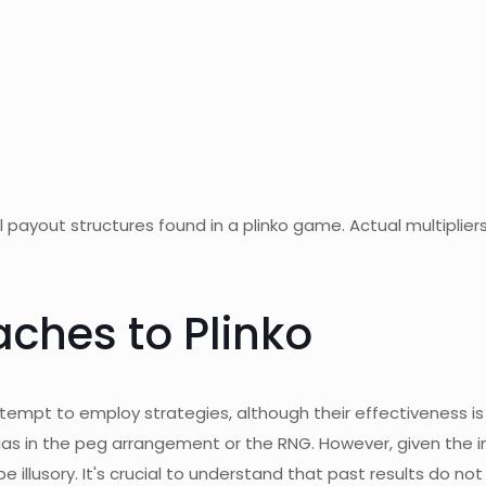
payout structures found in a plinko game. Actual multipliers 
ches to Plinko
attempt to employ strategies, although their effectiveness
 bias in the peg arrangement or the RNG. However, given th
e illusory. It's crucial to understand that past results do n