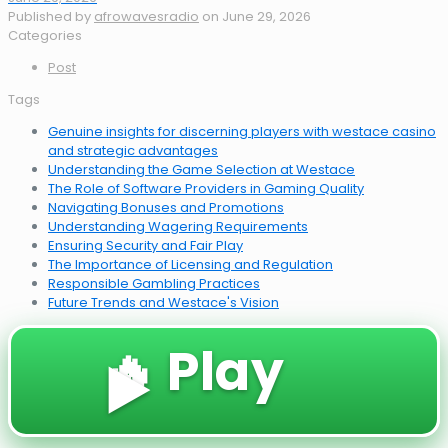
Published by
afrowavesradio
on
June 29, 2026
Categories
Post
Tags
Genuine insights for discerning players with westace casino
and strategic advantages
Understanding the Game Selection at Westace
The Role of Software Providers in Gaming Quality
Navigating Bonuses and Promotions
Understanding Wagering Requirements
Ensuring Security and Fair Play
The Importance of Licensing and Regulation
Responsible Gambling Practices
Future Trends and Westace's Vision
🔥 Play
▶️