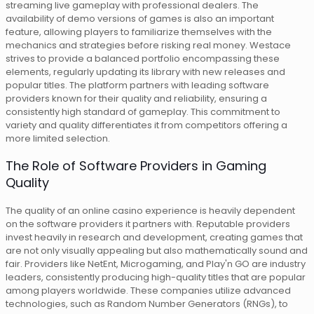
streaming live gameplay with professional dealers. The
availability of demo versions of games is also an important
feature, allowing players to familiarize themselves with the
mechanics and strategies before risking real money. Westace
strives to provide a balanced portfolio encompassing these
elements, regularly updating its library with new releases and
popular titles. The platform partners with leading software
providers known for their quality and reliability, ensuring a
consistently high standard of gameplay. This commitment to
variety and quality differentiates it from competitors offering a
more limited selection.
The Role of Software Providers in Gaming
Quality
The quality of an online casino experience is heavily dependent
on the software providers it partners with. Reputable providers
invest heavily in research and development, creating games that
are not only visually appealing but also mathematically sound and
fair. Providers like NetEnt, Microgaming, and Play'n GO are industry
leaders, consistently producing high-quality titles that are popular
among players worldwide. These companies utilize advanced
technologies, such as Random Number Generators (RNGs), to