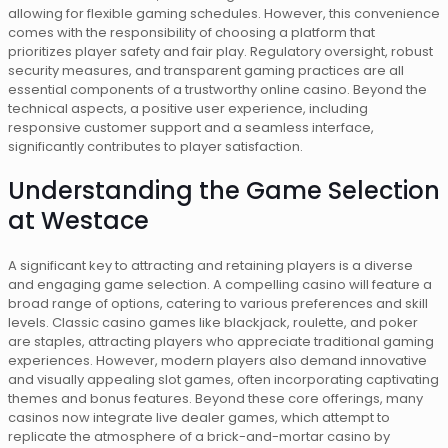
allowing for flexible gaming schedules. However, this convenience
comes with the responsibility of choosing a platform that
prioritizes player safety and fair play. Regulatory oversight, robust
security measures, and transparent gaming practices are all
essential components of a trustworthy online casino. Beyond the
technical aspects, a positive user experience, including
responsive customer support and a seamless interface,
significantly contributes to player satisfaction.
Understanding the Game Selection
at Westace
A significant key to attracting and retaining players is a diverse
and engaging game selection. A compelling casino will feature a
broad range of options, catering to various preferences and skill
levels. Classic casino games like blackjack, roulette, and poker
are staples, attracting players who appreciate traditional gaming
experiences. However, modern players also demand innovative
and visually appealing slot games, often incorporating captivating
themes and bonus features. Beyond these core offerings, many
casinos now integrate live dealer games, which attempt to
replicate the atmosphere of a brick-and-mortar casino by