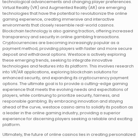
technological advancements and changing player preferences.
Virtual Reality (VR) and Augmented Reality (AR) are emerging
technologies that have the potential to revolutionize the online
gaming experience, creating immersive and interactive
environments that closely resemble real-world casinos.
Blockchain technology is also gaining traction, offering increased
transparency and security in online gambling transactions.
Cryptocurrencies are becoming increasingly popular as a
payment method, providing players with faster and more secure
deposit and withdrawal options. Westace is actively exploring
these emerging trends, seeking to integrate innovative
technologies and features into its platform. This involves research
into VR/AR applications, exploring blockchain solutions for
enhanced security, and expanding its cryptocurrency payment
options. The ultimate goal is to provide a cutting-edge gaming
experience that meets the evolving needs and expectations of
players, while continuing to prioritize security, fairness, and
responsible gambling. By embracing innovation and staying
ahead of the curve, westace casino aims to solidify its position as
a leader in the online gaming industry, providing a superior
experience for discerning players seeking a reliable and exciting
platform.
Ultimately, the future of online casinos lies in creating personalized