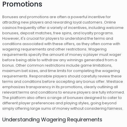
Promotions
Bonuses and promotions are often a powerful incentive for
attracting new players and rewarding loyal customers. Online
casinos frequently offer a variety of incentives, including welcome
bonuses, deposit matches, free spins, and loyalty programs.
However, it's crucial for players to understand the terms and
conditions associated with these offers, as they often come with
wagering requirements and other restrictions. Wagering
requirements specify the amount of money a player must wager
before being able to withdraw any winnings generated from a
bonus. Other common restrictions include game limitations,
maximum bet sizes, and time limits for completing the wagering
requirements. Responsible players should carefully review these
terms and conditions before accepting any bonus offer. Westace
emphasizes transparency in its promotions, clearly outlining all
relevant terms and conditions to ensure players are fully informed.
The platform also offers a range of bonuses designed to cater to
different player preferences and playing styles, going beyond
simply offering large sums of money without considering fairness.
Understanding Wagering Requirements