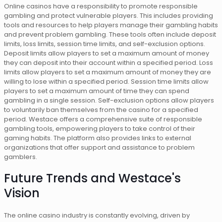
Online casinos have a responsibility to promote responsible
gambling and protect vulnerable players. This includes providing
tools and resources to help players manage their gambling habits
and prevent problem gambling. These tools often include deposit
limits, loss limits, session time limits, and self-exclusion options.
Deposit limits allow players to set a maximum amount of money
they can deposit into their account within a specified period. Loss
limits allow players to set a maximum amount of money they are
willing to lose within a specified period. Session time limits allow
players to set a maximum amount of time they can spend
gambling in a single session. Self-exclusion options allow players
to voluntarily ban themselves from the casino for a specified
period. Westace offers a comprehensive suite of responsible
gambling tools, empowering players to take control of their
gaming habits. The platform also provides links to external
organizations that offer support and assistance to problem
gamblers.
Future Trends and Westace's
Vision
The online casino industry is constantly evolving, driven by