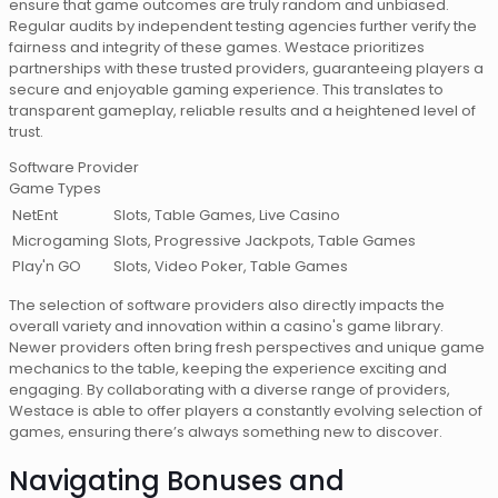
ensure that game outcomes are truly random and unbiased.
Regular audits by independent testing agencies further verify the
fairness and integrity of these games. Westace prioritizes
partnerships with these trusted providers, guaranteeing players a
secure and enjoyable gaming experience. This translates to
transparent gameplay, reliable results and a heightened level of
trust.
Software Provider
Game Types
NetEnt
Slots, Table Games, Live Casino
Microgaming
Slots, Progressive Jackpots, Table Games
Play'n GO
Slots, Video Poker, Table Games
The selection of software providers also directly impacts the
overall variety and innovation within a casino's game library.
Newer providers often bring fresh perspectives and unique game
mechanics to the table, keeping the experience exciting and
engaging. By collaborating with a diverse range of providers,
Westace is able to offer players a constantly evolving selection of
games, ensuring there’s always something new to discover.
Navigating Bonuses and