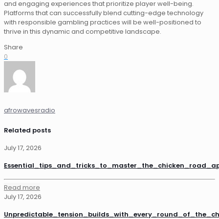
and engaging experiences that prioritize player well-being.
Platforms that can successfully blend cutting-edge technology
with responsible gambling practices will be well-positioned to
thrive in this dynamic and competitive landscape.
Share
0
afrowavesradio
Related posts
July 17, 2026
Essential_tips_and_tricks_to_master_the_chicken_road_a
Read more
July 17, 2026
Unpredictable_tension_builds_with_every_round_of_the_