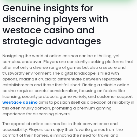
Genuine insights for
discerning players with
westace casino and
strategic advantages
Navigating the world of online casinos can be a thrilling, yet
complex, endeavor. Players are constantly seeking platforms that
offer not only a diverse range of games but also a secure and
trustworthy environment. The digital landscape is filled with
options, making it crucial to differentiate between reputable
establishments and those that fall short. Finding a reliable online
casino requires careful consideration, focusing on factors like
licensing, security protocols, game variety, and customer support.
westace casino
aims to position itself as a beacon of reliability in
this often murky domain, promising a premium gaming
experience for discerning players.
The appeal of online casinos lies in their convenience and
accessibility. Players can enjoy their favorite games from the
comfort of their homes, eliminating the need for travel and