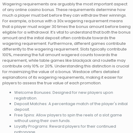
Wagering requirements are arguably the most important aspect
of any online casino bonus. These requirements determine how
much a player must bet before they can withdraw their winnings.
For example, a bonus with a 30x wagering requirement means
that a player must wager 30 times the bonus amount before being
eligible for a withdrawal. It’s vital to understand that both the bonus
amount and the initial deposit often contribute towards the
wagering requirement. Furthermore, different games contribute
differently to the wagering requirement. Slots typically contribute
100%, meaning the full amount wagered counts towards the
requirement, while table games like blackjack and roulette may
contribute only 10% or 20%. Understanding this distinction is crucial
for maximizing the value of a bonus. Westace offers detailed
explanations of its wagering requirements, making it easier for
players to assess the true value of each promotion.
Welcome Bonuses: Designed for new players upon
registration.
Deposit Matches: A percentage match of the player's initial
deposit.
Free Spins: Allow players to spin the reels of a slot game
without using their own funds.
Loyalty Programs: Reward players for their continued
patronage.