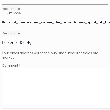
Read more
July 17, 2026
Unusual_landscapes_define_the_adventurous_spirit_of_th
Read more
Leave a Reply
Your email address will not be published.
Required fields are
marked
*
Comment
*