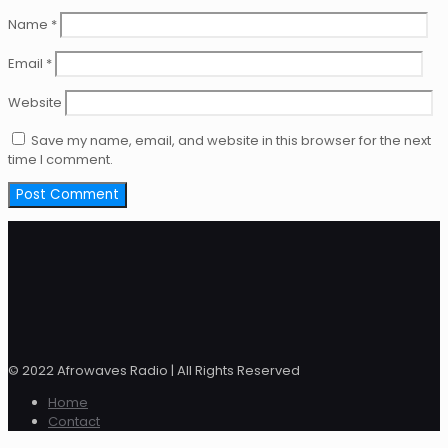
Name
*
Email
*
Website
Save my name, email, and website in this browser for the next
time I comment.
© 2022 Afrowaves Radio | All Rights Reserved
Home
Contact