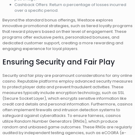
Cashback Offers: Return a percentage of losses incurred
over a specific period.
Beyond the standard bonus offerings, Westace explores
innovative promotional strategies, such as tiered loyalty programs
that reward players based on their level of engagement. These
programs offer exclusive perks, personalized bonuses, and
dedicated customer support, creating a more rewarding and
engaging experience for loyal players.
Ensuring Security and Fair Play
Security and fair play are paramount considerations for any online
casino. Reputable platforms employ advanced security measures
to protect player data and prevent fraudulent activities. These
measures typically include encryption technology, such as SSL
(Secure Socket Layer), which encrypts sensitive information like
credit card details and personal information. Furthermore, casinos
often implement firewalls and intrusion detection systems to
safeguard against cyberattacks. To ensure fairness, casinos
utilize Random Number Generators (RNGs), which produce
random and unbiased game outcomes. These RNGs are regularly
audited by independent testing agencies, such as eCOGRA (e-