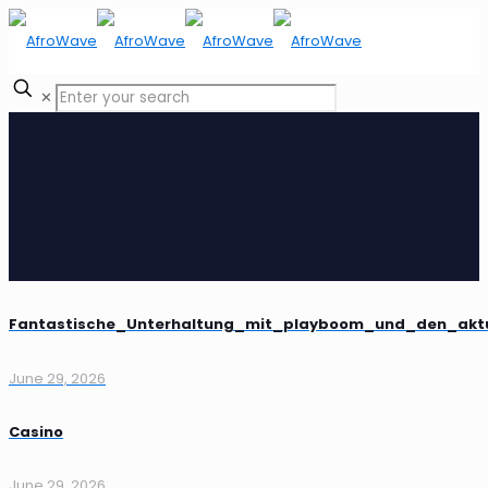
✕
Fantastische_Unterhaltung_mit_playboom_und_den_aktu
June 29, 2026
Casino
June 29, 2026