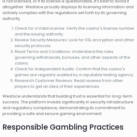
is not licensed, or if its license is questionable, it’s best to avoid it
altogether. Westace proudly displays its licensing information and
actively complies with the regulations set forth by its governing
authority.
Check for a Valid License: Verify the casino's license number
and the issuing authority.
Review Security Measures: Look for SSL encryption and other
security protocols.
Read Terms and Conditions: Understand the rules
governing withdrawals, bonuses, and other aspects of the
casino.
Check for Independent Audits: Confirm that the casino's
games are regularly audited by a reputable testing agency.
Research Customer Reviews: Read reviews from other
players to get an idea of their experiences.
Westace understands that building trust is essential for long-term
success. The platform invests significantly in security infrastructure
and regulatory compliance, demonstrating its commitment to
providing a safe and secure gaming environment.
Responsible Gambling Practices