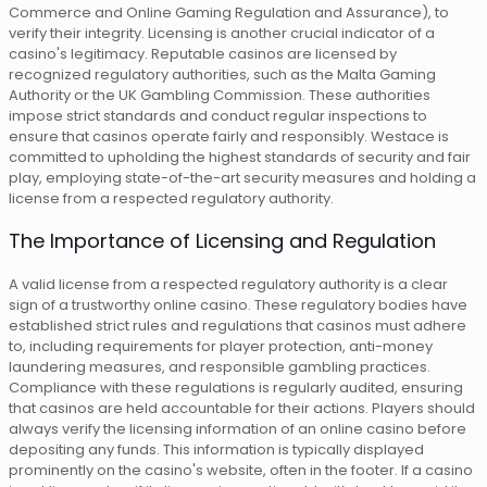
Commerce and Online Gaming Regulation and Assurance), to
verify their integrity. Licensing is another crucial indicator of a
casino's legitimacy. Reputable casinos are licensed by
recognized regulatory authorities, such as the Malta Gaming
Authority or the UK Gambling Commission. These authorities
impose strict standards and conduct regular inspections to
ensure that casinos operate fairly and responsibly. Westace is
committed to upholding the highest standards of security and fair
play, employing state-of-the-art security measures and holding a
license from a respected regulatory authority.
The Importance of Licensing and Regulation
A valid license from a respected regulatory authority is a clear
sign of a trustworthy online casino. These regulatory bodies have
established strict rules and regulations that casinos must adhere
to, including requirements for player protection, anti-money
laundering measures, and responsible gambling practices.
Compliance with these regulations is regularly audited, ensuring
that casinos are held accountable for their actions. Players should
always verify the licensing information of an online casino before
depositing any funds. This information is typically displayed
prominently on the casino's website, often in the footer. If a casino