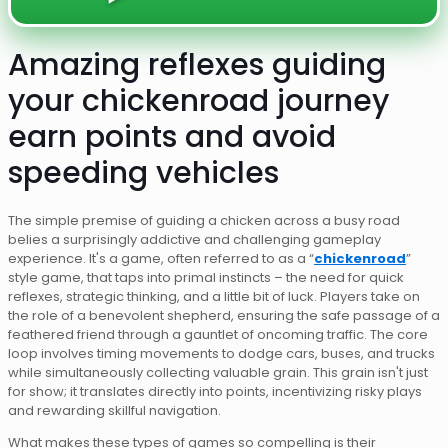
Amazing reflexes guiding
your chickenroad journey
earn points and avoid
speeding vehicles
The simple premise of guiding a chicken across a busy road
belies a surprisingly addictive and challenging gameplay
experience. It's a game, often referred to as a “
chickenroad
”
style game, that taps into primal instincts – the need for quick
reflexes, strategic thinking, and a little bit of luck. Players take on
the role of a benevolent shepherd, ensuring the safe passage of a
feathered friend through a gauntlet of oncoming traffic. The core
loop involves timing movements to dodge cars, buses, and trucks
while simultaneously collecting valuable grain. This grain isn't just
for show; it translates directly into points, incentivizing risky plays
and rewarding skillful navigation.
What makes these types of games so compelling is their