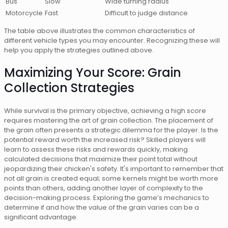
Bus
Slow
Wide turning radius
Motorcycle
Fast
Difficult to judge distance
The table above illustrates the common characteristics of
different vehicle types you may encounter. Recognizing these will
help you apply the strategies outlined above.
Maximizing Your Score: Grain
Collection Strategies
While survival is the primary objective, achieving a high score
requires mastering the art of grain collection. The placement of
the grain often presents a strategic dilemma for the player. Is the
potential reward worth the increased risk? Skilled players will
learn to assess these risks and rewards quickly, making
calculated decisions that maximize their point total without
jeopardizing their chicken's safety. It's important to remember that
not all grain is created equal; some kernels might be worth more
points than others, adding another layer of complexity to the
decision-making process. Exploring the game’s mechanics to
determine if and how the value of the grain varies can be a
significant advantage.