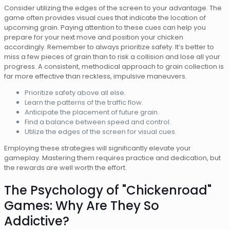
Consider utilizing the edges of the screen to your advantage. The
game often provides visual cues that indicate the location of
upcoming grain. Paying attention to these cues can help you
prepare for your next move and position your chicken
accordingly. Remember to always prioritize safety. It’s better to
miss a few pieces of grain than to risk a collision and lose all your
progress. A consistent, methodical approach to grain collection is
far more effective than reckless, impulsive maneuvers.
Prioritize safety above all else.
Learn the patterns of the traffic flow.
Anticipate the placement of future grain.
Find a balance between speed and control.
Utilize the edges of the screen for visual cues.
Employing these strategies will significantly elevate your
gameplay. Mastering them requires practice and dedication, but
the rewards are well worth the effort.
The Psychology of "Chickenroad"
Games: Why Are They So
Addictive?