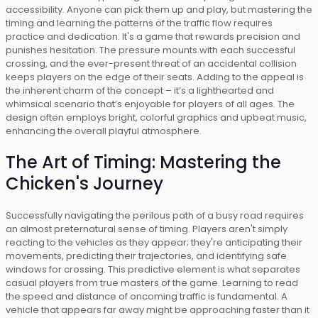
accessibility. Anyone can pick them up and play, but mastering the
timing and learning the patterns of the traffic flow requires
practice and dedication. It's a game that rewards precision and
punishes hesitation. The pressure mounts with each successful
crossing, and the ever-present threat of an accidental collision
keeps players on the edge of their seats. Adding to the appeal is
the inherent charm of the concept – it’s a lighthearted and
whimsical scenario that’s enjoyable for players of all ages. The
design often employs bright, colorful graphics and upbeat music,
enhancing the overall playful atmosphere.
The Art of Timing: Mastering the
Chicken's Journey
Successfully navigating the perilous path of a busy road requires
an almost preternatural sense of timing. Players aren't simply
reacting to the vehicles as they appear; they're anticipating their
movements, predicting their trajectories, and identifying safe
windows for crossing. This predictive element is what separates
casual players from true masters of the game. Learning to read
the speed and distance of oncoming traffic is fundamental. A
vehicle that appears far away might be approaching faster than it