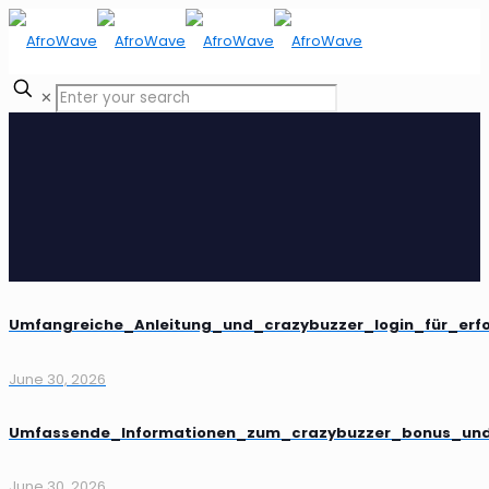
✕
Umfangreiche_Anleitung_und_crazybuzzer_login_für_erf
June 30, 2026
Umfassende_Informationen_zum_crazybuzzer_bonus_und_
June 30, 2026