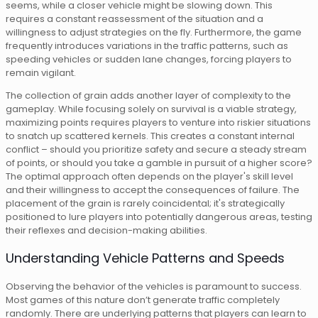
seems, while a closer vehicle might be slowing down. This
requires a constant reassessment of the situation and a
willingness to adjust strategies on the fly. Furthermore, the game
frequently introduces variations in the traffic patterns, such as
speeding vehicles or sudden lane changes, forcing players to
remain vigilant.
The collection of grain adds another layer of complexity to the
gameplay. While focusing solely on survival is a viable strategy,
maximizing points requires players to venture into riskier situations
to snatch up scattered kernels. This creates a constant internal
conflict – should you prioritize safety and secure a steady stream
of points, or should you take a gamble in pursuit of a higher score?
The optimal approach often depends on the player's skill level
and their willingness to accept the consequences of failure. The
placement of the grain is rarely coincidental; it's strategically
positioned to lure players into potentially dangerous areas, testing
their reflexes and decision-making abilities.
Understanding Vehicle Patterns and Speeds
Observing the behavior of the vehicles is paramount to success.
Most games of this nature don’t generate traffic completely
randomly. There are underlying patterns that players can learn to