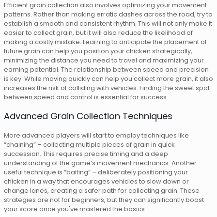
Efficient grain collection also involves optimizing your movement
patterns. Rather than making erratic dashes across the road, try to
establish a smooth and consistent rhythm. This will not only make it
easier to collect grain, but it will also reduce the likelihood of
making a costly mistake. Learning to anticipate the placement of
future grain can help you position your chicken strategically,
minimizing the distance you need to travel and maximizing your
earning potential. The relationship between speed and precision
is key. While moving quickly can help you collect more grain, it also
increases the risk of colliding with vehicles. Finding the sweet spot
between speed and control is essential for success.
Advanced Grain Collection Techniques
More advanced players will start to employ techniques like
“chaining” – collecting multiple pieces of grain in quick
succession. This requires precise timing and a deep
understanding of the game’s movement mechanics. Another
useful technique is “baiting” – deliberately positioning your
chicken in a way that encourages vehicles to slow down or
change lanes, creating a safer path for collecting grain. These
strategies are not for beginners, but they can significantly boost
your score once you've mastered the basics.