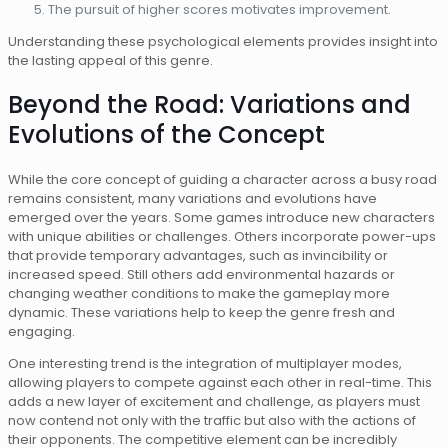
The pursuit of higher scores motivates improvement.
Understanding these psychological elements provides insight into
the lasting appeal of this genre.
Beyond the Road: Variations and
Evolutions of the Concept
While the core concept of guiding a character across a busy road
remains consistent, many variations and evolutions have
emerged over the years. Some games introduce new characters
with unique abilities or challenges. Others incorporate power-ups
that provide temporary advantages, such as invincibility or
increased speed. Still others add environmental hazards or
changing weather conditions to make the gameplay more
dynamic. These variations help to keep the genre fresh and
engaging.
One interesting trend is the integration of multiplayer modes,
allowing players to compete against each other in real-time. This
adds a new layer of excitement and challenge, as players must
now contend not only with the traffic but also with the actions of
their opponents. The competitive element can be incredibly