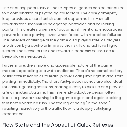
The enduring popularity of these types of games can be attributed
to a combination of psychological factors. The core gameplay
loop provides a constant stream of dopamine hits – small
rewards for successfully navigating obstacles and collecting
points. This creates a sense of accomplishment and encourages
players to keep playing, even when faced with repeated failures.
The inherent challenge of the game also plays a role, as players
are driven by a desire to improve their skills and achieve higher
scores. The sense of risk and reward is perfectly calibrated to
keep players engaged.
Furthermore, the simple and accessible nature of the game
makes it appealing to a wide audience. There's no complex story
or intricate mechanics to learn; players can jump right in and start
playing immediately. The short, fast-paced rounds are also ideal
for casual gaming sessions, making it easy to pick up and play for
a few minutes at a time. This inherently addictive design often
leads to players returning to the game again and again, seeking
that next dopamine rush. The feeling of being "in the zone,"
reacting instinctively to the traffic flow, is a deeply satisfying
experience.
Flow State and the Appeal of Quick Reflexes