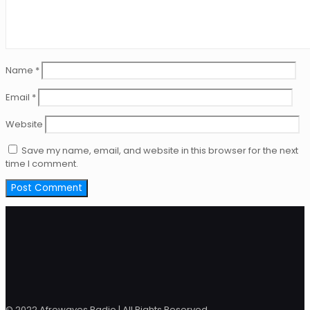
Name
*
Email
*
Website
Save my name, email, and website in this browser for the next
time I comment.
© 2022 Afrowaves Radio | All Rights Reserved