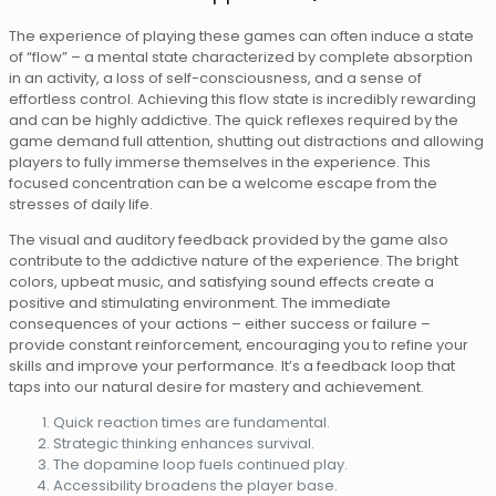
The experience of playing these games can often induce a state
of “flow” – a mental state characterized by complete absorption
in an activity, a loss of self-consciousness, and a sense of
effortless control. Achieving this flow state is incredibly rewarding
and can be highly addictive. The quick reflexes required by the
game demand full attention, shutting out distractions and allowing
players to fully immerse themselves in the experience. This
focused concentration can be a welcome escape from the
stresses of daily life.
The visual and auditory feedback provided by the game also
contribute to the addictive nature of the experience. The bright
colors, upbeat music, and satisfying sound effects create a
positive and stimulating environment. The immediate
consequences of your actions – either success or failure –
provide constant reinforcement, encouraging you to refine your
skills and improve your performance. It’s a feedback loop that
taps into our natural desire for mastery and achievement.
Quick reaction times are fundamental.
Strategic thinking enhances survival.
The dopamine loop fuels continued play.
Accessibility broadens the player base.