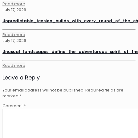
Read more
July 17, 2026
Unpredictable_tension_builds_with_every_round_of_the_
Read more
July 17, 2026
Unusual_landscapes_define_the_adventurous_spirit_of_th
Read more
Leave a Reply
Your email address will not be published.
Required fields are
marked
*
Comment
*