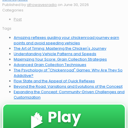
Published by
afrowavesradio
on
June 30, 2026
Categories
Post
Tags
Amazing reflexes guiding your chickenroad journey earn
points and avoid speeding vehicles
The Art of Timing: Mastering the Chicken's Journey
Understanding Vehicle Patterns and Speeds
Maximizing Your Score: Grain Collection Strategies
Advanced Grain Collection Techniques
The Psychology of "Chickenroad" Games: Why Are They So
Addictive?
Flow State and the Appeal of Quick Reflexes
Beyond the Road: Variations and Evolutions of the Concept
Expanding the Concept: Community-Driven Challenges and
Customization
🔥 Play
▶️