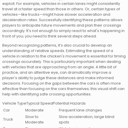
exploit. For example, vehicles in certain lanes might consistently
travel at a faster speed than those in others. Or, certain types of
vehicles—like trucks—might have slower acceleration and
deceleration rates. Successfully identifying these patterns allows
players to anticipate future movements and plan their crossings
accordingly. It's not enough to simply react to what's happening in
front of you; you need to think several steps ahead.
Beyond recognizing patterns, it’s also crucial to develop an
understanding of relative speeds. Estimating the speed of a
vehicle in relation to the chicken's movement is essential for timing
crossings accurately. This is particularly important when dealing
with vehicles that are approaching from an angle. A little bit of
practice, and an attentive eye, can dramatically improve a
player’s ability to judge these distances and make informed
decisions. Focusing on the gaps between the cars is often more
effective than focusing on the cars themselves; this visual shift can
help with identifying safe crossing opportunities.
Vehicle TypeTypical SpeedPotential Hazards
Car
Moderate
Frequent lane changes
Slow to
Slow acceleration, large blind
Truck
Moderate
spots