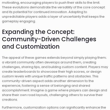
motivating, encouraging players to push their skills to the limit.
These evolutions demonstrate the versatility of the core concept
and its potential for continued innovation. Adapting to
unpredictable players adds a layer of uncertainty that keeps the
gameplay engaging.
Expanding the Concept:
Community-Driven Challenges
and Customization
The appeal of these games extends beyond simply playing them;
a vibrant community often develops around them, creating
challenges, sharing tips, and building custom content. Players may
create leaderboards to showcase their high scores, or design
custom levels with unique traffic patterns and obstacles. This
community-driven aspect adds another dimension to the
experience, fostering a sense of belonging and shared
accomplishment. Imagine a game where players can design and
share their own road layouts, challenging others to survive their
creations.
Furthermore, customization options can significantly enhance the