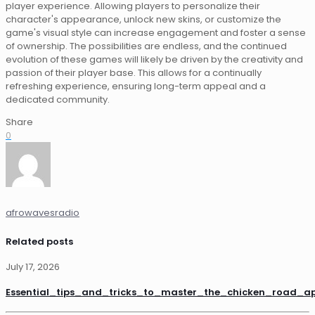
player experience. Allowing players to personalize their
character's appearance, unlock new skins, or customize the
game's visual style can increase engagement and foster a sense
of ownership. The possibilities are endless, and the continued
evolution of these games will likely be driven by the creativity and
passion of their player base. This allows for a continually
refreshing experience, ensuring long-term appeal and a
dedicated community.
Share
0
afrowavesradio
Related posts
July 17, 2026
Essential_tips_and_tricks_to_master_the_chicken_road_a