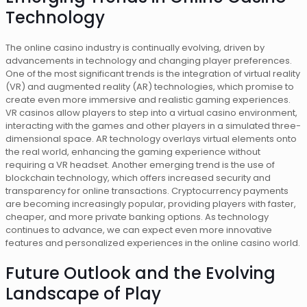
Technology
The online casino industry is continually evolving, driven by
advancements in technology and changing player preferences.
One of the most significant trends is the integration of virtual reality
(VR) and augmented reality (AR) technologies, which promise to
create even more immersive and realistic gaming experiences.
VR casinos allow players to step into a virtual casino environment,
interacting with the games and other players in a simulated three-
dimensional space. AR technology overlays virtual elements onto
the real world, enhancing the gaming experience without
requiring a VR headset. Another emerging trend is the use of
blockchain technology, which offers increased security and
transparency for online transactions. Cryptocurrency payments
are becoming increasingly popular, providing players with faster,
cheaper, and more private banking options. As technology
continues to advance, we can expect even more innovative
features and personalized experiences in the online casino world.
Future Outlook and the Evolving
Landscape of Play