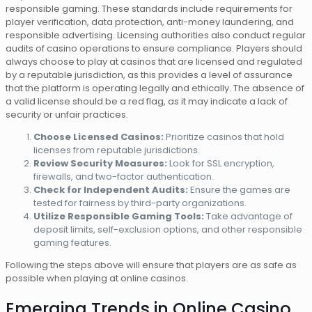
responsible gaming. These standards include requirements for
player verification, data protection, anti-money laundering, and
responsible advertising. Licensing authorities also conduct regular
audits of casino operations to ensure compliance. Players should
always choose to play at casinos that are licensed and regulated
by a reputable jurisdiction, as this provides a level of assurance
that the platform is operating legally and ethically. The absence of
a valid license should be a red flag, as it may indicate a lack of
security or unfair practices.
Choose Licensed Casinos:
Prioritize casinos that hold
licenses from reputable jurisdictions.
Review Security Measures:
Look for SSL encryption,
firewalls, and two-factor authentication.
Check for Independent Audits:
Ensure the games are
tested for fairness by third-party organizations.
Utilize Responsible Gaming Tools:
Take advantage of
deposit limits, self-exclusion options, and other responsible
gaming features.
Following the steps above will ensure that players are as safe as
possible when playing at online casinos.
Emerging Trends in Online Casino