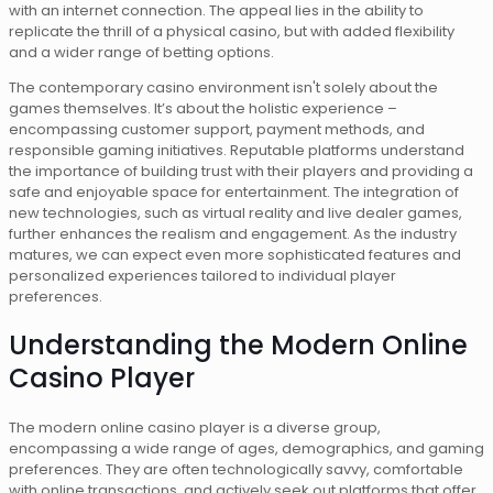
with an internet connection. The appeal lies in the ability to
replicate the thrill of a physical casino, but with added flexibility
and a wider range of betting options.
The contemporary casino environment isn't solely about the
games themselves. It’s about the holistic experience –
encompassing customer support, payment methods, and
responsible gaming initiatives. Reputable platforms understand
the importance of building trust with their players and providing a
safe and enjoyable space for entertainment. The integration of
new technologies, such as virtual reality and live dealer games,
further enhances the realism and engagement. As the industry
matures, we can expect even more sophisticated features and
personalized experiences tailored to individual player
preferences.
Understanding the Modern Online
Casino Player
The modern online casino player is a diverse group,
encompassing a wide range of ages, demographics, and gaming
preferences. They are often technologically savvy, comfortable
with online transactions, and actively seek out platforms that offer