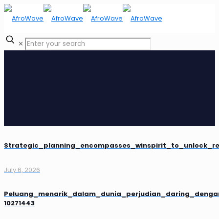
✕
Strategic_planning_encompasses_winspirit_to_unlock_
July 6, 2026
Peluang_menarik_dalam_dunia_perjudian_daring_denga
10271443