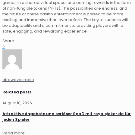
games in a shared virtual space, and earning rewards in the form
of non-fungible tokens (NFTs). The possibilities are endless, and
the future of online casino entertainment is poised to be more
exciting and immersive than ever before. The key to success will
be adaptability and a commitment to providing players with a
safe, engaging, and rewarding experience.
Share
0
afrowavesradio
Related posts
August 10, 2026
Attraktive Angebote und seriöser Spaß mit royalsjoker.de für
jeden Spieler
Read more