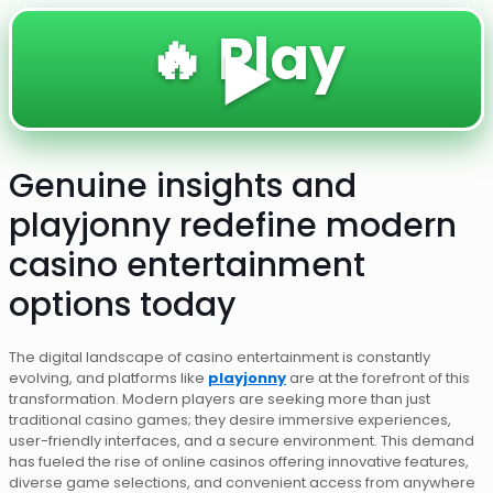
🔥 Play
▶️
Genuine insights and
playjonny redefine modern
casino entertainment
options today
The digital landscape of casino entertainment is constantly
evolving, and platforms like
playjonny
are at the forefront of this
transformation. Modern players are seeking more than just
traditional casino games; they desire immersive experiences,
user-friendly interfaces, and a secure environment. This demand
has fueled the rise of online casinos offering innovative features,
diverse game selections, and convenient access from anywhere