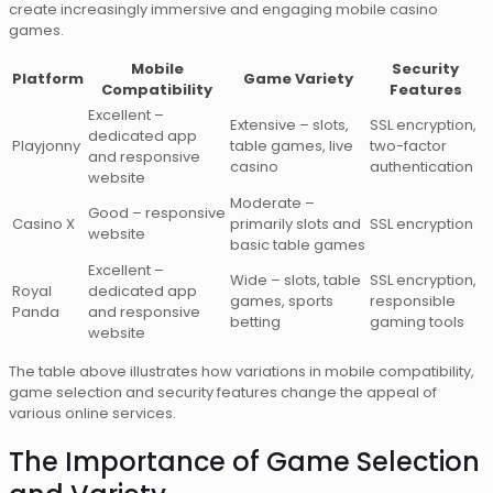
create increasingly immersive and engaging mobile casino
games.
Mobile
Security
Platform
Game Variety
Compatibility
Features
Excellent –
Extensive – slots,
SSL encryption,
dedicated app
Playjonny
table games, live
two-factor
and responsive
casino
authentication
website
Moderate –
Good – responsive
Casino X
primarily slots and
SSL encryption
website
basic table games
Excellent –
Wide – slots, table
SSL encryption,
Royal
dedicated app
games, sports
responsible
Panda
and responsive
betting
gaming tools
website
The table above illustrates how variations in mobile compatibility,
game selection and security features change the appeal of
various online services.
The Importance of Game Selection