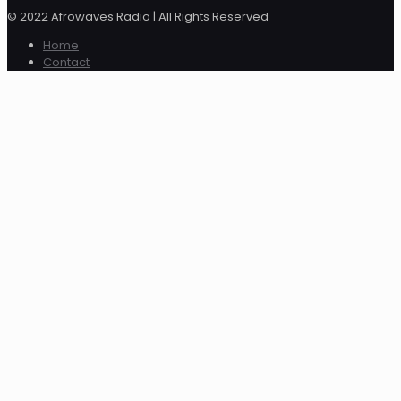
© 2022 Afrowaves Radio | All Rights Reserved
Home
Contact