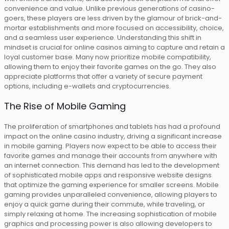
convenience and value. Unlike previous generations of casino-
goers, these players are less driven by the glamour of brick-and-
mortar establishments and more focused on accessibility, choice,
and a seamless user experience. Understanding this shift in
mindset is crucial for online casinos aiming to capture and retain a
loyal customer base. Many now prioritize mobile compatibility,
allowing them to enjoy their favorite games on the go. They also
appreciate platforms that offer a variety of secure payment
options, including e-wallets and cryptocurrencies.
The Rise of Mobile Gaming
The proliferation of smartphones and tablets has had a profound
impact on the online casino industry, driving a significant increase
in mobile gaming. Players now expect to be able to access their
favorite games and manage their accounts from anywhere with
an internet connection. This demand has led to the development
of sophisticated mobile apps and responsive website designs
that optimize the gaming experience for smaller screens. Mobile
gaming provides unparalleled convenience, allowing players to
enjoy a quick game during their commute, while traveling, or
simply relaxing at home. The increasing sophistication of mobile
graphics and processing power is also allowing developers to