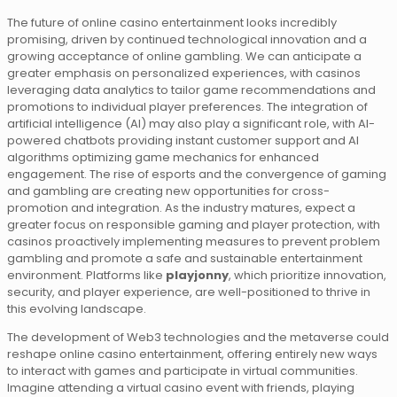
The future of online casino entertainment looks incredibly
promising, driven by continued technological innovation and a
growing acceptance of online gambling. We can anticipate a
greater emphasis on personalized experiences, with casinos
leveraging data analytics to tailor game recommendations and
promotions to individual player preferences. The integration of
artificial intelligence (AI) may also play a significant role, with AI-
powered chatbots providing instant customer support and AI
algorithms optimizing game mechanics for enhanced
engagement. The rise of esports and the convergence of gaming
and gambling are creating new opportunities for cross-
promotion and integration. As the industry matures, expect a
greater focus on responsible gaming and player protection, with
casinos proactively implementing measures to prevent problem
gambling and promote a safe and sustainable entertainment
environment. Platforms like
playjonny
, which prioritize innovation,
security, and player experience, are well-positioned to thrive in
this evolving landscape.
The development of Web3 technologies and the metaverse could
reshape online casino entertainment, offering entirely new ways
to interact with games and participate in virtual communities.
Imagine attending a virtual casino event with friends, playing