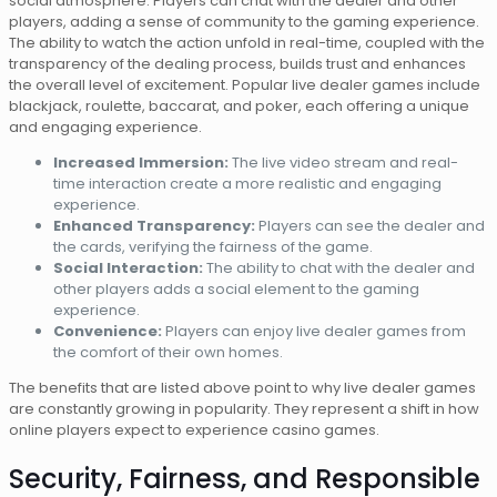
social atmosphere. Players can chat with the dealer and other
players, adding a sense of community to the gaming experience.
The ability to watch the action unfold in real-time, coupled with the
transparency of the dealing process, builds trust and enhances
the overall level of excitement. Popular live dealer games include
blackjack, roulette, baccarat, and poker, each offering a unique
and engaging experience.
Increased Immersion:
The live video stream and real-
time interaction create a more realistic and engaging
experience.
Enhanced Transparency:
Players can see the dealer and
the cards, verifying the fairness of the game.
Social Interaction:
The ability to chat with the dealer and
other players adds a social element to the gaming
experience.
Convenience:
Players can enjoy live dealer games from
the comfort of their own homes.
The benefits that are listed above point to why live dealer games
are constantly growing in popularity. They represent a shift in how
online players expect to experience casino games.
Security, Fairness, and Responsible