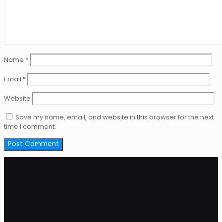
Name
*
Email
*
Website
Save my name, email, and website in this browser for the next
time I comment.