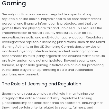
Gaming
Security and fairness are non-negotiable aspects of any
reputable online casino. Players need to be confident that their
personal and financial information is protected, and that the
games they are playing are fair and unbiased. This requires the
implementation of robust security measures, such as SSL
encryption, firewalls, and multi-factor authentication. Regulatory
oversight from reputable licensing jurisdictions, such as the Malta
Gaming Authority or the UK Gambling Commission, provides an
additional layer of protection. Independent auditing of game
randomness by third-party organizations ensures that the results
are truly random and not manipulated. Beyond security and
fairness, responsible gaming initiatives are crucial for protecting
vulnerable players and promoting a safe and sustainable
gambling environment.
The Role of Licensing and Regulation
Licensing and regulation play a vital role in maintaining the
integrity of the online casino industry. Reputable licensing
jurisdictions impose strict standards on operators, ensuring that
they meet certain criteria related to security, fairness, and