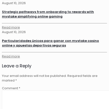
August 10, 2026
Strategic pathways from onboarding to rewards with
mystake simplifying online gaming
Read more
August 10, 2026
Particularidades únicas para ganar con mystake casino
online y apuestas deportivas seguras
Read more
Leave a Reply
Your email address will not be published.
Required fields are
marked
*
Comment
*