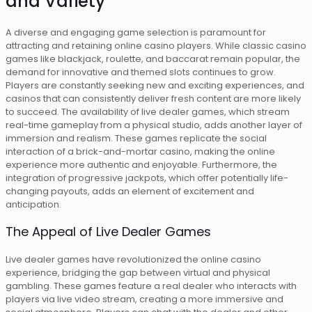
and Variety
A diverse and engaging game selection is paramount for
attracting and retaining online casino players. While classic casino
games like blackjack, roulette, and baccarat remain popular, the
demand for innovative and themed slots continues to grow.
Players are constantly seeking new and exciting experiences, and
casinos that can consistently deliver fresh content are more likely
to succeed. The availability of live dealer games, which stream
real-time gameplay from a physical studio, adds another layer of
immersion and realism. These games replicate the social
interaction of a brick-and-mortar casino, making the online
experience more authentic and enjoyable. Furthermore, the
integration of progressive jackpots, which offer potentially life-
changing payouts, adds an element of excitement and
anticipation.
The Appeal of Live Dealer Games
Live dealer games have revolutionized the online casino
experience, bridging the gap between virtual and physical
gambling. These games feature a real dealer who interacts with
players via live video stream, creating a more immersive and