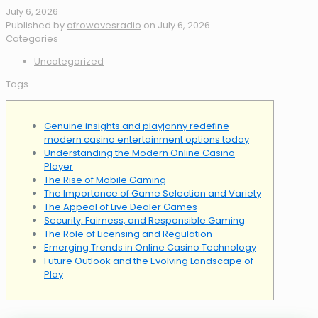
July 6, 2026
Published by
afrowavesradio
on
July 6, 2026
Categories
Uncategorized
Tags
Genuine insights and playjonny redefine
modern casino entertainment options today
Understanding the Modern Online Casino
Player
The Rise of Mobile Gaming
The Importance of Game Selection and Variety
The Appeal of Live Dealer Games
Security, Fairness, and Responsible Gaming
The Role of Licensing and Regulation
Emerging Trends in Online Casino Technology
Future Outlook and the Evolving Landscape of
Play