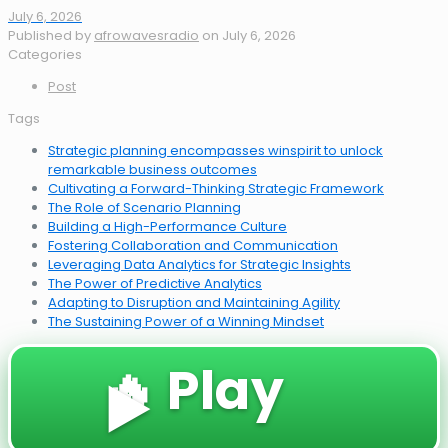
July 6, 2026
Published by
afrowavesradio
on
July 6, 2026
Categories
Post
Tags
Strategic planning encompasses winspirit to unlock
remarkable business outcomes
Cultivating a Forward-Thinking Strategic Framework
The Role of Scenario Planning
Building a High-Performance Culture
Fostering Collaboration and Communication
Leveraging Data Analytics for Strategic Insights
The Power of Predictive Analytics
Adapting to Disruption and Maintaining Agility
The Sustaining Power of a Winning Mindset
🔥 Play
▶️