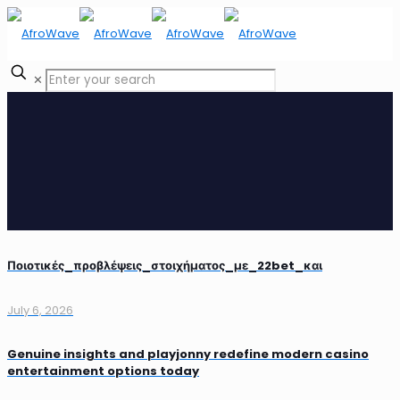
✕
Ποιοτικές_προβλέψεις_στοιχήματος_με_22bet_και
July 6, 2026
Genuine insights and playjonny redefine modern casino
entertainment options today