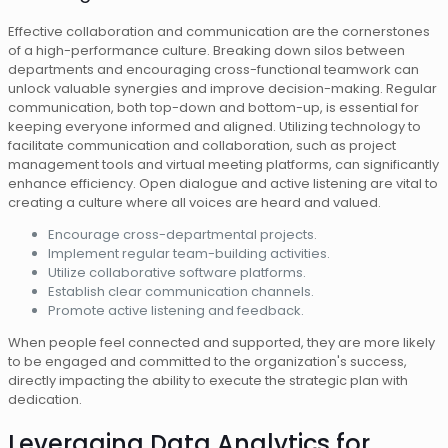
Effective collaboration and communication are the cornerstones
of a high-performance culture. Breaking down silos between
departments and encouraging cross-functional teamwork can
unlock valuable synergies and improve decision-making. Regular
communication, both top-down and bottom-up, is essential for
keeping everyone informed and aligned. Utilizing technology to
facilitate communication and collaboration, such as project
management tools and virtual meeting platforms, can significantly
enhance efficiency. Open dialogue and active listening are vital to
creating a culture where all voices are heard and valued.
Encourage cross-departmental projects.
Implement regular team-building activities.
Utilize collaborative software platforms.
Establish clear communication channels.
Promote active listening and feedback.
When people feel connected and supported, they are more likely
to be engaged and committed to the organization's success,
directly impacting the ability to execute the strategic plan with
dedication.
Leveraging Data Analytics for