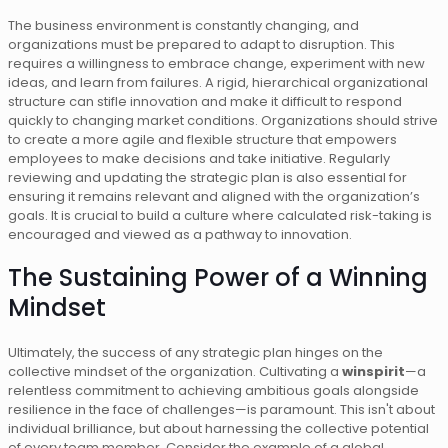
The business environment is constantly changing, and
organizations must be prepared to adapt to disruption. This
requires a willingness to embrace change, experiment with new
ideas, and learn from failures. A rigid, hierarchical organizational
structure can stifle innovation and make it difficult to respond
quickly to changing market conditions. Organizations should strive
to create a more agile and flexible structure that empowers
employees to make decisions and take initiative. Regularly
reviewing and updating the strategic plan is also essential for
ensuring it remains relevant and aligned with the organization’s
goals. It is crucial to build a culture where calculated risk-taking is
encouraged and viewed as a pathway to innovation.
The Sustaining Power of a Winning
Mindset
Ultimately, the success of any strategic plan hinges on the
collective mindset of the organization. Cultivating a
winspirit
—a
relentless commitment to achieving ambitious goals alongside
resilience in the face of challenges—is paramount. This isn't about
individual brilliance, but about harnessing the collective potential
of every team member. Consider the example of a global