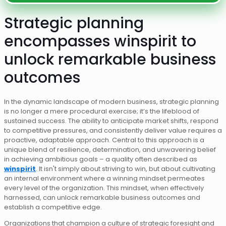
Strategic planning
encompasses winspirit to
unlock remarkable business
outcomes
In the dynamic landscape of modern business, strategic planning
is no longer a mere procedural exercise; it’s the lifeblood of
sustained success. The ability to anticipate market shifts, respond
to competitive pressures, and consistently deliver value requires a
proactive, adaptable approach. Central to this approach is a
unique blend of resilience, determination, and unwavering belief
in achieving ambitious goals – a quality often described as
winspirit
. It isn't simply about striving to win, but about cultivating
an internal environment where a winning mindset permeates
every level of the organization. This mindset, when effectively
harnessed, can unlock remarkable business outcomes and
establish a competitive edge.
Organizations that champion a culture of strategic foresight and