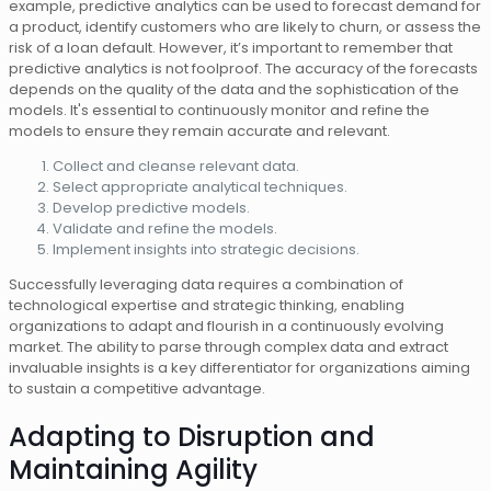
example, predictive analytics can be used to forecast demand for
a product, identify customers who are likely to churn, or assess the
risk of a loan default. However, it’s important to remember that
predictive analytics is not foolproof. The accuracy of the forecasts
depends on the quality of the data and the sophistication of the
models. It's essential to continuously monitor and refine the
models to ensure they remain accurate and relevant.
Collect and cleanse relevant data.
Select appropriate analytical techniques.
Develop predictive models.
Validate and refine the models.
Implement insights into strategic decisions.
Successfully leveraging data requires a combination of
technological expertise and strategic thinking, enabling
organizations to adapt and flourish in a continuously evolving
market. The ability to parse through complex data and extract
invaluable insights is a key differentiator for organizations aiming
to sustain a competitive advantage.
Adapting to Disruption and
Maintaining Agility