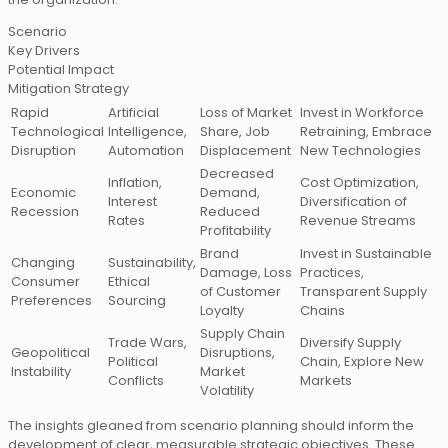
Scenario
Key Drivers
Potential Impact
Mitigation Strategy
Rapid
Artificial
Loss of Market
Invest in Workforce
Technological
Intelligence,
Share, Job
Retraining, Embrace
Disruption
Automation
Displacement
New Technologies
Decreased
Inflation,
Cost Optimization,
Economic
Demand,
Interest
Diversification of
Recession
Reduced
Rates
Revenue Streams
Profitability
Brand
Invest in Sustainable
Changing
Sustainability,
Damage, Loss
Practices,
Consumer
Ethical
of Customer
Transparent Supply
Preferences
Sourcing
Loyalty
Chains
Supply Chain
Trade Wars,
Diversify Supply
Geopolitical
Disruptions,
Political
Chain, Explore New
Instability
Market
Conflicts
Markets
Volatility
The insights gleaned from scenario planning should inform the
development of clear, measurable strategic objectives. These