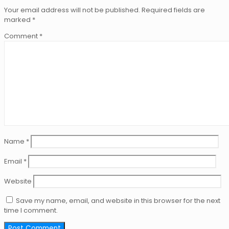
Your email address will not be published.
Required fields are
marked
*
Comment
*
Name
*
Email
*
Website
Save my name, email, and website in this browser for the next
time I comment.