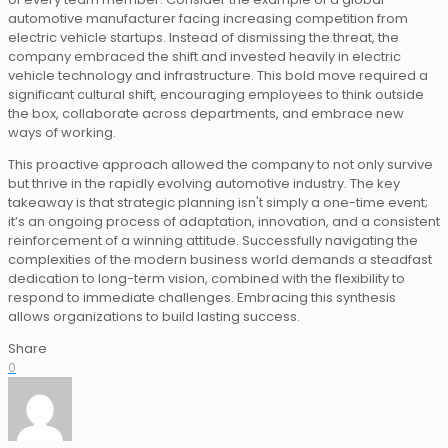
automotive manufacturer facing increasing competition from
electric vehicle startups. Instead of dismissing the threat, the
company embraced the shift and invested heavily in electric
vehicle technology and infrastructure. This bold move required a
significant cultural shift, encouraging employees to think outside
the box, collaborate across departments, and embrace new
ways of working.
This proactive approach allowed the company to not only survive
but thrive in the rapidly evolving automotive industry. The key
takeaway is that strategic planning isn't simply a one-time event;
it’s an ongoing process of adaptation, innovation, and a consistent
reinforcement of a winning attitude. Successfully navigating the
complexities of the modern business world demands a steadfast
dedication to long-term vision, combined with the flexibility to
respond to immediate challenges. Embracing this synthesis
allows organizations to build lasting success.
Share
0