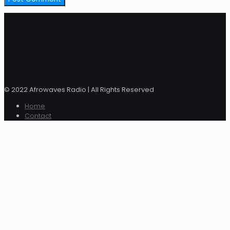
© 2022 Afrowaves Radio | All Rights Reserved
Home
Contact