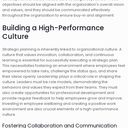
objectives should be aligned with the organization's overall vision
and values, and they should be communicated effectively
throughout the organization to ensure buy-in and alignment.
Building a High-Performance
Culture
Strategic planning is inherently linked to organizational culture. A
culture that values innovation, collaboration, and continuous
learning is essential for successfully executing a strategic plan.
This necessitates fostering an environment where employees feel
empowered to take risks, challenge the status quo, and share
their ideas openly. Leadership plays a critical role in shaping the
culture. Leaders must be role models, demonstrating the
behaviors and values they expect from their teams. They must
also create opportunities for professional development and
provide regular feedback to help employees grow and improve.
Investing in employee wellbeing and creating a positive work
environment are also crucial elements of a high-performance
culture.
Fostering Collaboration and Communication