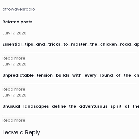
afrowavesradio
Related posts
July 17, 2026
Essential_tips_and_tricks_to_master_the_chicken_road_a
Read more
July 17, 2026
Unpredictable_tension_builds_with_every_round_of_the_
Read more
July 17, 2026
Unusual_landscapes_define_the_adventurous_spirit_of_th
Read more
Leave a Reply