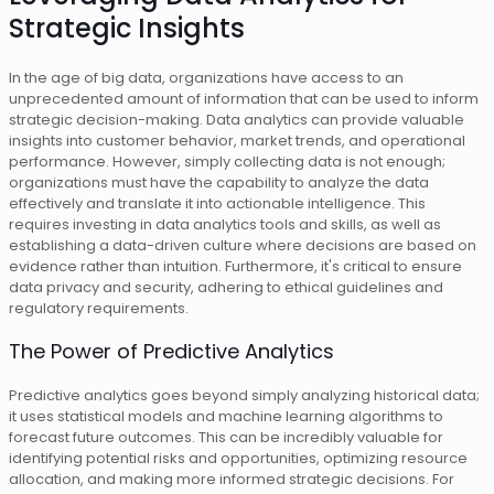
Strategic Insights
In the age of big data, organizations have access to an
unprecedented amount of information that can be used to inform
strategic decision-making. Data analytics can provide valuable
insights into customer behavior, market trends, and operational
performance. However, simply collecting data is not enough;
organizations must have the capability to analyze the data
effectively and translate it into actionable intelligence. This
requires investing in data analytics tools and skills, as well as
establishing a data-driven culture where decisions are based on
evidence rather than intuition. Furthermore, it's critical to ensure
data privacy and security, adhering to ethical guidelines and
regulatory requirements.
The Power of Predictive Analytics
Predictive analytics goes beyond simply analyzing historical data;
it uses statistical models and machine learning algorithms to
forecast future outcomes. This can be incredibly valuable for
identifying potential risks and opportunities, optimizing resource
allocation, and making more informed strategic decisions. For