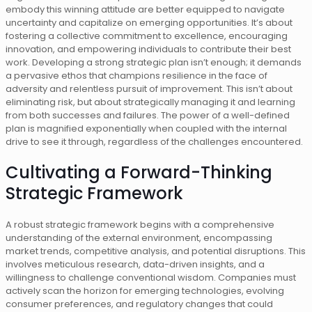
embody this winning attitude are better equipped to navigate
uncertainty and capitalize on emerging opportunities. It’s about
fostering a collective commitment to excellence, encouraging
innovation, and empowering individuals to contribute their best
work. Developing a strong strategic plan isn’t enough; it demands
a pervasive ethos that champions resilience in the face of
adversity and relentless pursuit of improvement. This isn’t about
eliminating risk, but about strategically managing it and learning
from both successes and failures. The power of a well-defined
plan is magnified exponentially when coupled with the internal
drive to see it through, regardless of the challenges encountered.
Cultivating a Forward-Thinking
Strategic Framework
A robust strategic framework begins with a comprehensive
understanding of the external environment, encompassing
market trends, competitive analysis, and potential disruptions. This
involves meticulous research, data-driven insights, and a
willingness to challenge conventional wisdom. Companies must
actively scan the horizon for emerging technologies, evolving
consumer preferences, and regulatory changes that could