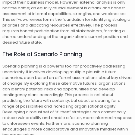
impact their business model. However, external analysis is only
half the battle; an equally crucial element is a frank and honest
assessment of internal capabilities, strengths, and weaknesses.
This self-awareness forms the foundation for identifying strategic
priorities and allocating resources effectively. The process
requires honest participation from all stakeholders, fostering a
shared understanding of the organization’s current position and
desired future state.
The Role of Scenario Planning
Scenario planning is a powerful tool for proactively addressing
uncertainty. It involves developing multiple plausible future
scenarios, each based on different assumptions about key drivers
of change. By exploring these alternative futures, organizations
can identify potential risks and opportunities and develop
contingency plans accordingly. This process is not about
predicting the future with certainty, but about preparing for a
range of possibilities and increasing organizational agility.
Developing a robust set of “if-then” strategies can dramatically
reduce vulnerability and enable a faster, more informed response
to unforeseen events. Furthermore, scenario planning
encourages a more collaborative and innovative mindset within
the organization.