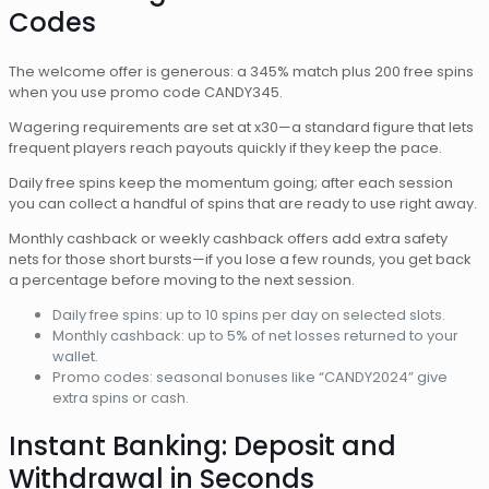
Codes
The welcome offer is generous: a 345% match plus 200 free spins
when you use promo code CANDY345.
Wagering requirements are set at x30—a standard figure that lets
frequent players reach payouts quickly if they keep the pace.
Daily free spins keep the momentum going; after each session
you can collect a handful of spins that are ready to use right away.
Monthly cashback or weekly cashback offers add extra safety
nets for those short bursts—if you lose a few rounds, you get back
a percentage before moving to the next session.
Daily free spins: up to 10 spins per day on selected slots.
Monthly cashback: up to 5% of net losses returned to your
wallet.
Promo codes: seasonal bonuses like “CANDY2024” give
extra spins or cash.
Instant Banking: Deposit and
Withdrawal in Seconds