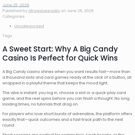
June 25, 2026
Published by
afrowavesradio
on
June 25, 2026
Categories
Uncategorized
Tags
A Sweet Start: Why A Big Candy
Casino Is Perfect for Quick Wins
A Big Candy casino shines when you want results fast—more than
a thousand slots and card games ready at the click of a button, all
wrapped in a playful theme that keeps the mood light.
The vibe is instant: you log in, choose a slot or a quick‑play card
game, and the reel spins before you can finish a thought. No long
loading times, no tutorials that drag on.
For players who love short bursts of adrenaline, the platform offers
exactly that—quick outcomes and a fast‑track path to the next
round.
Short sessions are perfect for commuters, lunch breaks, or the