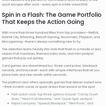
quick escape after work—every spin is a bite-sized thrill.
Spin in a Flash: The Game Portfolio
That Keeps the Action Going
With more than three hundred titles from top providers—NetEnt,
Nolimit City, BGaming, Betsoft Gaming, Novomatic, Playtech, and
Microgaming—there’s always something new to try.
The selection leans heavily into slots that finish in a minute or less:
classic fruit machines, themed video slots, and mini‑jackpot
games that pay out quickly.
Card games are streamlined too: three‑card poker, blackjack
variants, and baccarat—each with simple interfaces that let you
place bets and see results within seconds.
The platform also offers specialty games that deliver instant wins
—think scratch‑cards or quick‑draws that reward on the spot.
Fast‑action slots: top three options include “Candy Crush
Slots,” “Neon Fruit Machine,” and “Quick‑Spin Jackpot.”
Rapid card play: “Speedy Blackjack,” “Mini‑Poch,” and