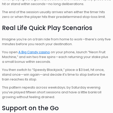
hit or stand within seconds—no long deliberations.
The end of the session usually arrives when either the timer hits
zero or when the player hits their predetermined stop‑loss limit.
Real Life Quick Play Scenarios
Imagine you’re on a train ride from home to work—there’s only five
minutes before you reach your destination.
You open
A Big Candy casino
on your phone, launch “Neon Fruit
Machine,” and win two free spins—each returning your stake plus
a small bonus within seconds.
You then switch to “Speedy Blackjack,” place a $3 bet, hit once,
stand once—win again—and decide it’s time to stop before the
train reaches its stop.
This pattern repeats across weekdays; by Saturday evening
you’ve played fifteen short sessions and have a little bankroll
growing without feeling drained.
Support on the Go