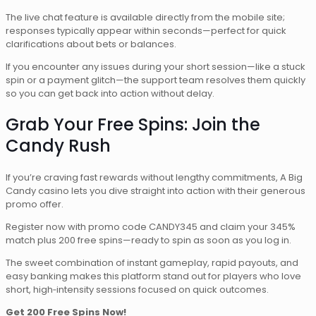
The live chat feature is available directly from the mobile site;
responses typically appear within seconds—perfect for quick
clarifications about bets or balances.
If you encounter any issues during your short session—like a stuck
spin or a payment glitch—the support team resolves them quickly
so you can get back into action without delay.
Grab Your Free Spins: Join the
Candy Rush
If you’re craving fast rewards without lengthy commitments, A Big
Candy casino lets you dive straight into action with their generous
promo offer.
Register now with promo code CANDY345 and claim your 345%
match plus 200 free spins—ready to spin as soon as you log in.
The sweet combination of instant gameplay, rapid payouts, and
easy banking makes this platform stand out for players who love
short, high‑intensity sessions focused on quick outcomes.
Get 200 Free Spins Now!