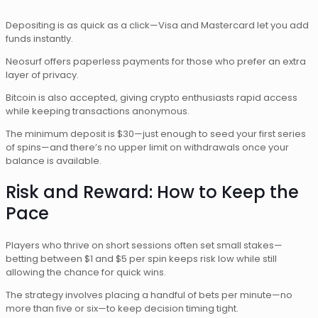
Depositing is as quick as a click—Visa and Mastercard let you add
funds instantly.
Neosurf offers paperless payments for those who prefer an extra
layer of privacy.
Bitcoin is also accepted, giving crypto enthusiasts rapid access
while keeping transactions anonymous.
The minimum deposit is $30—just enough to seed your first series
of spins—and there’s no upper limit on withdrawals once your
balance is available.
Risk and Reward: How to Keep the
Pace
Players who thrive on short sessions often set small stakes—
betting between $1 and $5 per spin keeps risk low while still
allowing the chance for quick wins.
The strategy involves placing a handful of bets per minute—no
more than five or six—to keep decision timing tight.