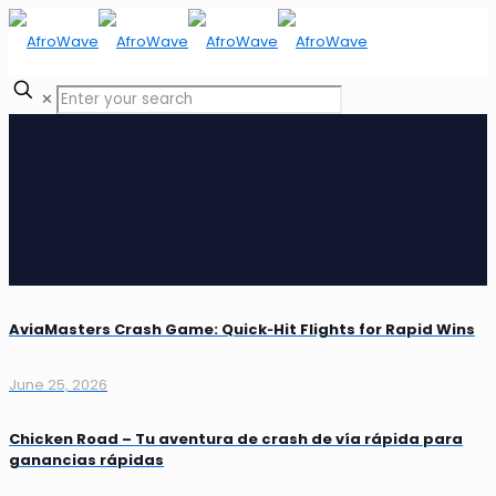
✕
AviaMasters Crash Game: Quick‑Hit Flights for Rapid Wins
June 25, 2026
Chicken Road – Tu aventura de crash de vía rápida para
ganancias rápidas