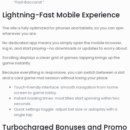
“Fast‑Baccarat.”
Lightning-Fast Mobile Experience
The site is fully optimized for phones and tablets, so you can spin
wherever you are.
No dedicated app means you simply open the mobile browser,
log in, and start playing—no downloads or updates to worry about.
Scrolling displays a clean grid of games; tapping brings up the
game instantly.
Because everything is responsive, you can switch between a slot
and a card game mid‑session without losing your place.
Touch‑friendly interface: smooth navigation from home
screen to game lobby.
Instant loading times: most titles start spinning within two
seconds.
Quick settings toggle: adjust bet size or autoplay with a
single tap.
Turbocharged Bonuses and Promo