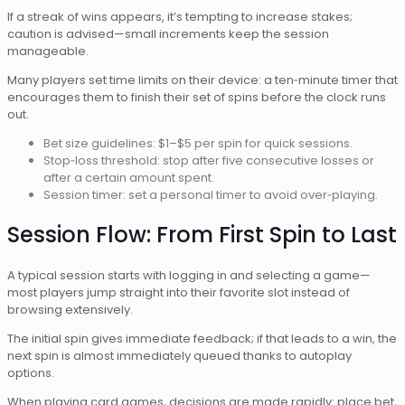
If a streak of wins appears, it’s tempting to increase stakes;
caution is advised—small increments keep the session
manageable.
Many players set time limits on their device: a ten‑minute timer that
encourages them to finish their set of spins before the clock runs
out.
Bet size guidelines: $1–$5 per spin for quick sessions.
Stop‑loss threshold: stop after five consecutive losses or
after a certain amount spent.
Session timer: set a personal timer to avoid over‑playing.
Session Flow: From First Spin to Last
A typical session starts with logging in and selecting a game—
most players jump straight into their favorite slot instead of
browsing extensively.
The initial spin gives immediate feedback; if that leads to a win, the
next spin is almost immediately queued thanks to autoplay
options.
When playing card games, decisions are made rapidly: place bet,