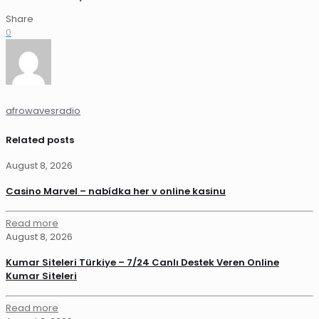
Share
0
afrowavesradio
Related posts
August 8, 2026
Casino Marvel – nabídka her v online kasinu
Read more
August 8, 2026
Kumar Siteleri Türkiye – 7/24 Canlı Destek Veren Online
Kumar Siteleri
Read more